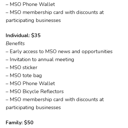
– MSO Phone Wallet
– MSO membership card with discounts at
participating businesses
Individual: $35
Benefits
– Early access to MSO news and opportunities
– Invitation to annual meeting
– MSO sticker
– MSO tote bag
– MSO Phone Wallet
– MSO Bicycle Reflectors
– MSO membership card with discounts at
participating businesses
Family: $50