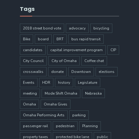
Tags
2018 street bond vote
advocacy
bicycling
Bike
board
BRT
bus rapid transit
candidates
capital improvement program
CIP
City Council
City of Omaha
Coffee chat
crosswalks
donate
Downtown
elections
Events
HDR
history
Legislature
meeting
Mode Shift Omaha
Nebraska
Omaha
Omaha Gives
Omaha Performing Arts
parking
passenger rail
pedestrian
Planning
property taxes
protected bike lane
public