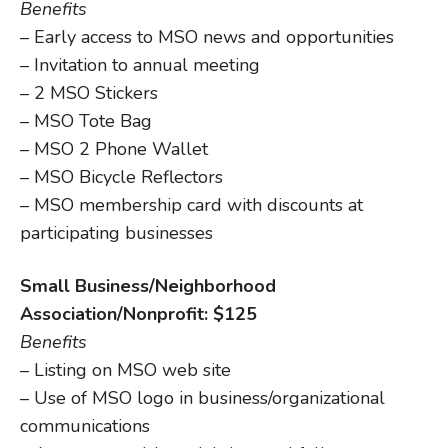
Benefits
– Early access to MSO news and opportunities
– Invitation to annual meeting
– 2 MSO Stickers
– MSO Tote Bag
– MSO 2 Phone Wallet
– MSO Bicycle Reflectors
– MSO membership card with discounts at
participating businesses
Small Business/Neighborhood
Association/Nonprofit: $125
Benefits
– Listing on MSO web site
– Use of MSO logo in business/organizational
communications