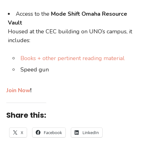
Access to the
Mode Shift Omaha Resource
Vault
Housed at the CEC building on UNO’s campus, it
includes:
Books + other pertinent reading material
Speed gun
Join Now
!
Share this:
X
Facebook
LinkedIn