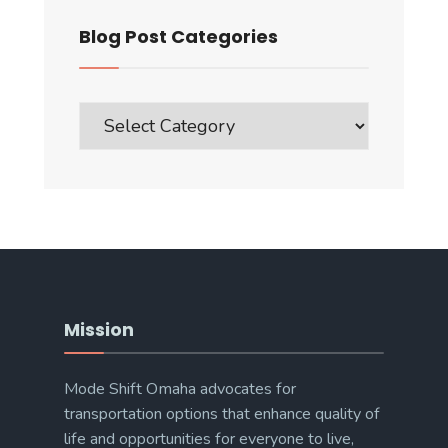
Blog Post Categories
Blog
Post
Categories
Mission
Mode Shift Omaha advocates for
transportation options that enhance quality of
life and opportunities for everyone to live,