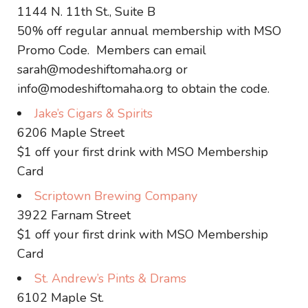
1144 N. 11th St., Suite B
50% off regular annual membership with MSO
Promo Code. Members can email
sarah@modeshiftomaha.org or
info@modeshiftomaha.org to obtain the code.
Jake’s Cigars & Spirits
6206 Maple Street
$1 off your first drink with MSO Membership
Card
Scriptown Brewing Company
3922 Farnam Street
$1 off your first drink with MSO Membership
Card
St. Andrew’s Pints & Drams
6102 Maple St.