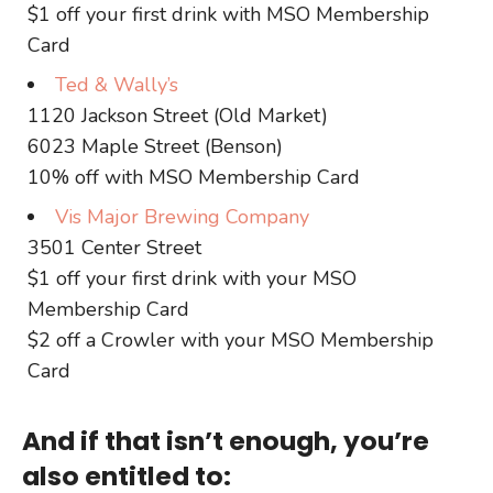
$1 off your first drink with MSO Membership
Card
Ted & Wally’s
1120 Jackson Street (Old Market)
6023 Maple Street (Benson)
10% off with MSO Membership Card
Vis Major Brewing Company
3501 Center Street
$1 off your first drink with your MSO
Membership Card
$2 off a Crowler with your MSO Membership
Card
And if that isn’t enough, you’re
also entitled to: