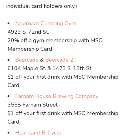
individual card holders only.)
Approach Climbing Gym
4923 S. 72nd St.
20% off a gym membership with MSO
Membership Card
Beercade
&
Beercade 2
6104 Maple St. & 1423 S. 13th St.
$1 off your first drink with MSO Membership
Card
Farnam House Brewing Company
3558 Farnam Street
$1 off your first drink with MSO Membership
Card
Heartland B-Cycle