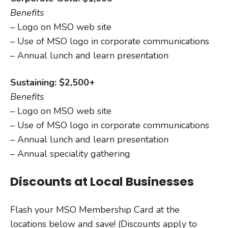
Benefits
– Logo on MSO web site
– Use of MSO logo in corporate communications
– Annual lunch and learn presentation
Sustaining: $2,500+
Benefits
– Logo on MSO web site
– Use of MSO logo in corporate communications
– Annual lunch and learn presentation
– Annual speciality gathering
Discounts at Local Businesses
Flash your MSO Membership Card at the
locations below and save! (Discounts apply to