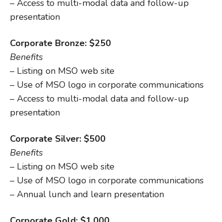
– Access to multi-modal data and follow-up
presentation
Corporate Bronze: $250
Benefits
– Listing on MSO web site
– Use of MSO logo in corporate communications
– Access to multi-modal data and follow-up
presentation
Corporate Silver: $500
Benefits
– Listing on MSO web site
– Use of MSO logo in corporate communications
– Annual lunch and learn presentation
Corporate Gold: $1,000