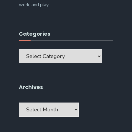
work, and play.
Categories
Categories
Archives
Archives