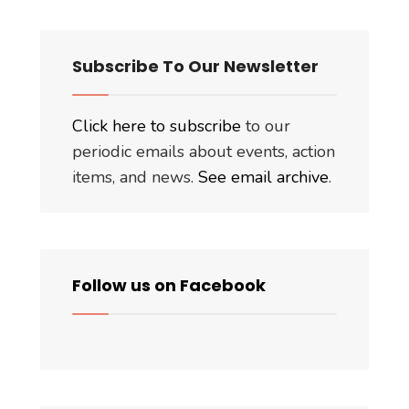
Subscribe To Our Newsletter
Click here to subscribe
to our
periodic emails about events, action
items, and news.
See email archive
.
Follow us on Facebook