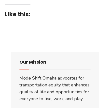
Like this:
Our Mission
Mode Shift Omaha advocates for
transportation equity that enhances
quality of life and opportunities for
everyone to live, work, and play.