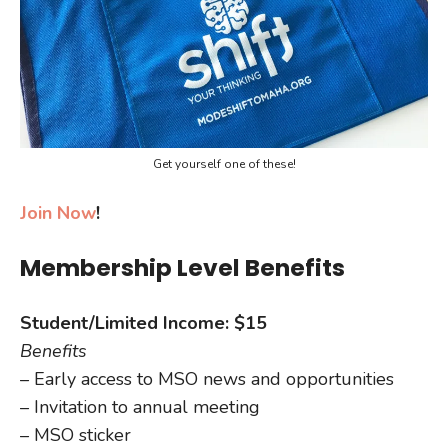
Get yourself one of these!
Join Now
!
Membership Level Benefits
Student/Limited Income: $15
Benefits
– Early access to MSO news and opportunities
– Invitation to annual meeting
– MSO sticker