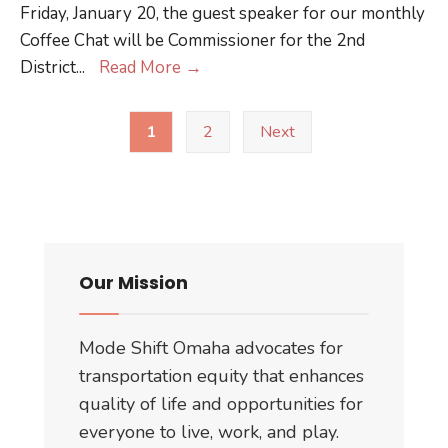
Friday, January 20, the guest speaker for our monthly
Legislature
Coffee Chat will be Commissioner for the 2nd
Five
District
...
Read More
→
Questions
Posts
for
1
2
Next
pagination
.
.
.
Crystal
Rhoades
Our Mission
Mode Shift Omaha advocates for
transportation equity that enhances
quality of life and opportunities for
everyone to live, work, and play.