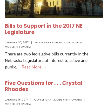
Bills to Support in the 2017 NE
Legislature
JANUARY 30, 2017
|
MODE SHIFT OMAHA
,
TAKE ACTION
|
MODESHIFTOMAHA
There are two legislative bills currently in the
Nebraska Legislature of interest to active and
Bills
public
...
Read More
→
to
Support
Five Questions for . . . Crystal
in
Rhoades
the
2017
JANUARY 16, 2017
|
COFFEE CHAT
,
MODE SHIFT OMAHA
|
MODESHIFTOMAHA
NE