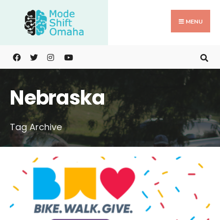
Search
Skip
for:
to
MENU
content
Nebraska
Tag Archive