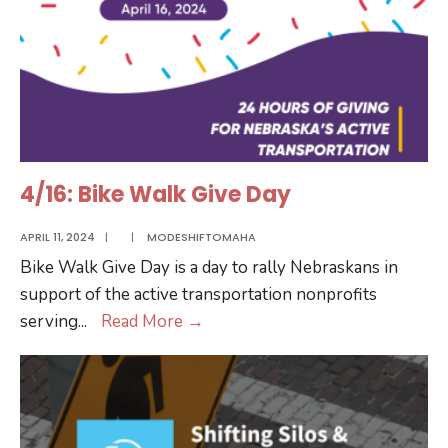
4/16: Bike Walk Give Day
APRIL 11, 2024
|
|
MODESHIFTOMAHA
Bike Walk Give Day is a day to rally Nebraskans in
support of the active transportation nonprofits
4/16:
serving
...
Read More
→
Bike
Walk
Give
Day