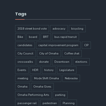
Tags
2018 street bond vote
advocacy
bicycling
Bike
board
BRT
bus rapid transit
candidates
capital improvement program
CIP
City Council
City of Omaha
Coffee chat
crosswalks
donate
Downtown
elections
Events
HDR
history
Legislature
meeting
Mode Shift Omaha
Nebraska
Omaha
Omaha Gives
Omaha Performing Arts
parking
passenger rail
pedestrian
Planning