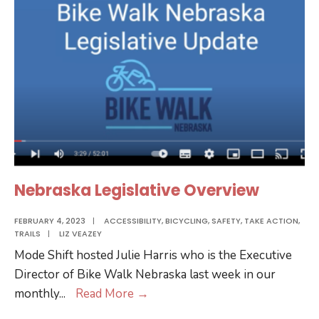
Summit
Nebraska Legislative Overview
FEBRUARY 4, 2023
|
ACCESSIBILITY
,
BICYCLING
,
SAFETY
,
TAKE ACTION
,
TRAILS
|
LIZ VEAZEY
Mode Shift hosted Julie Harris who is the Executive
Director of Bike Walk Nebraska last week in our
Nebraska
monthly
...
Read More
→
Legislative