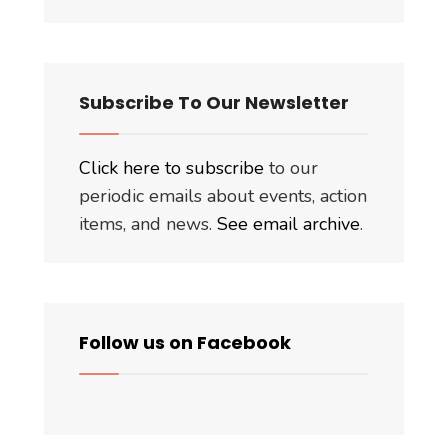
Subscribe To Our Newsletter
Click here to subscribe
to our
periodic emails about events, action
items, and news.
See email archive
.
Follow us on Facebook