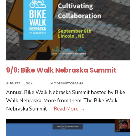
9/8: Bike Walk Nebraska Summit
AUGUST 16, 2023
|
|
MODESHIFTOMAHA
Annual Bike Walk Nebraska Summit hosted by Bike
Walk Nebraska. More from them: The Bike Walk
9/8:
Nebraska Summit
...
Read More
→
Bike
Walk
Nebraska