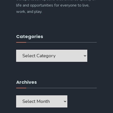
life and opportunities for everyone to live,
work, and play.
Categories
Categories
Archives
Archives