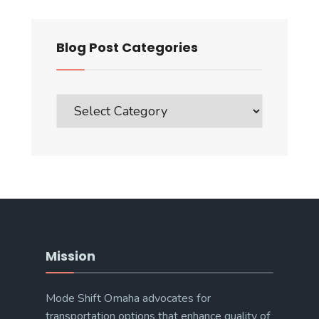
Blog Post Categories
Blog
Post
Categories
Mission
Mode Shift Omaha advocates for
transportation options that enhance quality of