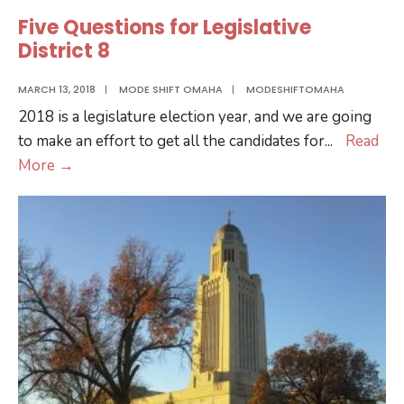
Overview
Five Questions for Legislative
District 8
MARCH 13, 2018
|
MODE SHIFT OMAHA
|
MODESHIFTOMAHA
2018 is a legislature election year, and we are going
to make an effort to get all the candidates for
...
Read
Five
More
→
Questions
for
Legislative
District
8