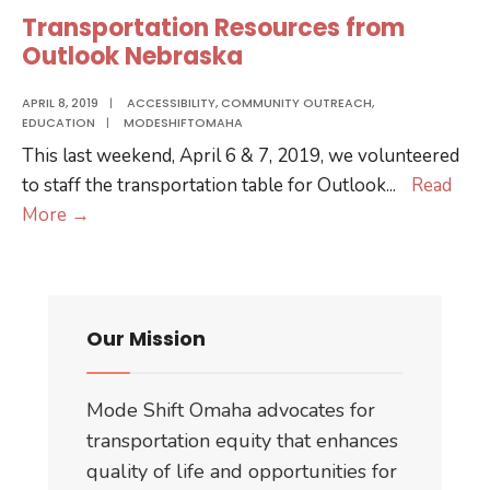
Dodge
Transportation Resources from
Outlook Nebraska
APRIL 8, 2019
|
ACCESSIBILITY
,
COMMUNITY OUTREACH
,
EDUCATION
|
MODESHIFTOMAHA
This last weekend, April 6 & 7, 2019, we volunteered
to staff the transportation table for Outlook
...
Read
Transportation
More
→
Resources
from
Outlook
Nebraska
Our Mission
Mode Shift Omaha advocates for
transportation equity that enhances
quality of life and opportunities for