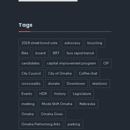
Tags
2018 street bond vote
advocacy
bicycling
Bike
board
BRT
bus rapid transit
candidates
capital improvement program
CIP
City Council
City of Omaha
Coffee chat
crosswalks
donate
Downtown
elections
Events
HDR
history
Legislature
meeting
Mode Shift Omaha
Nebraska
Omaha
Omaha Gives
Omaha Performing Arts
parking