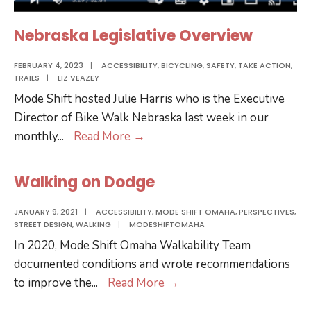
Nebraska Legislative Overview
FEBRUARY 4, 2023
|
ACCESSIBILITY
,
BICYCLING
,
SAFETY
,
TAKE ACTION
,
TRAILS
|
LIZ VEAZEY
Mode Shift hosted Julie Harris who is the Executive
Director of Bike Walk Nebraska last week in our
Nebraska
monthly
...
Read More
→
Legislative
Overview
Walking on Dodge
JANUARY 9, 2021
|
ACCESSIBILITY
,
MODE SHIFT OMAHA
,
PERSPECTIVES
,
STREET DESIGN
,
WALKING
|
MODESHIFTOMAHA
In 2020, Mode Shift Omaha Walkability Team
documented conditions and wrote recommendations
Walking
to improve the
...
Read More
→
on