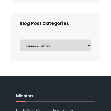
Blog Post Categories
Blog
Post
Categories
Mission
Mode Shift Omaha advocates for