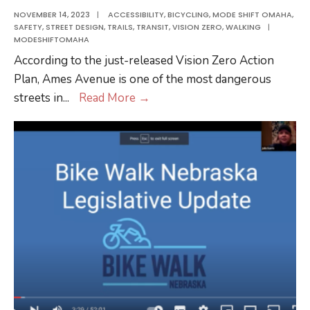
MCC
NOVEMBER 14, 2023
|
ACCESSIBILITY
,
BICYCLING
,
MODE SHIFT OMAHA
,
SAFETY
,
STREET DESIGN
,
TRAILS
,
TRANSIT
,
VISION ZERO
,
WALKING
|
Ft.
MODESHIFTOMAHA
Omaha
According to the just-released Vision Zero Action
Campus
Plan, Ames Avenue is one of the most dangerous
Walking
streets in
...
Read More
→
at
North
Omaha
Transit
Center