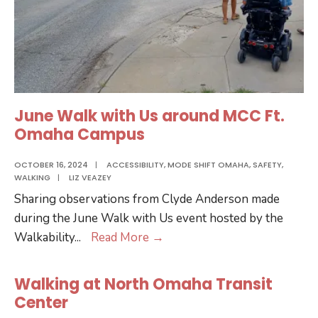
June Walk with Us around MCC Ft.
Omaha Campus
OCTOBER 16, 2024
|
ACCESSIBILITY
,
MODE SHIFT OMAHA
,
SAFETY
,
WALKING
|
LIZ VEAZEY
Sharing observations from Clyde Anderson made
during the June Walk with Us event hosted by the
June
Walkability
...
Read More
→
Walk
with
Walking at North Omaha Transit
Us
Center
around