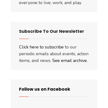
everyone to live, work, and play.
Subscribe To Our Newsletter
Click here to subscribe
to our
periodic emails about events, action
items, and news.
See email archive
.
Follow us on Facebook