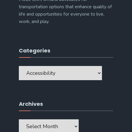
transportation options that enhance quality of
life and opportunities for everyone to live,
work, and play.
Categories
Categories
Archives
Archives