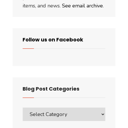
items, and news.
See email archive
.
Follow us on Facebook
Blog Post Categories
Blog
Post
Categories