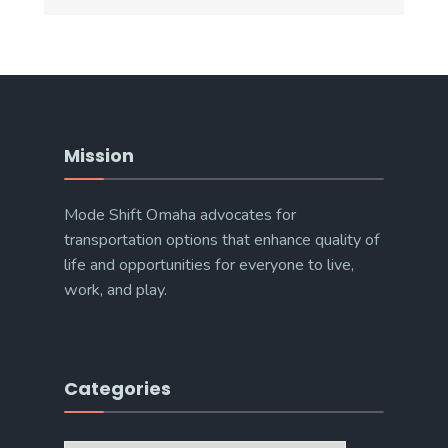
Mission
Mode Shift Omaha advocates for
transportation options that enhance quality of
life and opportunities for everyone to live,
work, and play.
Categories
Categories