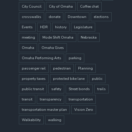
City Council
City of Omaha
Coffee chat
crosswalks
donate
Downtown
elections
Events
HDR
history
Legislature
meeting
Mode Shift Omaha
Nebraska
Omaha
Omaha Gives
Omaha Performing Arts
parking
passenger rail
pedestrian
Planning
property taxes
protected bike lane
public
public transit
safety
Street bonds
trails
transit
transparency
transportation
transportation master plan
Vision Zero
Walkability
walking