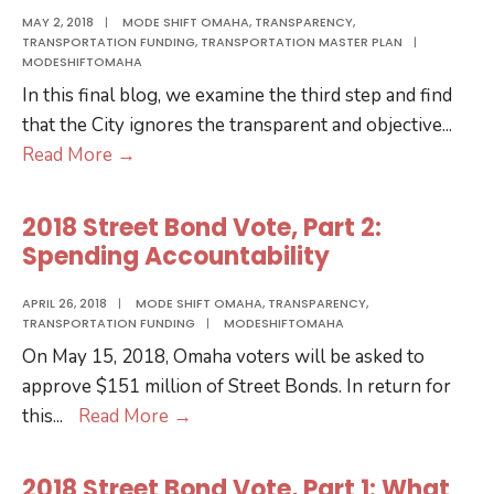
MAY 2, 2018
|
MODE SHIFT OMAHA
,
TRANSPARENCY
,
TRANSPORTATION FUNDING
,
TRANSPORTATION MASTER PLAN
|
MODESHIFTOMAHA
In this final blog, we examine the third step and find
that the City ignores the transparent and objective
...
2018
Read More
→
Street
Bond
2018 Street Bond Vote, Part 2:
Vote,
Spending Accountability
Part
3:
APRIL 26, 2018
|
MODE SHIFT OMAHA
,
TRANSPARENCY
,
TRANSPORTATION FUNDING
|
MODESHIFTOMAHA
Project
On May 15, 2018, Omaha voters will be asked to
Selection
approve $151 million of Street Bonds. In return for
2018
this
...
Read More
→
Street
Bond
2018 Street Bond Vote, Part 1: What