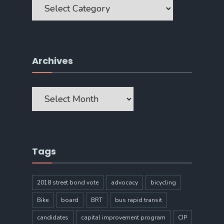
Archives
Archives
Tags
2018 street bond vote
advocacy
bicycling
Bike
board
BRT
bus rapid transit
candidates
capital improvement program
CIP