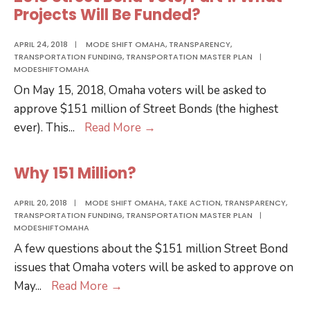
Vote,
Projects Will Be Funded?
Part
2:
APRIL 24, 2018
|
MODE SHIFT OMAHA
,
TRANSPARENCY
,
TRANSPORTATION FUNDING
,
TRANSPORTATION MASTER PLAN
|
Spending
MODESHIFTOMAHA
Accountability
On May 15, 2018, Omaha voters will be asked to
approve $151 million of Street Bonds (the highest
2018
ever). This
...
Read More
→
Street
Bond
Why 151 Million?
Vote,
Part
APRIL 20, 2018
|
MODE SHIFT OMAHA
,
TAKE ACTION
,
TRANSPARENCY
,
TRANSPORTATION FUNDING
,
TRANSPORTATION MASTER PLAN
|
1:
MODESHIFTOMAHA
What
A few questions about the $151 million Street Bond
Projects
issues that Omaha voters will be asked to approve on
Will
Why
May
...
Read More
→
Be
151