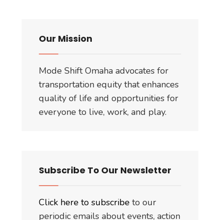
Funded?
Million?
Our Mission
Mode Shift Omaha advocates for
transportation equity that enhances
quality of life and opportunities for
everyone to live, work, and play.
Subscribe To Our Newsletter
Click here to subscribe
to our
periodic emails about events, action