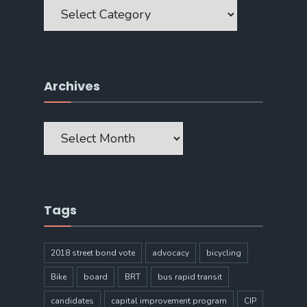
Categories
Archives
Archives
Tags
2018 street bond vote
advocacy
bicycling
Bike
board
BRT
bus rapid transit
candidates
capital improvement program
CIP