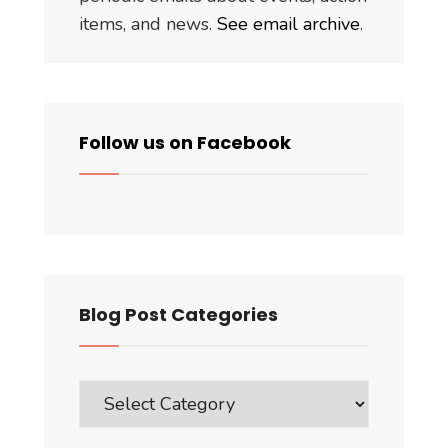
items, and news.
See email archive
.
Follow us on Facebook
Blog Post Categories
Blog
Post
Categories