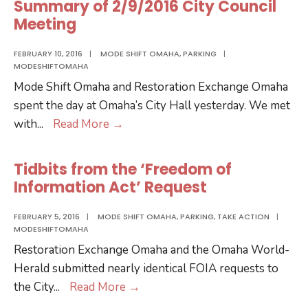
Summary of 2/9/2016 City Council
Meeting
FEBRUARY 10, 2016
|
MODE SHIFT OMAHA
,
PARKING
|
MODESHIFTOMAHA
Mode Shift Omaha and Restoration Exchange Omaha
spent the day at Omaha’s City Hall yesterday. We met
Summary
with
...
Read More
→
of
2/9/2016
Tidbits from the ‘Freedom of
City
Information Act’ Request
Council
Meeting
FEBRUARY 5, 2016
|
MODE SHIFT OMAHA
,
PARKING
,
TAKE ACTION
|
MODESHIFTOMAHA
Restoration Exchange Omaha and the Omaha World-
Herald submitted nearly identical FOIA requests to
Tidbits
the City
...
Read More
→
from