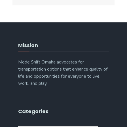
Mission
Mode Shift Omaha advocates for
transportation options that enhance quality of
life and opportunities for everyone to live,
work, and play.
Categories