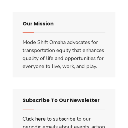
the
‘Freedom
of
Our Mission
Information
Act’
Mode Shift Omaha advocates for
Request
transportation equity that enhances
quality of life and opportunities for
everyone to live, work, and play.
Subscribe To Our Newsletter
Click here to subscribe
to our
periodic emails about events, action