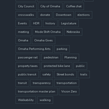
City Council
City of Omaha
Coffee chat
crosswalks
donate
Downtown
elections
Events
HDR
history
Legislature
meeting
Mode Shift Omaha
Nebraska
Omaha
Omaha Gives
Omaha Performing Arts
parking
passenger rail
pedestrian
Planning
property taxes
protected bike lane
public
public transit
safety
Street bonds
trails
transit
transparency
transportation
transportation master plan
Vision Zero
Walkability
walking