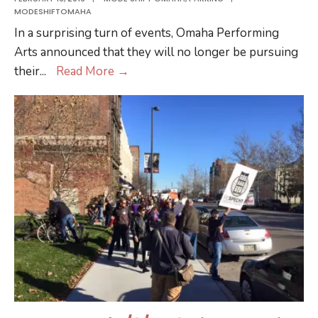
MODESHIFTOMAHA
In a surprising turn of events, Omaha Performing
Arts announced that they will no longer be pursuing
Citizens’
their
...
Read More
→
Voices
Heard:
Omaha
Performing
Arts
Ends
Bid
for
Historic
Buildings