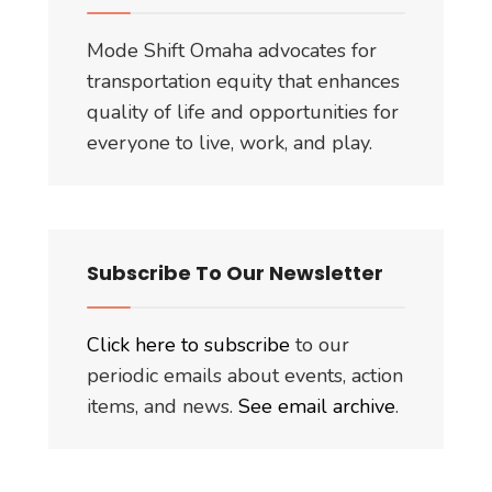
Mode Shift Omaha advocates for
transportation equity that enhances
quality of life and opportunities for
everyone to live, work, and play.
Subscribe To Our Newsletter
Click here to subscribe
to our
periodic emails about events, action
items, and news.
See email archive
.