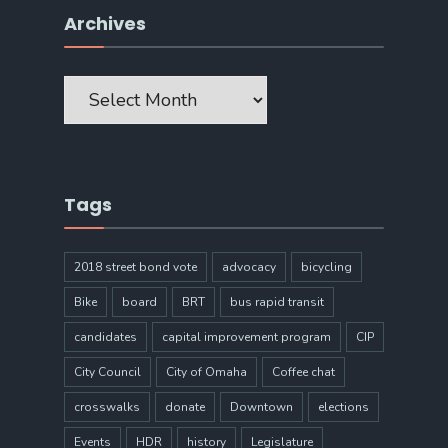
Archives
Archives
Tags
2018 street bond vote
advocacy
bicycling
Bike
board
BRT
bus rapid transit
candidates
capital improvement program
CIP
City Council
City of Omaha
Coffee chat
crosswalks
donate
Downtown
elections
Events
HDR
history
Legislature