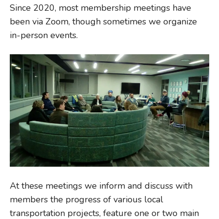
Since 2020, most membership meetings have
been via Zoom, though sometimes we organize
in-person events.
At these meetings we inform and discuss with
members the progress of various local
transportation projects, feature one or two main