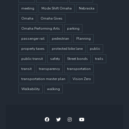
meeting
Mode Shift Omaha
Nebraska
Omaha
Omaha Gives
Omaha Performing Arts
parking
passenger rail
pedestrian
Planning
property taxes
protected bike lane
public
public transit
safety
Street bonds
trails
transit
transparency
transportation
transportation master plan
Vision Zero
Walkability
walking