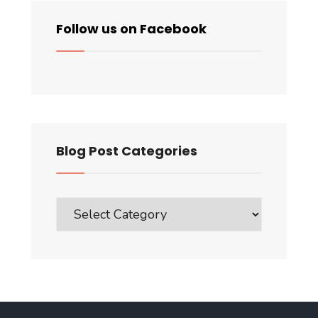
Follow us on Facebook
Blog Post Categories
Blog
Post
Categories