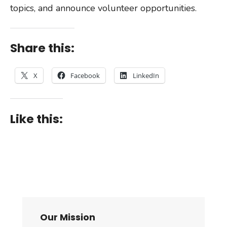
topics, and announce volunteer opportunities.
Share this:
X
Facebook
LinkedIn
Like this:
Our Mission