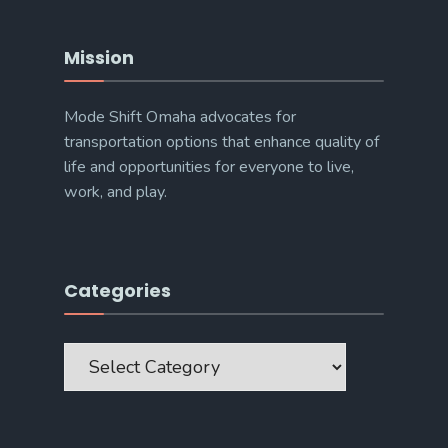
Mission
Mode Shift Omaha advocates for
transportation options that enhance quality of
life and opportunities for everyone to live,
work, and play.
Categories
Categories