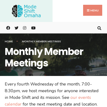
Search
Skip
for:
to
MENU
content
HOME
MONTHLY MEMBER MEETINGS
Monthly Member
Meetings
Every fourth Wednesday of the month, 7:00-
8:30pm, we host meetings for anyone interested
in Mode Shift and its mission. See
our events
calendar
for the next meeting date and location.