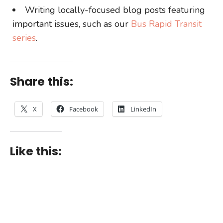
Writing locally-focused blog posts featuring
important issues, such as our
Bus Rapid Transit
series
.
Share this:
X
Facebook
LinkedIn
Like this: