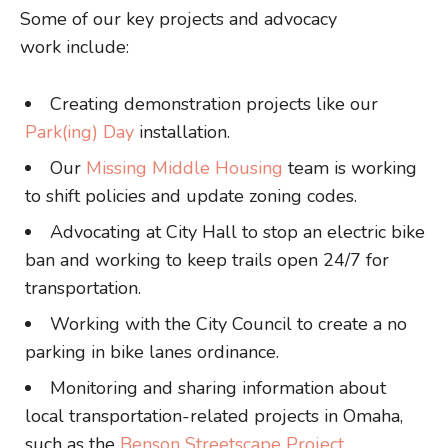
Some of our key projects and advocacy
work include:
Creating demonstration projects like our
Park(ing) Day
installation.
Our
Missing Middle Housing
team is working
to shift policies and update zoning codes.
Advocating at City Hall to stop an electric bike
ban and working to keep trails open 24/7 for
transportation.
Working with the City Council to create a no
parking in bike lanes ordinance.
Monitoring and sharing information about
local transportation-related projects in Omaha,
such as the
Benson Streetscape Project
.