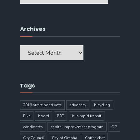
Archives
Archives
Tags
2018 street bond vote
advocacy
bicycling
Bike
board
BRT
bus rapid transit
candidates
capital improvement program
CIP
City Council
City of Omaha
Coffee chat