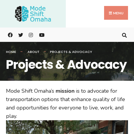
Search
Skip
for:
to
MENU
content
HOME
ABOUT
PROJECTS & ADVOCACY
Projects & Advocacy
Mode Shift Omaha’s
mission
is to advocate for
transportation options that enhance quality of life
and opportunities for everyone to live, work, and
play.