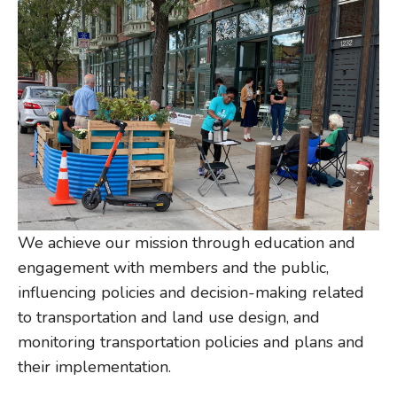
We achieve our mission through education and
engagement with members and the public,
influencing policies and decision-making related
to transportation and land use design, and
monitoring transportation policies and plans and
their implementation.