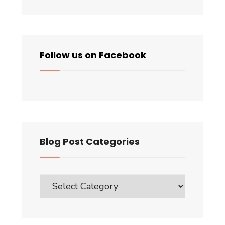
Follow us on Facebook
Blog Post Categories
Blog
Post
Categories