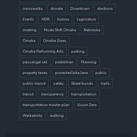
crosswalks
donate
Downtown
elections
Events
HDR
history
Legislature
meeting
Mode Shift Omaha
Nebraska
Omaha
Omaha Gives
Omaha Performing Arts
parking
passenger rail
pedestrian
Planning
property taxes
protected bike lane
public
public transit
safety
Street bonds
trails
transit
transparency
transportation
transportation master plan
Vision Zero
Walkability
walking