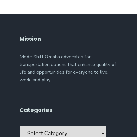
Mission
Mode Shift Omaha advocates for
transportation options that enhance quality of
life and opportunities for everyone to live,
work, and play.
Categories
Categories