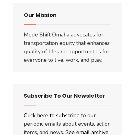
Our Mission
Mode Shift Omaha advocates for
transportation equity that enhances
quality of life and opportunities for
everyone to live, work, and play.
Subscribe To Our Newsletter
Click here to subscribe
to our
periodic emails about events, action
items, and news.
See email archive
.