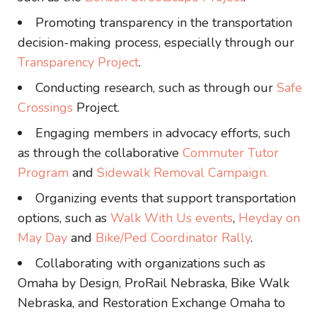
Promoting transparency in the transportation
decision-making process, especially through our
Transparency Project
.
Conducting research, such as through our
Safe
Crossings
Project.
Engaging members in advocacy efforts, such
as through the collaborative
Commuter Tutor
Program
and
Sidewalk Removal Campaign.
Organizing events that support transportation
options, such as
Walk With Us events
,
Heyday on
May Day
and
Bike/Ped Coordinator Rally
.
Collaborating with organizations such as
Omaha by Design, ProRail Nebraska, Bike Walk
Nebraska, and Restoration Exchange Omaha to