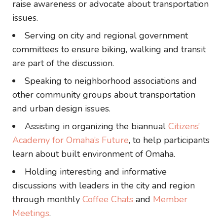
raise awareness or advocate about transportation
issues.
Serving on city and regional government
committees to ensure biking, walking and transit
are part of the discussion.
Speaking to neighborhood associations and
other community groups about transportation
and urban design issues.
Assisting in organizing the biannual
Citizens’
Academy for Omaha’s Future
, to help participants
learn about built environment of Omaha.
Holding interesting and informative
discussions with leaders in the city and region
through monthly
Coffee Chats
and
Member
Meetings
.