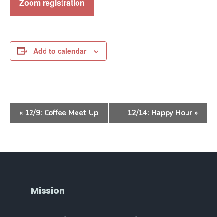
Zoom registration
Add to calendar
Event
«
12/9: Coffee Meet Up
12/14: Happy Hour
»
Navigation
Mission