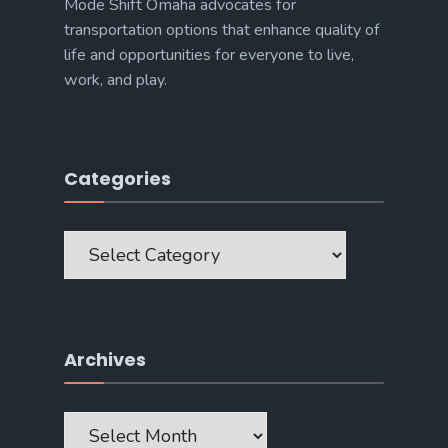
Mode Shift Omaha advocates for
transportation options that enhance quality of
life and opportunities for everyone to live,
work, and play.
Categories
Categories
Archives
Archives