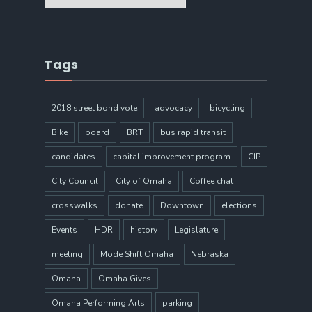
Tags
2018 street bond vote
advocacy
bicycling
Bike
board
BRT
bus rapid transit
candidates
capital improvement program
CIP
City Council
City of Omaha
Coffee chat
crosswalks
donate
Downtown
elections
Events
HDR
history
Legislature
meeting
Mode Shift Omaha
Nebraska
Omaha
Omaha Gives
Omaha Performing Arts
parking