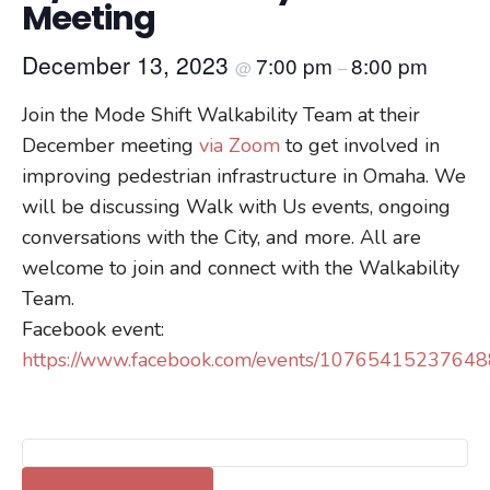
Meeting
December 13, 2023
7:00 pm
8:00 pm
@
–
Join the Mode Shift Walkability Team at their
December meeting
via Zoom
to get involved in
improving pedestrian infrastructure in Omaha. We
will be discussing Walk with Us events, ongoing
conversations with the City, and more. All are
welcome to join and connect with the Walkability
Team.
Facebook event:
https://www.facebook.com/events/1076541523764