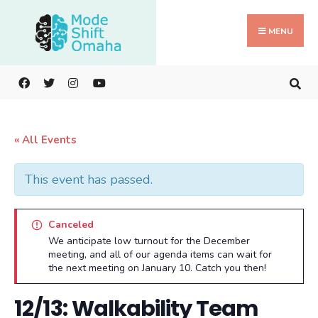
Search
Skip
for:
to
MENU
content
« All Events
This event has passed.
Canceled
We anticipate low turnout for the December
meeting, and all of our agenda items can wait for
the next meeting on January 10. Catch you then!
12/13: Walkability Team