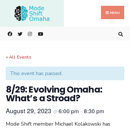
Search
Skip
for:
to
MENU
content
« All Events
This event has passed.
8/29: Evolving Omaha:
What’s a Stroad?
August 29, 2023
6:00 pm
8:30 pm
@
–
Mode Shift member Michael Kolakowski has