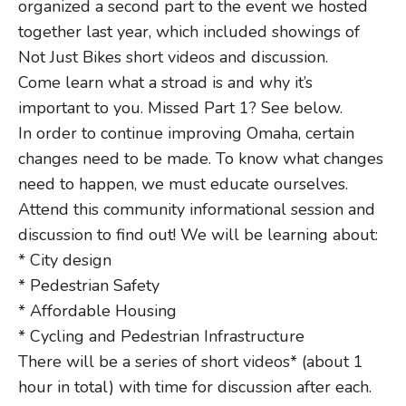
organized a second part to the event we hosted
together last year, which included showings of
Not Just Bikes short videos and discussion.
Come learn what a stroad is and why it’s
important to you. Missed Part 1? See below.
In order to continue improving Omaha, certain
changes need to be made. To know what changes
need to happen, we must educate ourselves.
Attend this community informational session and
discussion to find out! We will be learning about:
* City design
* Pedestrian Safety
* Affordable Housing
* Cycling and Pedestrian Infrastructure
There will be a series of short videos* (about 1
hour in total) with time for discussion after each.