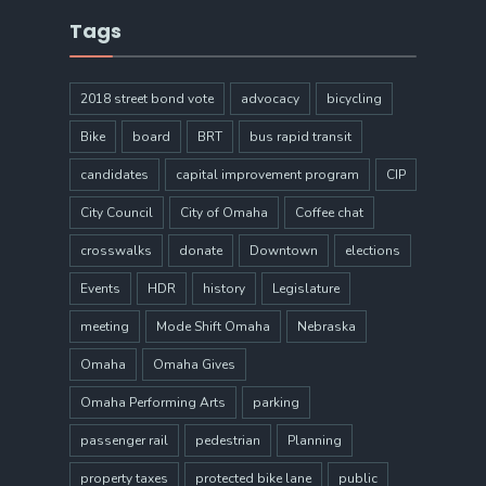
Tags
2018 street bond vote
advocacy
bicycling
Bike
board
BRT
bus rapid transit
candidates
capital improvement program
CIP
City Council
City of Omaha
Coffee chat
crosswalks
donate
Downtown
elections
Events
HDR
history
Legislature
meeting
Mode Shift Omaha
Nebraska
Omaha
Omaha Gives
Omaha Performing Arts
parking
passenger rail
pedestrian
Planning
property taxes
protected bike lane
public