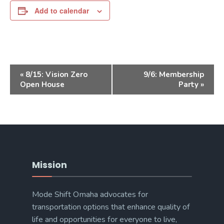
Add to calendar
Event
«
8/15: Vision Zero
9/6: Membership
Navigation
Open House
Party
»
Mission
Mode Shift Omaha advocates for
transportation options that enhance quality of
life and opportunities for everyone to live,