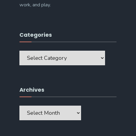
work, and play.
Categories
Categories
Archives
Archives