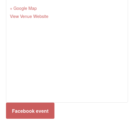
+ Google Map
View Venue Website
Facebook event