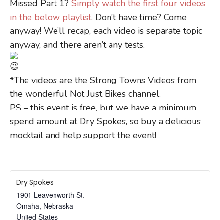
Missed Part 1?
Simply watch the first four videos
in the below playlist
. Don’t have time? Come
anyway! We’ll recap, each video is separate topic
anyway, and there aren’t any tests.
*The videos are the Strong Towns Videos from
the wonderful Not Just Bikes channel.
PS – this event is free, but we have a minimum
spend amount at Dry Spokes, so buy a delicious
mocktail and help support the event!
Dry Spokes
1901 Leavenworth St.
Omaha
,
Nebraska
United States