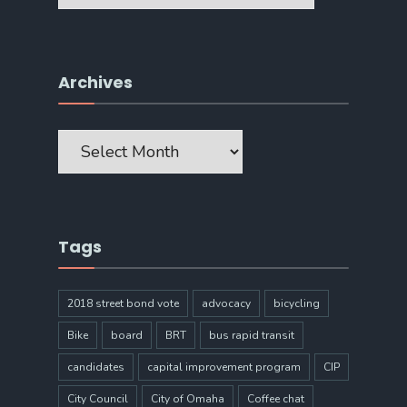
Archives
Archives
Tags
2018 street bond vote
advocacy
bicycling
Bike
board
BRT
bus rapid transit
candidates
capital improvement program
CIP
City Council
City of Omaha
Coffee chat