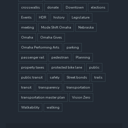
crosswalks
donate
Downtown
elections
Events
HDR
history
Legislature
meeting
Mode Shift Omaha
Nebraska
Omaha
Omaha Gives
Omaha Performing Arts
parking
passenger rail
pedestrian
Planning
property taxes
protected bike lane
public
public transit
safety
Street bonds
trails
transit
transparency
transportation
transportation master plan
Vision Zero
Walkability
walking