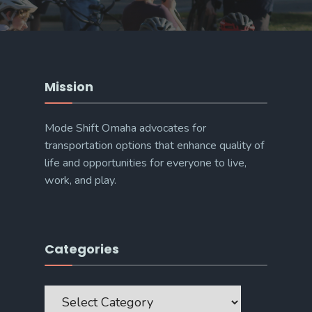
Mission
Mode Shift Omaha advocates for
transportation options that enhance quality of
life and opportunities for everyone to live,
work, and play.
Categories
Categories