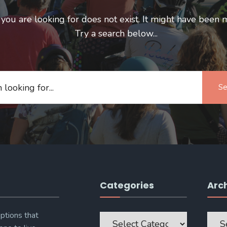
ou are looking for does not exist. It might have been 
Try a search below...
Se
Categories
Arc
Categories
Archi
ptions that