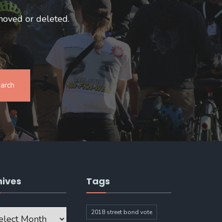
moved or deleted.
arch
hives
Tags
ves
2018 street bond vote