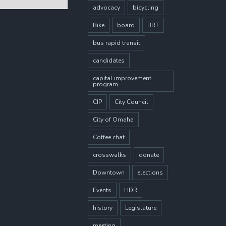
advocacy
bicycling
Bike
board
BRT
bus rapid transit
candidates
capital improvement
program
CIP
City Council
City of Omaha
Coffee chat
crosswalks
donate
Downtown
elections
Events
HDR
history
Legislature
meeting