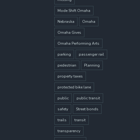
Mode Shift Omaha
Nebraska
Omaha
Omaha Gives
Omaha Performing Arts
parking
passenger rail
pedestrian
Planning
property taxes
protected bike lane
public
public transit
safety
Street bonds
trails
transit
transparency