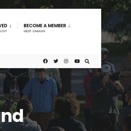
VED
BECOME A MEMBER
 US?
HELP OMAHA
und