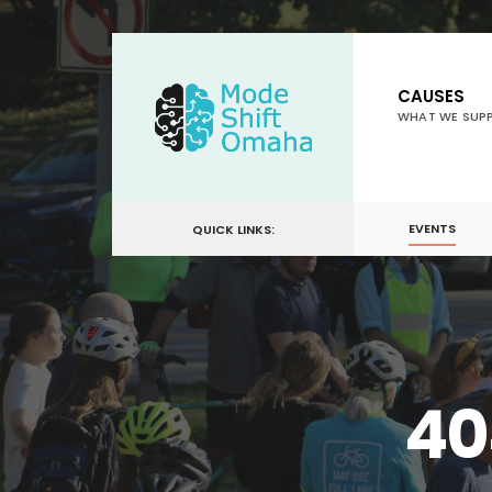
for:
Skip
to
CAUSES
content
WHAT WE SUP
EVENTS
QUICK LINKS:
40