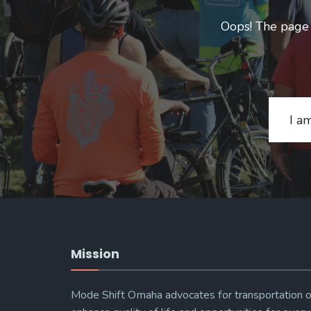
Oops! The page y
Search
for:
Mission
Mode Shift Omaha advocates for transportation o