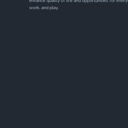
enhance quality of life and opportunities for every
work, and play.