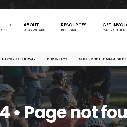
ABOUT
RESOURCES
GET INVOL
PORT
WHO WE ARE
DEEP DIVE
CAN YOU HELP
HARNEY ST. BIKEWAY
OUR IMPACT
MULTI-MODAL OMAHA GUIDE
4 • Page not fo