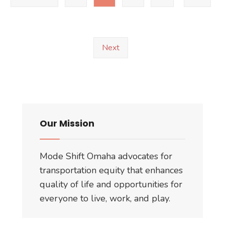
Responses
Next
Our Mission
Mode Shift Omaha advocates for
transportation equity that enhances
quality of life and opportunities for
everyone to live, work, and play.