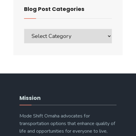
Blog Post Categories
Blog
Post
Categories
Mission
Mode Shift Omaha advocates for
transportation options that enhance quality of
life and opportunities for everyone to live,