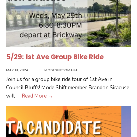
5/29: 1st Ave Group Bike Ride
MAY 13, 2024
|
|
MODESHIFTOMAHA
Join us for a group bike ride tour of 1st Ave in
Council Bluffs! Mode Shift member Brandon Siracuse
5/29:
will
...
Read More
→
1st
Ave
Group
Bike
Ride