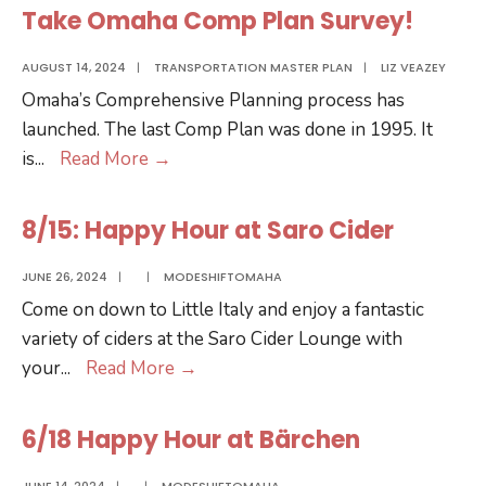
Take Omaha Comp Plan Survey!
AUGUST 14, 2024
|
TRANSPORTATION MASTER PLAN
|
LIZ VEAZEY
Omaha’s Comprehensive Planning process has
launched. The last Comp Plan was done in 1995. It
Take
is
...
Read More
→
Omaha
Comp
8/15: Happy Hour at Saro Cider
Plan
Survey!
JUNE 26, 2024
|
|
MODESHIFTOMAHA
Come on down to Little Italy and enjoy a fantastic
variety of ciders at the Saro Cider Lounge with
8/15:
your
...
Read More
→
Happy
Hour
6/18 Happy Hour at Bärchen
at
Saro
JUNE 14, 2024
|
|
MODESHIFTOMAHA