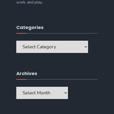
work, and play.
Categories
Categories
Archives
Archives