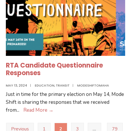
RTA Candidate Questionnaire
Responses
MAY 13, 2024
|
EDUCATION
,
TRANSIT
|
MODESHIFTOMAHA
Just in time for the primary election on May 14, Mode
Shift is sharing the responses that we received
RTA
from
...
Read More
→
Candidate
Posts
Questionnaire
Previous
1
2
3
…
79
pagination