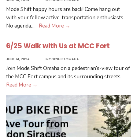
Cider
Mode Shift happy hours are back! Come hang out
with your fellow active-transportation enthusiasts.
6/18
No agenda,
...
Read More
→
Happy
Hour
6/25 Walk with Us at MCC Fort
at
Bärchen
JUNE 14, 2024
|
|
MODESHIFTOMAHA
Join Mode Shift Omaha on a pedestrian’s-view tour of
the MCC Fort campus and its surrounding streets.
...
6/25
Read More
→
Walk
with
Us
at
MCC
Fort