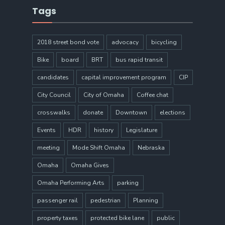
Tags
2018 street bond vote
advocacy
bicycling
Bike
board
BRT
bus rapid transit
candidates
capital improvement program
CIP
City Council
City of Omaha
Coffee chat
crosswalks
donate
Downtown
elections
Events
HDR
history
Legislature
meeting
Mode Shift Omaha
Nebraska
Omaha
Omaha Gives
Omaha Performing Arts
parking
passenger rail
pedestrian
Planning
property taxes
protected bike lane
public