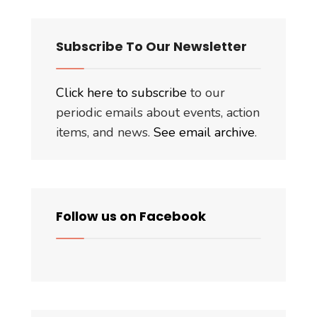
Subscribe To Our Newsletter
Click here to subscribe
to our
periodic emails about events, action
items, and news.
See email archive
.
Follow us on Facebook