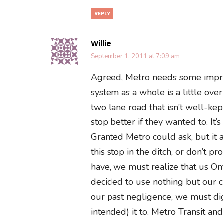
REPLY
Willie
September 1, 2011 at 7:09 am
Agreed, Metro needs some improv
system as a whole is a little ove
two lane road that isn’t well-ke
stop better if they wanted to. It
Granted Metro could ask, but it a
this stop in the ditch, or don’t p
have, we must realize that us 
decided to use nothing but our c
our past negligence, we must d
intended) it to. Metro Transit a