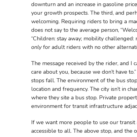
downturn and an increase in gasoline pric
your growth prospects. The third, and perha
welcoming. Requiring riders to bring a mac
does not say to the average person, “Welcom
“Children: stay away; mobility challenged: 
only
for adult riders with no other alternat
The message received by the rider, and I can
care about you, because we don’t have to.” 
stops fall. The environment of the bus stop 
location and frequency. The city isn’t in ch
where they site a bus stop. Private proper
environment for transit infrastructure adjac
If we want more people to use our trans
accessible to all. The above stop, and the oth