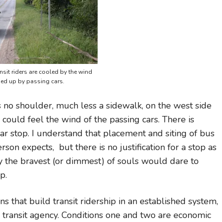
nsit riders are cooled by the wind
ed up by passing cars.
 no shoulder, much less a sidewalk, on the west side
I could feel the wind of the passing cars. There is
ular stop. I understand that placement and siting of bus
on expects, but there is no justification for a stop as
nly the bravest (or dimmest) of souls would dare to
p.
ns that build transit ridership in an established system,
 transit agency. Conditions one and two are economic