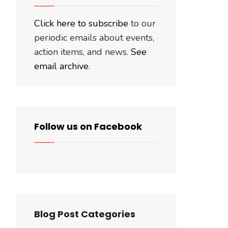
Click here to subscribe
to our
periodic emails about events,
action items, and news.
See
email archive
.
Follow us on Facebook
Blog Post Categories