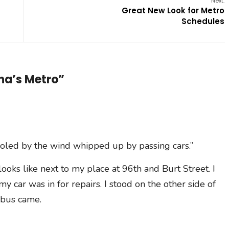
Next:
Great New Look for Metro
Schedules
ha’s Metro”
cooled by the wind whipped up by passing cars.”
 looks like next to my place at 96th and Burt Street. I
y car was in for repairs. I stood on the other side of
 bus came.