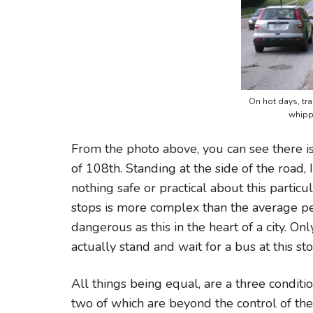
On hot days, tra
whipp
From the photo above, you can see there is
of 108th. Standing at the side of the road, 
nothing safe or practical about this partic
stops is more complex than the average pers
dangerous as this in the heart of a city. O
actually stand and wait for a bus at this sto
All things being equal, are a three conditio
two of which are beyond the control of the