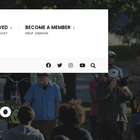
VED
BECOME A MEMBER
 US?
HELP OMAHA
ro