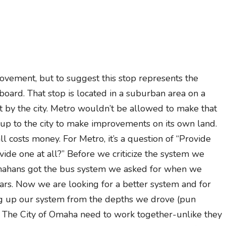
ement, but to suggest this stop represents the
rboard. That stop is located in a suburban area on a
pt by the city. Metro wouldn’t be allowed to make that
’s up to the city to make improvements on its own land.
ll costs money. For Metro, it’s a question of “Provide
rovide one at all?” Before we criticize the system we
Omahans got the bus system we asked for when we
ars. Now we are looking for a better system and for
ig up our system from the depths we drove (pun
nd The City of Omaha need to work together-unlike they