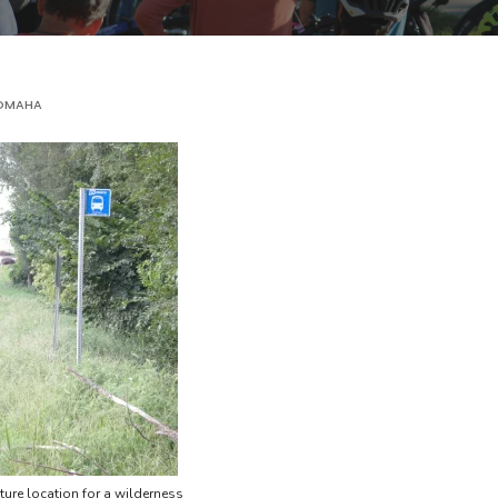
OMAHA
ture location for a wilderness