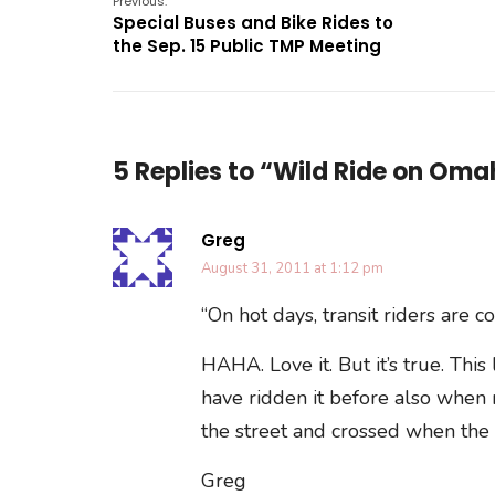
Previous:
Special Buses and Bike Rides to
the Sep. 15 Public TMP Meeting
5 Replies to “Wild Ride on Oma
Greg
August 31, 2011 at 1:12 pm
“On hot days, transit riders are 
HAHA. Love it. But it’s true. This
have ridden it before also when m
the street and crossed when the
Greg