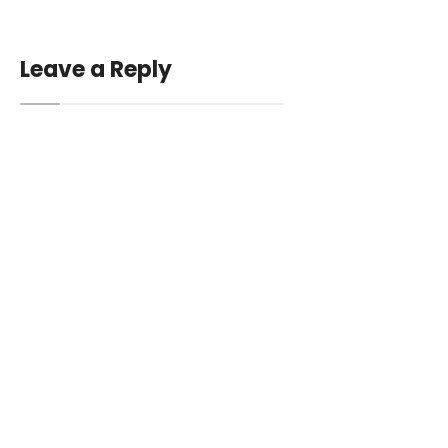
Leave a Reply