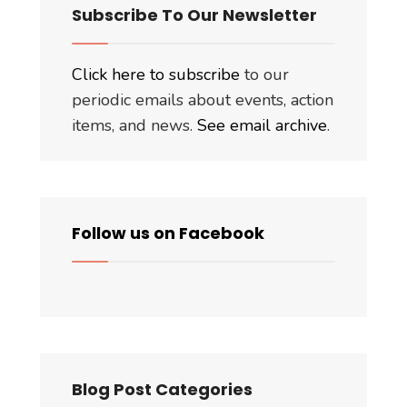
Subscribe To Our Newsletter
Click here to subscribe
to our
periodic emails about events, action
items, and news.
See email archive
.
Follow us on Facebook
Blog Post Categories