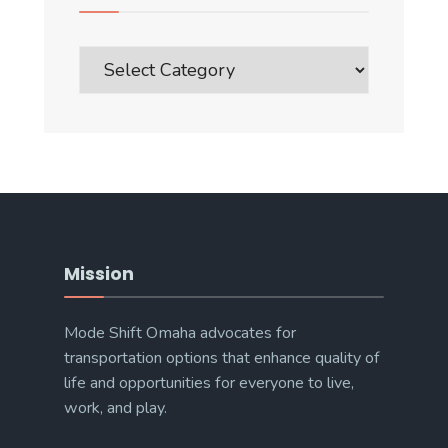
Blog
Post
Categories
Mission
Mode Shift Omaha advocates for
transportation options that enhance quality of
life and opportunities for everyone to live,
work, and play.