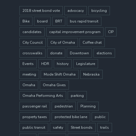
2018 street bond vote
advocacy
bicycling
Bike
board
BRT
bus rapid transit
candidates
capital improvement program
CIP
City Council
City of Omaha
Coffee chat
crosswalks
donate
Downtown
elections
Events
HDR
history
Legislature
meeting
Mode Shift Omaha
Nebraska
Omaha
Omaha Gives
Omaha Performing Arts
parking
passenger rail
pedestrian
Planning
property taxes
protected bike lane
public
public transit
safety
Street bonds
trails