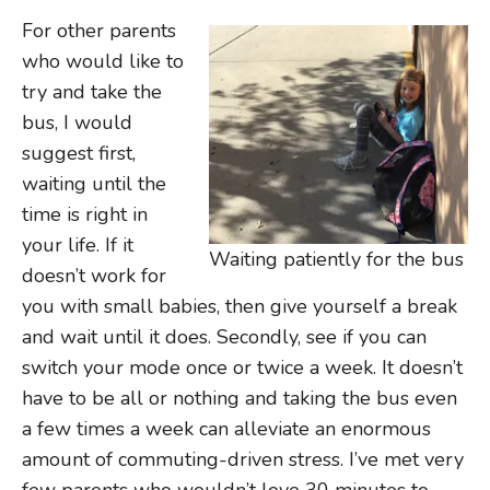
For other parents
who would like to
try and take the
bus, I would
suggest first,
waiting until the
time is right in
your life. If it
Waiting patiently for the bus
doesn’t work for
you with small babies, then give yourself a break
and wait until it does. Secondly, see if you can
switch your mode once or twice a week. It doesn’t
have to be all or nothing and taking the bus even
a few times a week can alleviate an enormous
amount of commuting-driven stress. I’ve met very