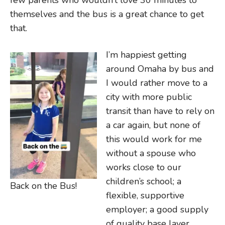
few parents who wouldn’t love 30 minutes to
themselves and the bus is a great chance to get
that.
I’m happiest getting
around Omaha by bus and
I would rather move to a
city with more public
transit than have to rely on
a car again, but none of
this would work for me
without a spouse who
works close to our
children’s school; a
Back on the Bus!
flexible, supportive
employer; a good supply
of quality base layer