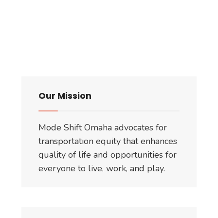
Our Mission
Mode Shift Omaha advocates for
transportation equity that enhances
quality of life and opportunities for
everyone to live, work, and play.