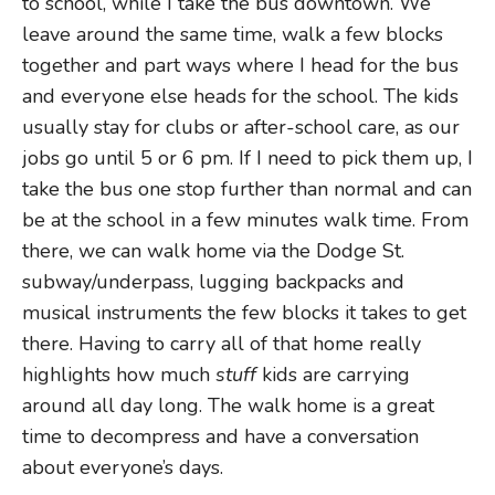
to school, while I take the bus downtown. We
leave around the same time, walk a few blocks
together and part ways where I head for the bus
and everyone else heads for the school. The kids
usually stay for clubs or after-school care, as our
jobs go until 5 or 6 pm. If I need to pick them up, I
take the bus one stop further than normal and can
be at the school in a few minutes walk time. From
there, we can walk home via the Dodge St.
subway/underpass, lugging backpacks and
musical instruments the few blocks it takes to get
there. Having to carry all of that home really
highlights how much
stuff
kids are carrying
around all day long. The walk home is a great
time to decompress and have a conversation
about everyone’s days.