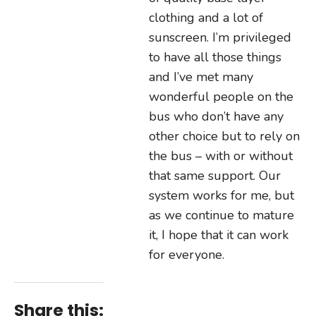
clothing and a lot of
sunscreen. I’m privileged
to have all those things
and I’ve met many
wonderful people on the
bus who don’t have any
other choice but to rely on
the bus – with or without
that same support. Our
system works for me, but
as we continue to mature
it, I hope that it can work
for everyone.
Share this: