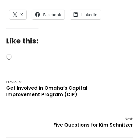
X
Facebook
LinkedIn
Like this:
Loading…
Previous:
Get Involved in Omaha’s Capital
Improvement Program (CIP)
Next:
Five Questions for Kim Schnitzer