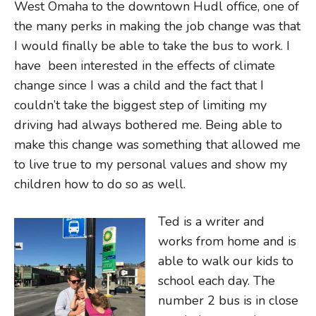
West Omaha to the downtown Hudl office, one of
the many perks in making the job change was that
I would finally be able to take the bus to work. I
have been interested in the effects of climate
change since I was a child and the fact that I
couldn’t take the biggest step of limiting my
driving had always bothered me. Being able to
make this change was something that allowed me
to live true to my personal values and show my
children how to do so as well.
Ted is a writer and
works from home and is
able to walk our kids to
school each day. The
number 2 bus is in close