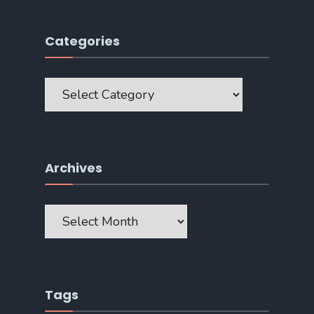
Categories
Categories
Archives
Archives
Tags