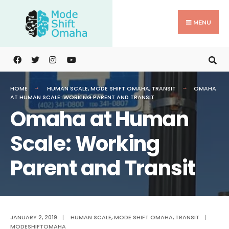
Search
Skip
for:
to
MENU
content
HOME
HUMAN SCALE
,
MODE SHIFT OMAHA
,
TRANSIT
OMAHA
AT HUMAN SCALE: WORKING PARENT AND TRANSIT
Omaha at Human
Scale: Working
Parent and Transit
JANUARY 2, 2019
|
HUMAN SCALE
,
MODE SHIFT OMAHA
,
TRANSIT
|
MODESHIFTOMAHA