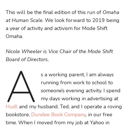
This will be the final edition of this run of
Omaha
at Human Scale
. We look forward to 2019 being
a year of activity and activism for Mode Shift
Omaha.
Nicole Wheeler is Vice Chair of the Mode Shift
Board of Directors.
A
s a working parent, I am always
running from work to school to
someone’s evening activity. I spend
my days working in advertising at
Hudl
and my husband, Ted, and I operate a roving
bookstore,
Dundee Book Company
, in our free
time. When I moved from my job at Yahoo in