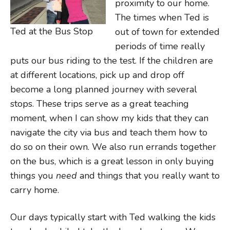
proximity to our home.
The times when Ted is
Ted at the Bus Stop
out of town for extended
periods of time really
puts our bus riding to the test. If the children are
at different locations, pick up and drop off
become a long planned journey with several
stops. These trips serve as a great teaching
moment, when I can show my kids that they can
navigate the city via bus and teach them how to
do so on their own. We also run errands together
on the bus, which is a great lesson in only buying
things you
need
and things that you really want to
carry home.
Our days typically start with Ted walking the kids