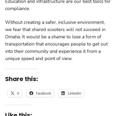
Education and infrastructure are our best tools for
compliance.
Without creating a safer, inclusive environment,
we fear that shared scooters will not succeed in
Omaha. It would be a shame to lose a form of
transportation that encourages people to get out
into their community and experience it from a
unique speed and point of view.
Share this:
X
Facebook
LinkedIn
Like this: