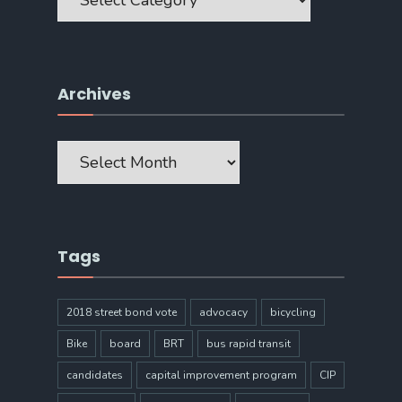
Archives
Archives
Tags
2018 street bond vote
advocacy
bicycling
Bike
board
BRT
bus rapid transit
candidates
capital improvement program
CIP