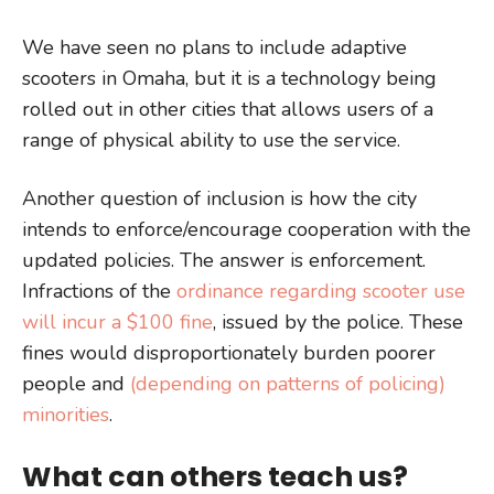
We have seen no plans to include adaptive
scooters in Omaha, but it is a technology being
rolled out in other cities that allows users of a
range of physical ability to use the service.
Another question of inclusion is how the city
intends to enforce/encourage cooperation with the
updated policies. The answer is enforcement.
Infractions of the
ordinance regarding scooter use
will incur a $100 fine
, issued by the police. These
fines would disproportionately burden poorer
people and
(depending on patterns of policing)
minorities
.
What can others teach us?