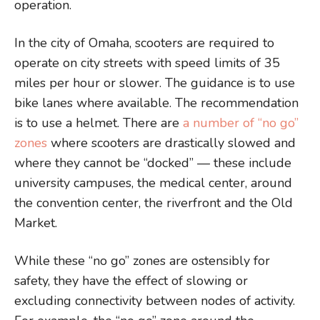
operation.
In the city of Omaha, scooters are required to
operate on city streets with speed limits of 35
miles per hour or slower. The guidance is to use
bike lanes where available. The recommendation
is to use a helmet. There are
a number of “no go”
zones
where scooters are drastically slowed and
where they cannot be “docked” — these include
university campuses, the medical center, around
the convention center, the riverfront and the Old
Market.
While these “no go” zones are ostensibly for
safety, they have the effect of slowing or
excluding connectivity between nodes of activity.