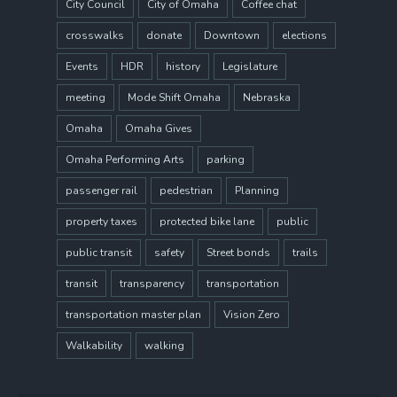
City Council
City of Omaha
Coffee chat
crosswalks
donate
Downtown
elections
Events
HDR
history
Legislature
meeting
Mode Shift Omaha
Nebraska
Omaha
Omaha Gives
Omaha Performing Arts
parking
passenger rail
pedestrian
Planning
property taxes
protected bike lane
public
public transit
safety
Street bonds
trails
transit
transparency
transportation
transportation master plan
Vision Zero
Walkability
walking