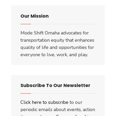
Our Mission
Mode Shift Omaha advocates for
transportation equity that enhances
quality of life and opportunities for
everyone to live, work, and play.
Subscribe To Our Newsletter
Click here to subscribe
to our
periodic emails about events, action