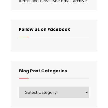
items, and news.
See email archive
.
Follow us on Facebook
Blog Post Categories
Blog
Post
Categories