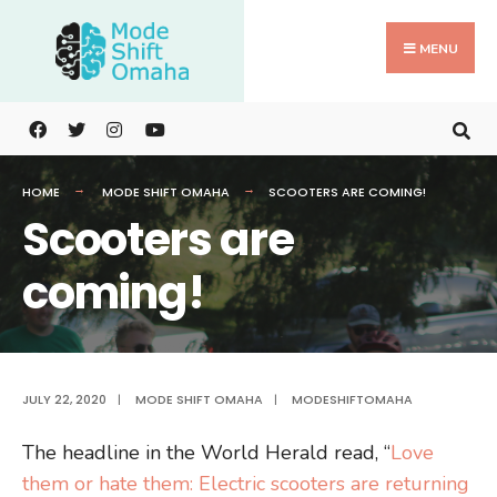
Search
Skip
for:
to
MENU
content
HOME
MODE SHIFT OMAHA
SCOOTERS ARE COMING!
Scooters are
coming!
JULY 22, 2020
|
MODE SHIFT OMAHA
|
MODESHIFTOMAHA
The headline in the World Herald read, “
Love
them or hate them: Electric scooters are returning