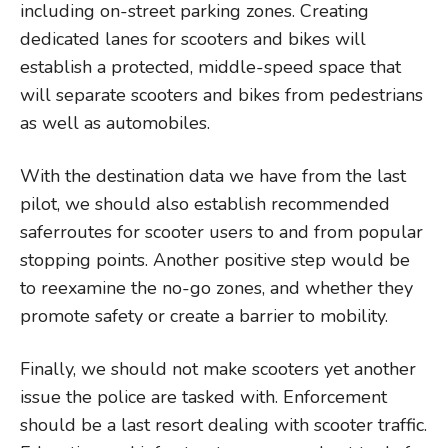
including on-street parking zones. Creating
dedicated lanes for scooters and bikes will
establish a protected, middle-speed space that
will separate scooters and bikes from pedestrians
as well as automobiles.
With the destination data we have from the last
pilot, we should also establish recommended
saferroutes for scooter users to and from popular
stopping points. Another positive step would be
to reexamine the no-go zones, and whether they
promote safety or create a barrier to mobility.
Finally, we should not make scooters yet another
issue the police are tasked with. Enforcement
should be a last resort dealing with scooter traffic.