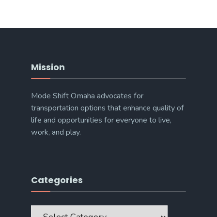
Mission
Mode Shift Omaha advocates for
transportation options that enhance quality of
life and opportunities for everyone to live,
work, and play.
Categories
Categories