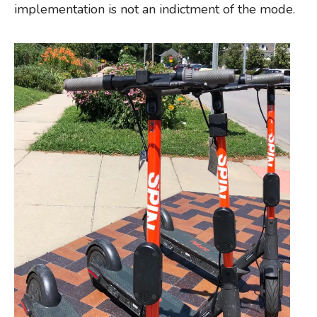
implementation is not an indictment of the mode.