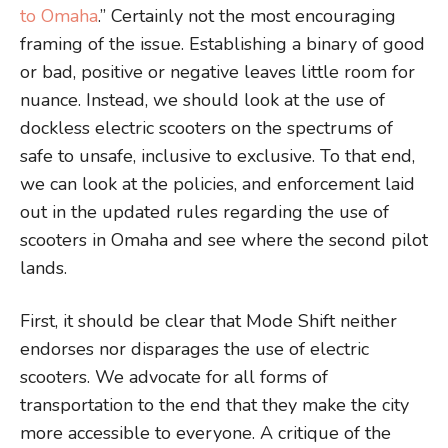
to Omaha
.” Certainly not the most encouraging
framing of the issue. Establishing a binary of good
or bad, positive or negative leaves little room for
nuance. Instead, we should look at the use of
dockless electric scooters on the spectrums of
safe to unsafe, inclusive to exclusive. To that end,
we can look at the policies, and enforcement laid
out in the updated rules regarding the use of
scooters in Omaha and see where the second pilot
lands.
First, it should be clear that Mode Shift neither
endorses nor disparages the use of electric
scooters. We advocate for all forms of
transportation to the end that they make the city
more accessible to everyone. A critique of the