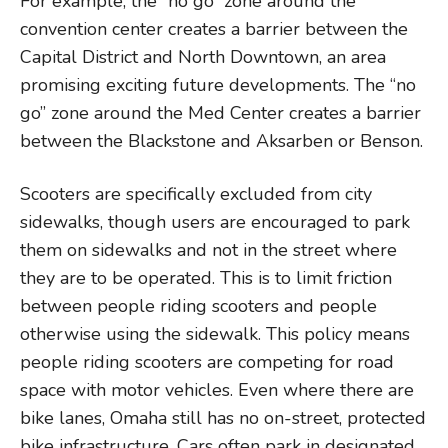
For example, the “no go” zone around the
convention center creates a barrier between the
Capital District and North Downtown, an area
promising exciting future developments. The “no
go” zone around the Med Center creates a barrier
between the Blackstone and Aksarben or Benson.
Scooters are specifically excluded from city
sidewalks, though users are encouraged to park
them on sidewalks and not in the street where
they are to be operated. This is to limit friction
between people riding scooters and people
otherwise using the sidewalk. This policy means
people riding scooters are competing for road
space with motor vehicles. Even where there are
bike lanes, Omaha still has no on-street, protected
bike infrastructure. Cars often park in designated