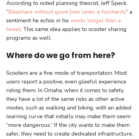
According to noted planning theorist, Jeff Speck,
“
Bikeshare without good bike lanes is foolhardy
” a
sentiment he echos in his
works longer than a
tweet
. This same idea applies to scooter sharing
programs as well.
Where do we go from here?
Scooters are a fine mode of transportation. Most
users report a positive, even gleeful experience
riding them. In Omaha, when it comes to safety,
they have a lot of the same risks as other active
modes, such as walking and biking, with an added
learning curve that initially may make them seem
“more dangerous.” If the city wants to make them
safer, they need to create dedicated infrastructure,