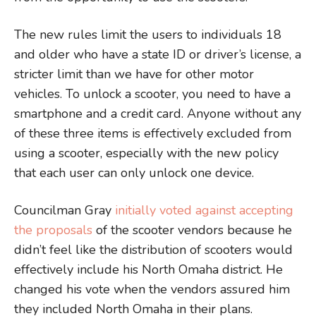
The new rules limit the users to individuals 18
and older who have a state ID or driver’s license, a
stricter limit than we have for other motor
vehicles. To unlock a scooter, you need to have a
smartphone and a credit card. Anyone without any
of these three items is effectively excluded from
using a scooter, especially with the new policy
that each user can only unlock one device.
Councilman Gray
initially voted against accepting
the proposals
of the scooter vendors because he
didn’t feel like the distribution of scooters would
effectively include his North Omaha district. He
changed his vote when the vendors assured him
they included North Omaha in their plans.