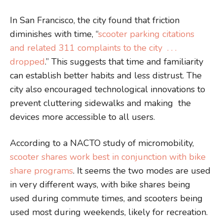
In San Francisco, the city found that friction
diminishes with time, “
scooter parking citations
and related 311 complaints to the city . . .
dropped
.” This suggests that time and familiarity
can establish better habits and less distrust. The
city also encouraged technological innovations to
prevent cluttering sidewalks and making the
devices more accessible to all users.
According to a NACTO study of micromobility,
scooter shares work best in conjunction with bike
share programs
. It seems the two modes are used
in very different ways, with bike shares being
used during commute times, and scooters being
used most during weekends, likely for recreation.