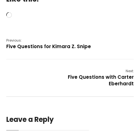
Loading…
Previous:
Five Questions for Kimara Z. Snipe
Next:
Five Questions with Carter
Eberhardt
Leave a Reply