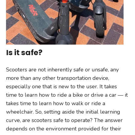
Is it safe?
Scooters are not inherently safe or unsafe, any
more than any other transportation device,
especially one that is new to the user. It takes
time to learn how to ride a bike or drive a car — it
takes time to learn how to walk or ride a
wheelchair. So, setting aside the initial learning
curve, are scooters safe to operate? The answer
depends on the environment provided for their