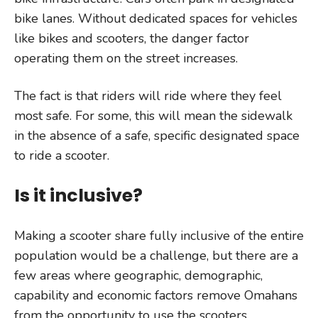
bike lanes. Without dedicated spaces for vehicles
like bikes and scooters, the danger factor
operating them on the street increases.
The fact is that riders will ride where they feel
most safe. For some, this will mean the sidewalk
in the absence of a safe, specific designated space
to ride a scooter.
Is it inclusive?
Making a scooter share fully inclusive of the entire
population would be a challenge, but there are a
few areas where geographic, demographic,
capability and economic factors remove Omahans
from the opportunity to use the scooters.