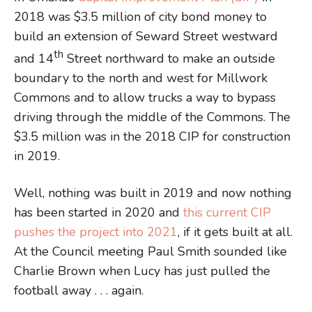
2018 was $3.5 million of city bond money to
build an extension of Seward Street westward
th
and 14
Street northward to make an outside
boundary to the north and west for Millwork
Commons and to allow trucks a way to bypass
driving through the middle of the Commons. The
$3.5 million was in the 2018 CIP for construction
in 2019.
Well, nothing was built in 2019 and now nothing
has been started in 2020 and
this current CIP
pushes the project into 2021
, if it gets built at all.
At the Council meeting Paul Smith sounded like
Charlie Brown when Lucy has just pulled the
football away . . . again.