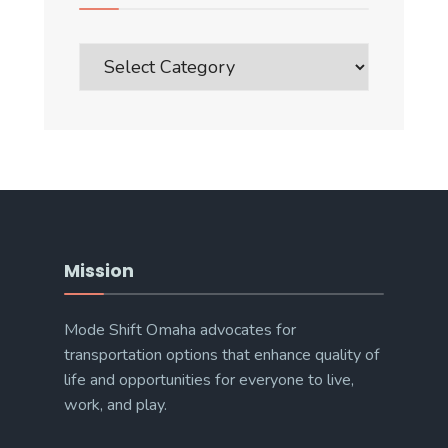
Blog
Post
Categories
Mission
Mode Shift Omaha advocates for
transportation options that enhance quality of
life and opportunities for everyone to live,
work, and play.