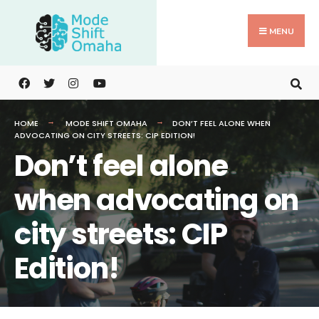
Search
Skip
for:
to
MENU
content
HOME
MODE SHIFT OMAHA
DON’T FEEL ALONE WHEN
ADVOCATING ON CITY STREETS: CIP EDITION!
Don’t feel alone
when advocating on
city streets: CIP
Edition!