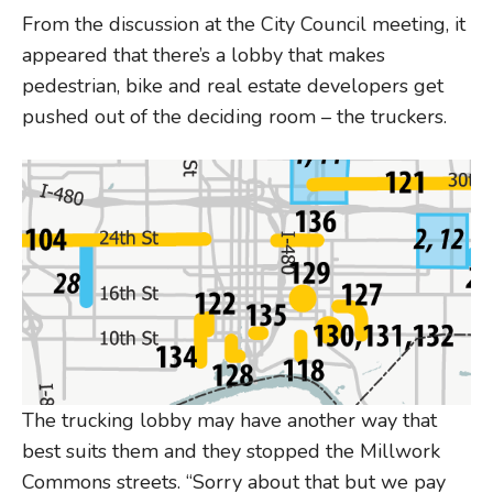
From the discussion at the City Council meeting, it
appeared that there’s a lobby that makes
pedestrian, bike and real estate developers get
pushed out of the deciding room – the truckers.
The trucking lobby may have another way that
best suits them and they stopped the Millwork
Commons streets. “Sorry about that but we pay