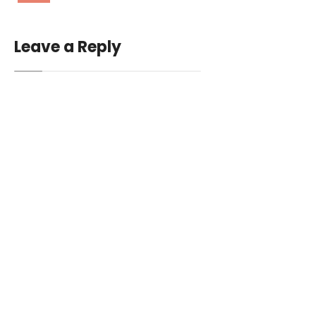
Leave a Reply