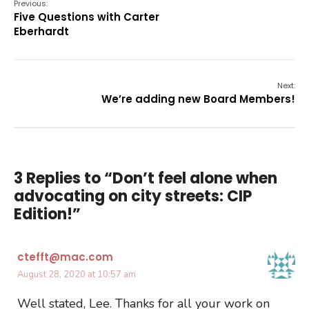
Previous:
Five Questions with Carter
Eberhardt
Next:
We’re adding new Board Members!
3 Replies to “Don’t feel alone when
advocating on city streets: CIP
Edition!”
ctefft@mac.com
August 28, 2020 at 10:57 am
Well stated, Lee. Thanks for all your work on