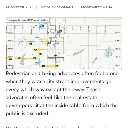
AUGUST 28, 2020
|
MODE SHIFT OMAHA
|
MODESHIFTOMAHA
Pedestrian and biking advocates often feel alone
when they watch city street improvements go
every which way except their way. Those
advocates often feel like the real estate
developers sit at the inside table from which the
public is excluded.