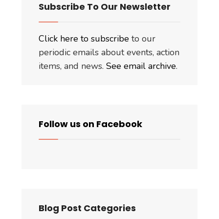
Subscribe To Our Newsletter
Click here to subscribe
to our
periodic emails about events, action
items, and news.
See email archive
.
Follow us on Facebook
Blog Post Categories