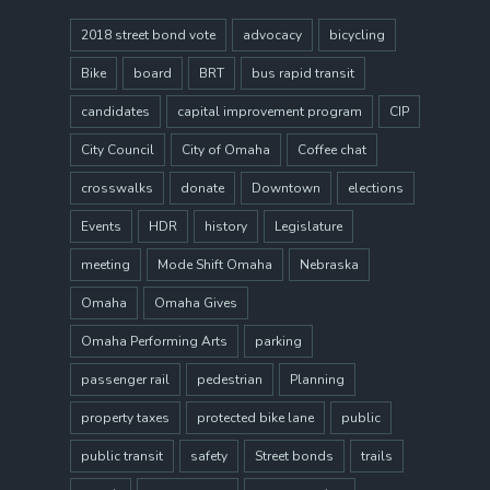
2018 street bond vote
advocacy
bicycling
Bike
board
BRT
bus rapid transit
candidates
capital improvement program
CIP
City Council
City of Omaha
Coffee chat
crosswalks
donate
Downtown
elections
Events
HDR
history
Legislature
meeting
Mode Shift Omaha
Nebraska
Omaha
Omaha Gives
Omaha Performing Arts
parking
passenger rail
pedestrian
Planning
property taxes
protected bike lane
public
public transit
safety
Street bonds
trails