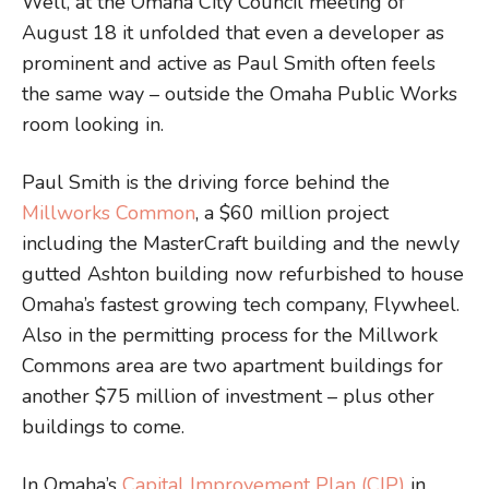
Well, at the Omaha City Council meeting of
August 18 it unfolded that even a developer as
prominent and active as Paul Smith often feels
the same way – outside the Omaha Public Works
room looking in.
Paul Smith is the driving force behind the
Millworks Common
, a $60 million project
including the MasterCraft building and the newly
gutted Ashton building now refurbished to house
Omaha’s fastest growing tech company, Flywheel.
Also in the permitting process for the Millwork
Commons area are two apartment buildings for
another $75 million of investment – plus other
buildings to come.
In Omaha’s
Capital Improvement Plan (CIP)
in