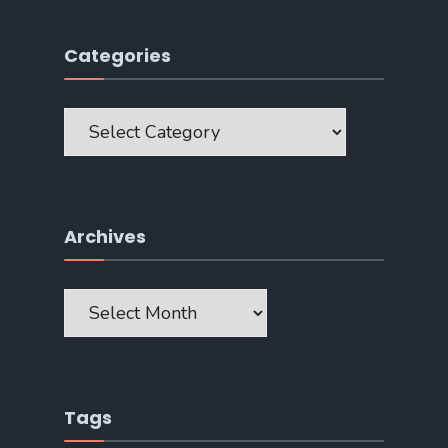
Categories
Categories
Archives
Archives
Tags