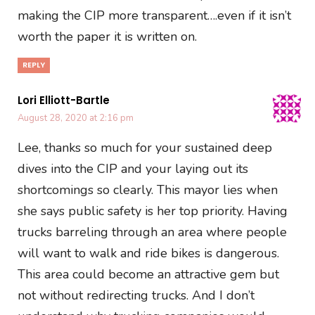
making the CIP more transparent….even if it isn’t
worth the paper it is written on.
REPLY
Lori Elliott-Bartle
August 28, 2020 at 2:16 pm
Lee, thanks so much for your sustained deep
dives into the CIP and your laying out its
shortcomings so clearly. This mayor lies when
she says public safety is her top priority. Having
trucks barreling through an area where people
will want to walk and ride bikes is dangerous.
This area could become an attractive gem but
not without redirecting trucks. And I don’t