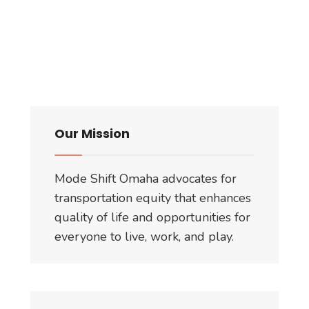
Our Mission
Mode Shift Omaha advocates for
transportation equity that enhances
quality of life and opportunities for
everyone to live, work, and play.