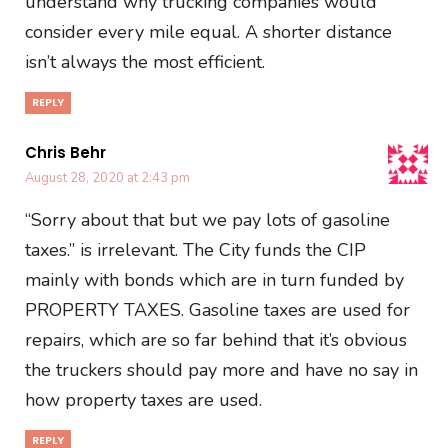
understand why trucking companies would
consider every mile equal. A shorter distance
isn’t always the most efficient.
REPLY
Chris Behr
August 28, 2020 at 2:43 pm
“Sorry about that but we pay lots of gasoline
taxes.” is irrelevant. The City funds the CIP
mainly with bonds which are in turn funded by
PROPERTY TAXES. Gasoline taxes are used for
repairs, which are so far behind that it’s obvious
the truckers should pay more and have no say in
how property taxes are used.
REPLY