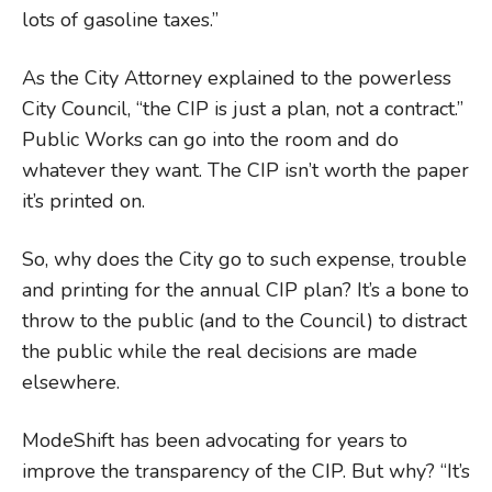
lots of gasoline taxes.”
As the City Attorney explained to the powerless
City Council, “the CIP is just a plan, not a contract.”
Public Works can go into the room and do
whatever they want. The CIP isn’t worth the paper
it’s printed on.
So, why does the City go to such expense, trouble
and printing for the annual CIP plan? It’s a bone to
throw to the public (and to the Council) to distract
the public while the real decisions are made
elsewhere.
ModeShift has been advocating for years to
improve the transparency of the CIP. But why? “It’s