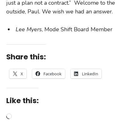
just a plan not a contract.” Welcome to the
outside, Paul. We wish we had an answer.
Lee Myers
, Mode Shift Board Member
Share this:
X
Facebook
LinkedIn
Like this:
Loading…