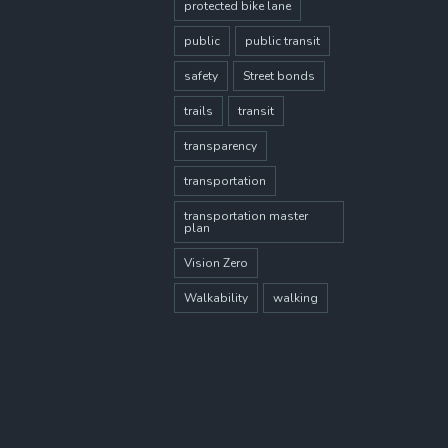
protected bike lane
public
public transit
safety
Street bonds
trails
transit
transparency
transportation
transportation master
plan
Vision Zero
Walkability
walking