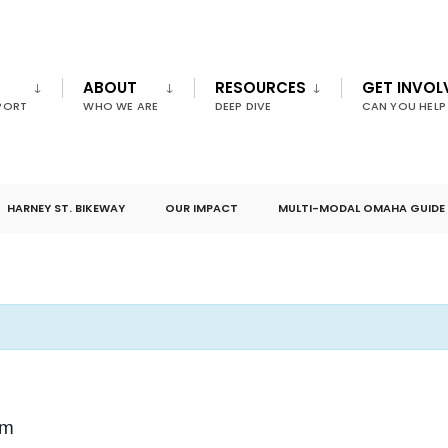
ABOUT
RESOURCES
GET INVOL
PORT
WHO WE ARE
DEEP DIVE
CAN YOU HELP
HARNEY ST. BIKEWAY
OUR IMPACT
MULTI-MODAL OMAHA GUIDE
am