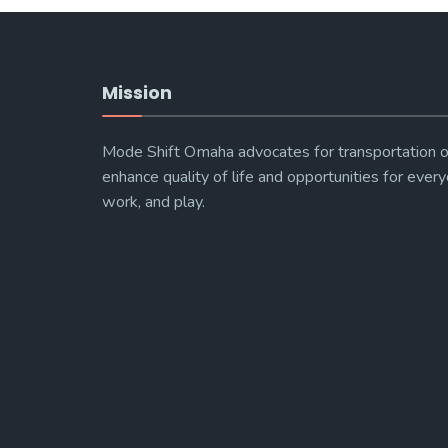
Mission
Mode Shift Omaha advocates for transportation o
enhance quality of life and opportunities for every
work, and play.