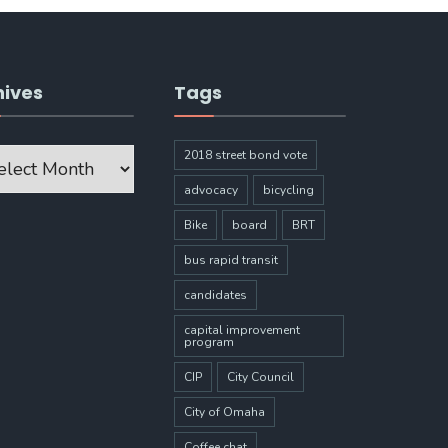
hives
Tags
ves
2018 street bond vote
advocacy
bicycling
Bike
board
BRT
bus rapid transit
candidates
capital improvement
program
CIP
City Council
City of Omaha
Coffee chat