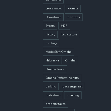
crosswalks
donate
Downtown
elections
Events
HDR
history
Legislature
meeting
Mode Shift Omaha
Nebraska
Omaha
Omaha Gives
Omaha Performing Arts
parking
passenger rail
pedestrian
Planning
property taxes