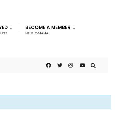
VED
BECOME A MEMBER
 US?
HELP OMAHA