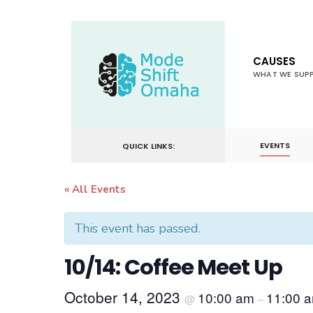
for:
Skip
to
CAUSES
content
WHAT WE SUP
EVENTS
QUICK LINKS:
« All Events
This event has passed.
10/14: Coffee Meet Up
October 14, 2023
10:00 am
11:00 
@
–