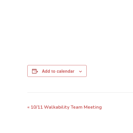
Add to calendar
Event
«
10/11 Walkability Team Meeting
Navigation