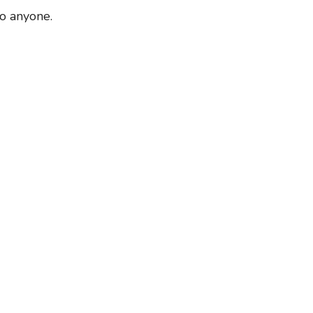
to anyone.