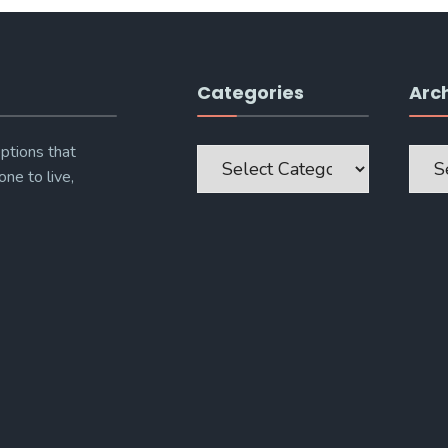
Categories
Arc
Categories
Archi
ptions that
one to live,