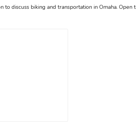
n to discuss biking and transportation in Omaha. Open 