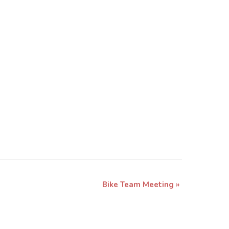
Bike Team Meeting
»