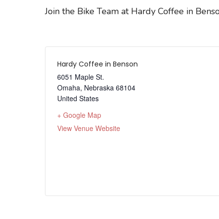
Join the Bike Team at Hardy Coffee in Benso
Hardy Coffee in Benson
6051 Maple St.
Omaha
,
Nebraska
68104
United States
+ Google Map
View Venue Website