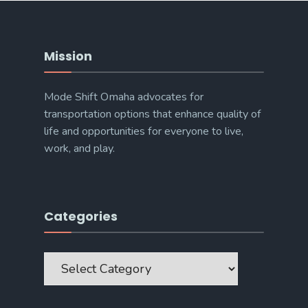
Mission
Mode Shift Omaha advocates for
transportation options that enhance quality of
life and opportunities for everyone to live,
work, and play.
Categories
Categories