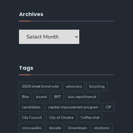
Archives
Archives
Tags
2018 street bond vote
advocacy
bicycling
Bike
board
BRT
bus rapid transit
candidates
capital improvement program
CIP
City Council
City of Omaha
Coffee chat
crosswalks
donate
Downtown
elections