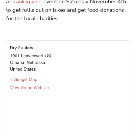
a
Cranksgiving
event on Saturday November 4th
to get folks out on bikes and get food donations
for the local charities.
Dry Spokes
1901 Leavenworth St.
Omaha
,
Nebraska
United States
+ Google Map
View Venue Website