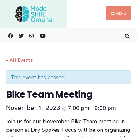
Search
Skip
for:
to
MENU
content
« All Events
This event has passed.
Bike Team Meeting
November 1, 2023
7:00 pm
8:00 pm
@
–
Join us for our November Bike Team meeting in
person at Dry Spokes. Focus will be on organizing