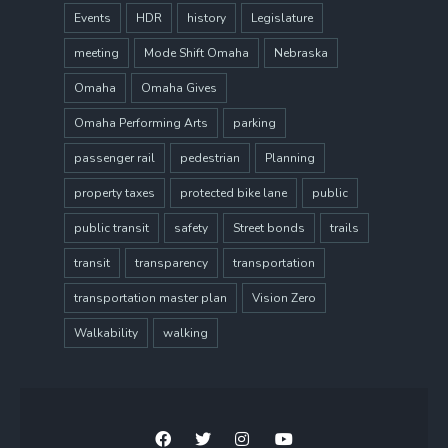
Events
HDR
history
Legislature
meeting
Mode Shift Omaha
Nebraska
Omaha
Omaha Gives
Omaha Performing Arts
parking
passenger rail
pedestrian
Planning
property taxes
protected bike lane
public
public transit
safety
Street bonds
trails
transit
transparency
transportation
transportation master plan
Vision Zero
Walkability
walking