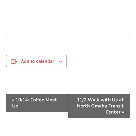
Add to calendar
Event
«
10/14: Coffee Meet
11/2 Walk with Us at
Navigation
Up
North Omaha Transit
Center
»