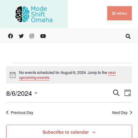
Search
Skip
for:
to
MENU
content
Events
No events scheduled for August 6, 2024. Jump to the
next
for
Notice
upcoming events
.
August
Events
Ev
6,
8/6/2024
Search
Day
Search
Vi
2024
Select
and
Na
date.
Previous Day
Next Day
Views
Navigat
Subscribe to calendar