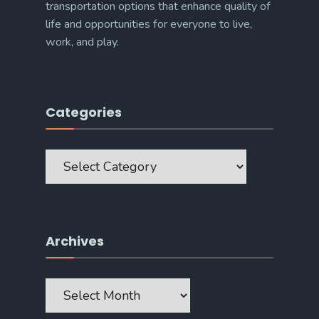
transportation options that enhance quality of
life and opportunities for everyone to live,
work, and play.
Categories
Categories
Archives
Archives