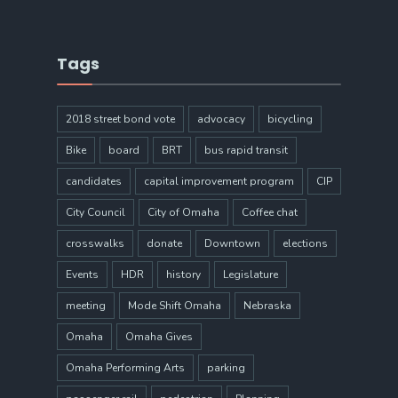
Tags
2018 street bond vote
advocacy
bicycling
Bike
board
BRT
bus rapid transit
candidates
capital improvement program
CIP
City Council
City of Omaha
Coffee chat
crosswalks
donate
Downtown
elections
Events
HDR
history
Legislature
meeting
Mode Shift Omaha
Nebraska
Omaha
Omaha Gives
Omaha Performing Arts
parking