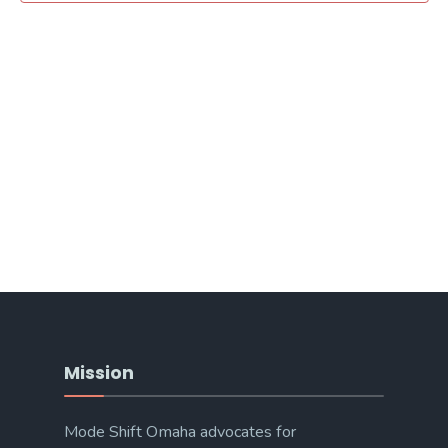
Mission
Mode Shift Omaha advocates for