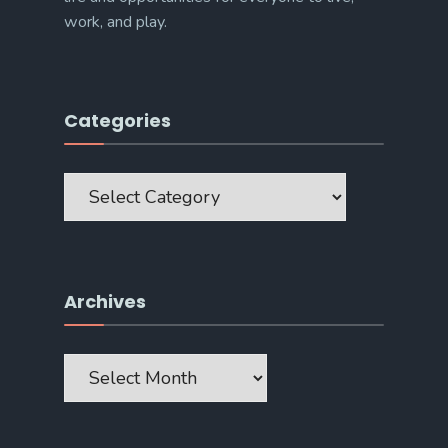
work, and play.
Categories
Categories
Archives
Archives