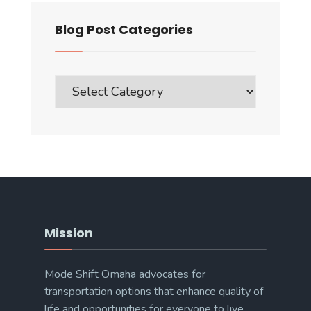
Blog Post Categories
Blog
Post
Categories
Mission
Mode Shift Omaha advocates for
transportation options that enhance quality of
life and opportunities for everyone to live,