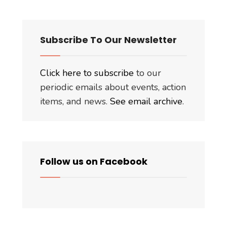
Subscribe To Our Newsletter
Click here to subscribe
to our
periodic emails about events, action
items, and news.
See email archive
.
Follow us on Facebook