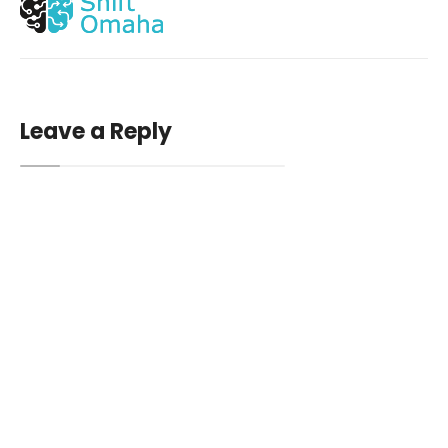
Leave a Reply