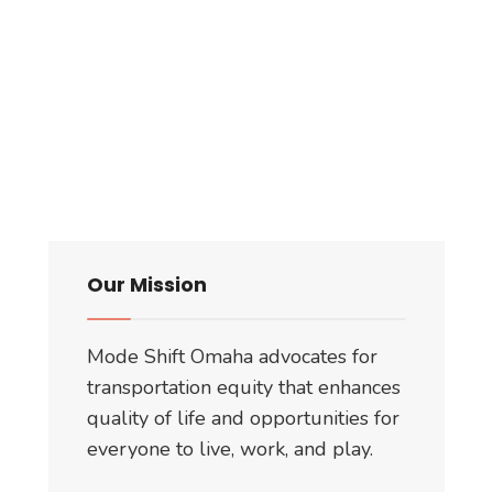
Our Mission
Mode Shift Omaha advocates for
transportation equity that enhances
quality of life and opportunities for
everyone to live, work, and play.