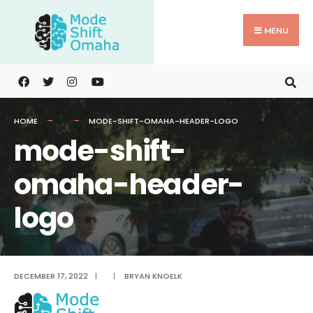
Search
Skip
for:
to
MENU
content
HOME
MODE-SHIFT-OMAHA-HEADER-LOGO
mode-shift-
omaha-header-
logo
DECEMBER 17, 2022
|
|
BRYAN KNOELK