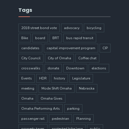
Tags
2018 street bond vote
advocacy
bicycling
Bike
board
BRT
bus rapid transit
candidates
capital improvement program
CIP
City Council
City of Omaha
Coffee chat
crosswalks
donate
Downtown
elections
Events
HDR
history
Legislature
meeting
Mode Shift Omaha
Nebraska
Omaha
Omaha Gives
Omaha Performing Arts
parking
passenger rail
pedestrian
Planning
property taxes
protected bike lane
public