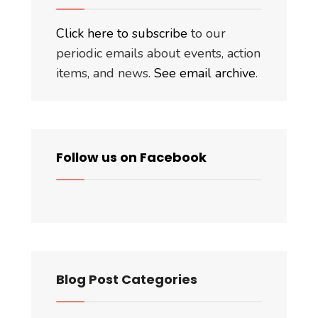
Click here to subscribe
to our
periodic emails about events, action
items, and news.
See email archive
.
Follow us on Facebook
Blog Post Categories