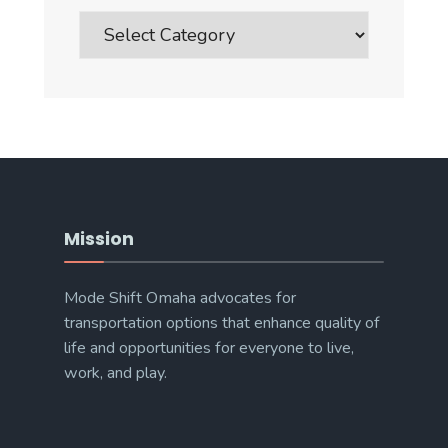
Blog
Post
Categories
Mission
Mode Shift Omaha advocates for
transportation options that enhance quality of
life and opportunities for everyone to live,
work, and play.