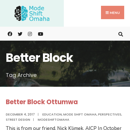
Search
Skip
for:
to
MENU
content
Better Block
Tag Archive
Better Block Ottumwa
DECEMBER 4, 2017
|
EDUCATION
,
MODE SHIFT OMAHA
,
PERSPECTIVES
,
STREET DESIGN
|
MODESHIFTOMAHA
This is from our friend, Nick Klimek, AICP In October