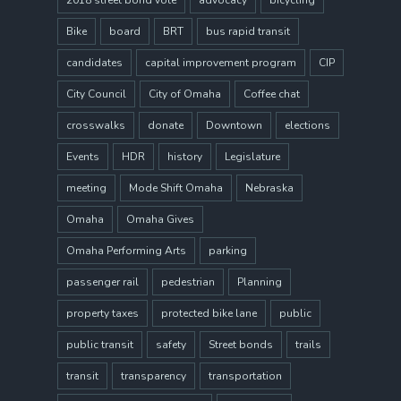
2018 street bond vote
advocacy
bicycling
Bike
board
BRT
bus rapid transit
candidates
capital improvement program
CIP
City Council
City of Omaha
Coffee chat
crosswalks
donate
Downtown
elections
Events
HDR
history
Legislature
meeting
Mode Shift Omaha
Nebraska
Omaha
Omaha Gives
Omaha Performing Arts
parking
passenger rail
pedestrian
Planning
property taxes
protected bike lane
public
public transit
safety
Street bonds
trails
transit
transparency
transportation