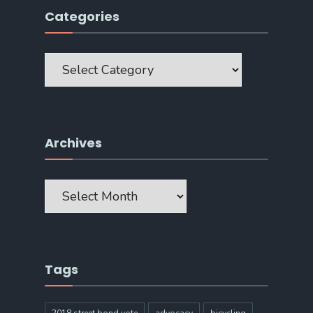
Categories
Categories
Archives
Archives
Tags