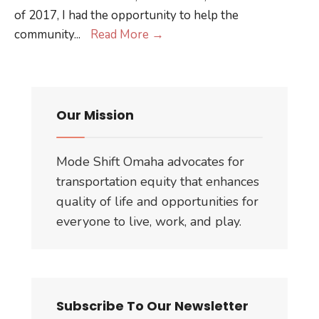
of 2017, I had the opportunity to help the
Better
community
...
Read More
→
Block
Ottumwa
Our Mission
Mode Shift Omaha advocates for
transportation equity that enhances
quality of life and opportunities for
everyone to live, work, and play.
Subscribe To Our Newsletter