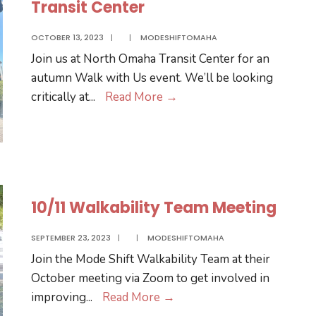
Transit Center
OCTOBER 13, 2023
|
|
MODESHIFTOMAHA
Join us at North Omaha Transit Center for an
autumn Walk with Us event. We’ll be looking
11/2
critically at
...
Read More
→
Walk
with
Us
at
North
10/11 Walkability Team Meeting
Omaha
Transit
SEPTEMBER 23, 2023
|
|
MODESHIFTOMAHA
Center
Join the Mode Shift Walkability Team at their
October meeting via Zoom to get involved in
10/11
improving
...
Read More
→
Walkability