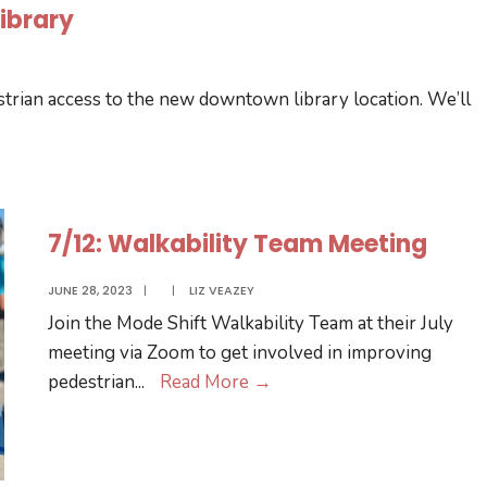
ibrary
trian access to the new downtown library location. We’ll
7/12: Walkability Team Meeting
JUNE 28, 2023
|
|
LIZ VEAZEY
Join the Mode Shift Walkability Team at their July
meeting via Zoom to get involved in improving
7/12:
pedestrian
...
Read More
→
Walkability
Team
Meeting