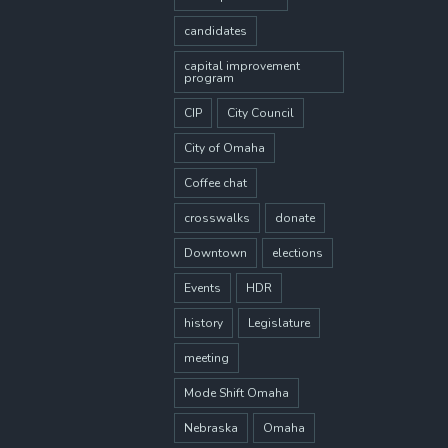
candidates
capital improvement
program
CIP
City Council
City of Omaha
Coffee chat
crosswalks
donate
Downtown
elections
Events
HDR
history
Legislature
meeting
Mode Shift Omaha
Nebraska
Omaha