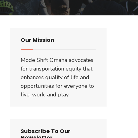
Our Mission
Mode Shift Omaha advocates
for transportation equity that
enhances quality of life and
opportunities for everyone to
live, work, and play.
Subscribe To Our
Newsletter