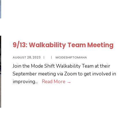
Team
Meeting
9/13: Walkability Team Meeting
AUGUST 28, 2023
|
|
MODESHIFTOMAHA
Join the Mode Shift Walkability Team at their
September meeting via Zoom to get involved in
9/13:
improving
...
Read More
→
Walkability
Team
Meeting