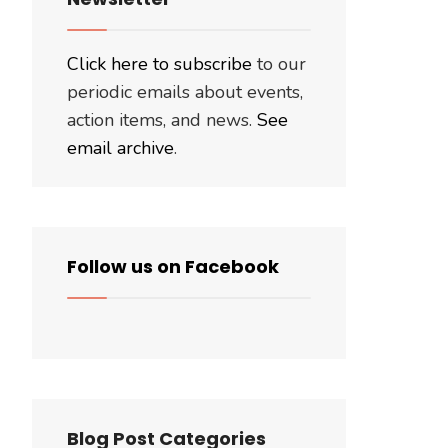
Click here to subscribe
to our
periodic emails about events,
action items, and news.
See
email archive
.
Follow us on Facebook
Blog Post Categories