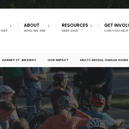
ABOUT
RESOURCES
GET INVOL
PORT
WHO WE ARE
DEEP DIVE
CAN YOU HELP
HARNEY ST. BIKEWAY
OUR IMPACT
MULTI-MODAL OMAHA GUIDE