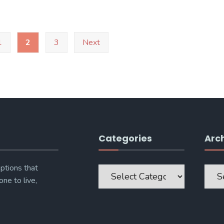
1
2
3
Next
Categories
Arc
Categories
Archi
ptions that
one to live,