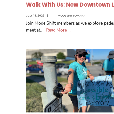
Walk With Us: New Downtown L
JULY 18, 2023
|
|
MODESHIFTOMAHA
Join Mode Shift members as we explore pedes
Walk
meet at
...
Read More
→
With
Us:
New
Downtown
Library