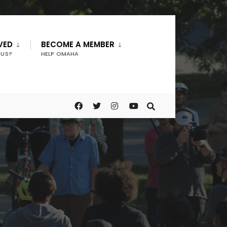
VED
BECOME A MEMBER
 US?
HELP OMAHA