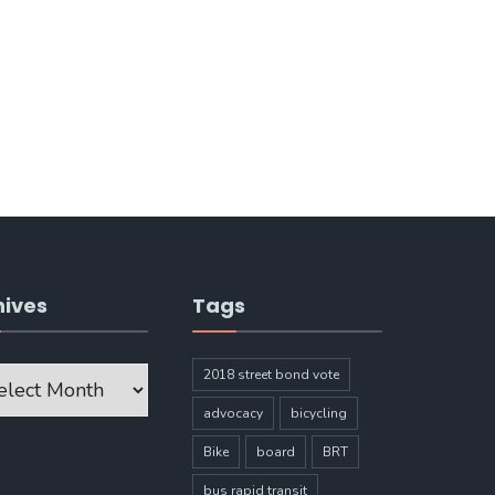
hives
Tags
ves
2018 street bond vote
advocacy
bicycling
Bike
board
BRT
bus rapid transit