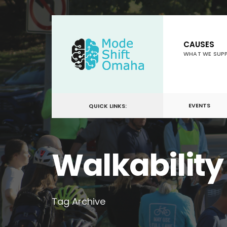
for:
Skip
to
CAUSES
content
WHAT WE SUP
EVENTS
QUICK LINKS:
Walkability
Tag Archive