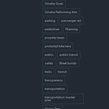
Omaha Gives
Omaha Performing Arts
parking
passenger rail
pedestrian
Planning
property taxes
protected bike lane
public
public transit
safety
Street bonds
trails
transit
transparency
transportation
transportation master
plan
Vision Zero