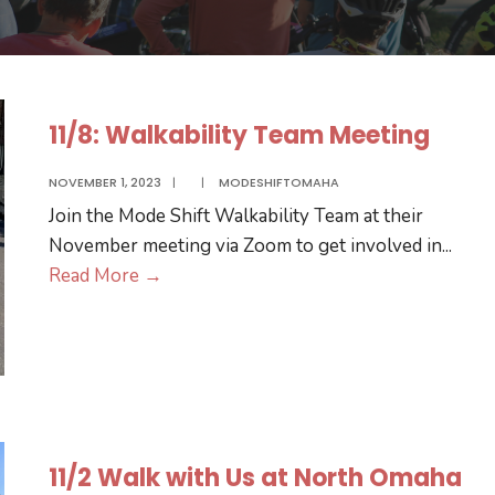
11/8: Walkability Team Meeting
NOVEMBER 1, 2023
|
|
MODESHIFTOMAHA
Join the Mode Shift Walkability Team at their
November meeting via Zoom to get involved in
...
11/8:
Read More
→
Walkability
Team
Meeting
11/2 Walk with Us at North Omaha