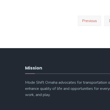
Posts
Previous
pagination
Mission
Mode Shift Omaha advocates for transportation o
enhance quality of life and opportunities for every
work, and play.