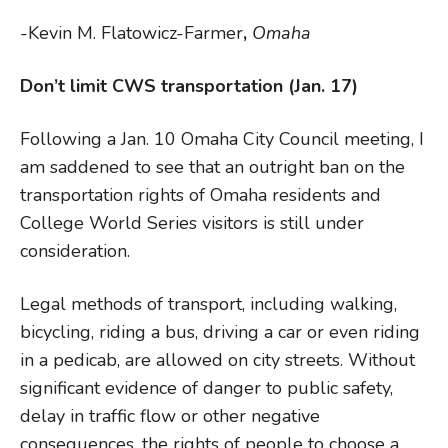
-Kevin M. Flatowicz-Farmer
,
Omaha
Don’t limit CWS transportation (Jan. 17)
Following a Jan. 10 Omaha City Council meeting, I
am saddened to see that an outright ban on the
transportation rights of Omaha residents and
College World Series visitors is still under
consideration.
Legal methods of transport, including walking,
bicycling, riding a bus, driving a car or even riding
in a pedicab, are allowed on city streets. Without
significant evidence of danger to public safety,
delay in traffic flow or other negative
consequences, the rights of people to choose a