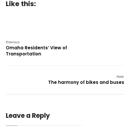
Like this:
Previous:
Omaha Residents’ View of
Transportation
Next:
The harmony of bikes and buses
Leave a Reply