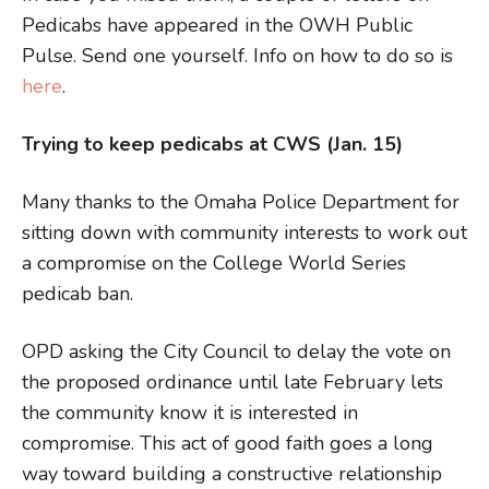
Pedicabs have appeared in the OWH Public
Pulse. Send one yourself. Info on how to do so is
here
.
Trying to keep pedicabs at CWS (Jan. 15)
Many thanks to the Omaha Police Department for
sitting down with community interests to work out
a compromise on the College World Series
pedicab ban.
OPD asking the City Council to delay the vote on
the proposed ordinance until late February lets
the community know it is interested in
compromise. This act of good faith goes a long
way toward building a constructive relationship