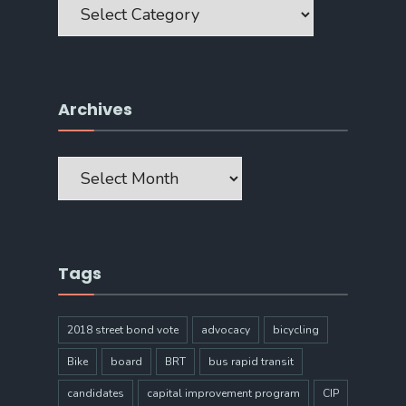
Archives
Archives
Tags
2018 street bond vote
advocacy
bicycling
Bike
board
BRT
bus rapid transit
candidates
capital improvement program
CIP