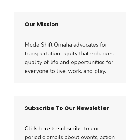
Our Mission
Mode Shift Omaha advocates for
transportation equity that enhances
quality of life and opportunities for
everyone to live, work, and play.
Subscribe To Our Newsletter
Click here to subscribe
to our
periodic emails about events, action