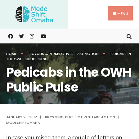
Search
Skip
for:
to
MENU
content
HOME
BICYCLING
,
PERSPECTIVES
,
TAKE ACTION
PEDICABS IN
THE OWH PUBLIC PULSE
Pedicabs in the OWH
Public Pulse
JANUARY 23, 2012
|
BICYCLING
,
PERSPECTIVES
,
TAKE ACTION
|
MODESHIFTOMAHA
In case you mised them, a couple of letters on