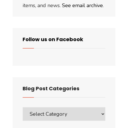
items, and news.
See email archive
.
Follow us on Facebook
Blog Post Categories
Blog
Post
Categories