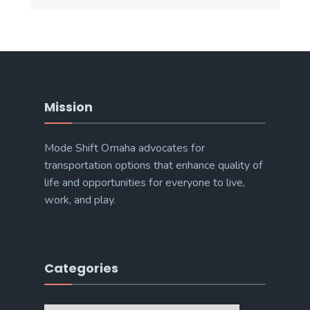
Mission
Mode Shift Omaha advocates for
transportation options that enhance quality of
life and opportunities for everyone to live,
work, and play.
Categories
Categories