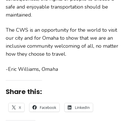
safe and enjoyable transportation should be
maintained.
The CWS is an opportunity for the world to visit
our city and for Omaha to show that we are an
inclusive community welcoming of all, no matter
how they choose to travel.
-Eric Williams
,
Omaha
Share this:
X
Facebook
LinkedIn