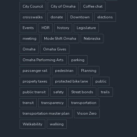
City Council
City of Omaha
Coffee chat
crosswalks
donate
Downtown
elections
Events
HDR
history
Legislature
meeting
Mode Shift Omaha
Nebraska
Omaha
Omaha Gives
Omaha Performing Arts
parking
passenger rail
pedestrian
Planning
property taxes
protected bike lane
public
public transit
safety
Street bonds
trails
transit
transparency
transportation
transportation master plan
Vision Zero
Walkability
walking