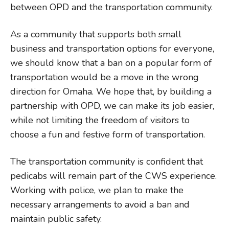
between OPD and the transportation community.
As a community that supports both small
business and transportation options for everyone,
we should know that a ban on a popular form of
transportation would be a move in the wrong
direction for Omaha. We hope that, by building a
partnership with OPD, we can make its job easier,
while not limiting the freedom of visitors to
choose a fun and festive form of transportation.
The transportation community is confident that
pedicabs will remain part of the CWS experience.
Working with police, we plan to make the
necessary arrangements to avoid a ban and
maintain public safety.