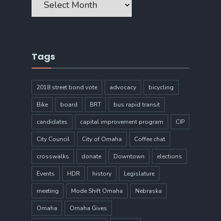
Tags
2018 street bond vote
advocacy
bicycling
Bike
board
BRT
bus rapid transit
candidates
capital improvement program
CIP
City Council
City of Omaha
Coffee chat
crosswalks
donate
Downtown
elections
Events
HDR
history
Legislature
meeting
Mode Shift Omaha
Nebraska
Omaha
Omaha Gives