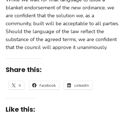
blanket endorsement of the new ordinance, we
are confident that the solution we, as a
community, built will be acceptable to all parties.
Should the language of the law reflect the
substance of the agreed terms, we are confident
that the council will approve it unanimously.
Share this:
X
Facebook
LinkedIn
Like this: