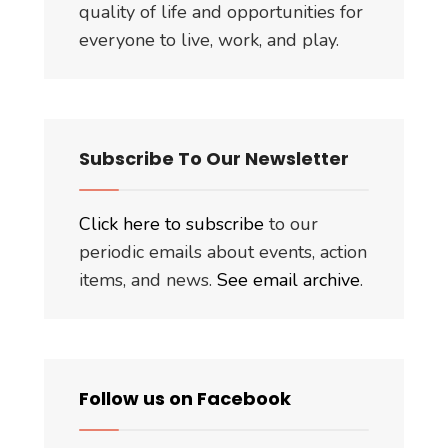
quality of life and opportunities for
everyone to live, work, and play.
Subscribe To Our Newsletter
Click here to subscribe
to our
periodic emails about events, action
items, and news.
See email archive
.
Follow us on Facebook