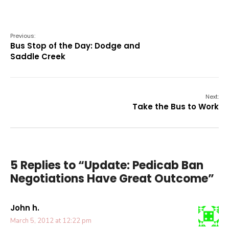
Previous:
Bus Stop of the Day: Dodge and
Saddle Creek
Next:
Take the Bus to Work
5 Replies to “Update: Pedicab Ban
Negotiations Have Great Outcome”
John h.
March 5, 2012 at 12:22 pm