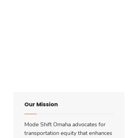
Our Mission
Mode Shift Omaha advocates for
transportation equity that enhances