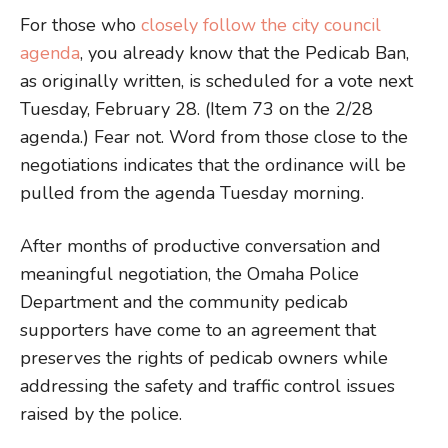
For those who
closely follow the city council
agenda
, you already know that the Pedicab Ban,
as originally written, is scheduled for a vote next
Tuesday, February 28. (Item 73 on the 2/28
agenda.) Fear not. Word from those close to the
negotiations indicates that the ordinance will be
pulled from the agenda Tuesday morning.
After months of productive conversation and
meaningful negotiation, the Omaha Police
Department and the community pedicab
supporters have come to an agreement that
preserves the rights of pedicab owners while
addressing the safety and traffic control issues
raised by the police.