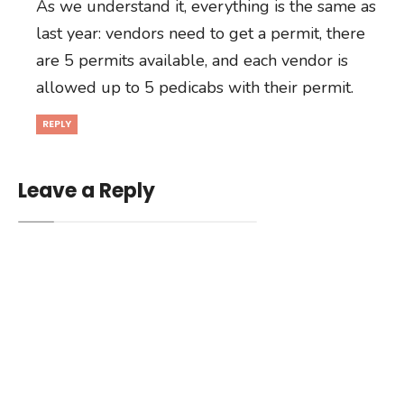
As we understand it, everything is the same as
last year: vendors need to get a permit, there
are 5 permits available, and each vendor is
allowed up to 5 pedicabs with their permit.
REPLY
Leave a Reply