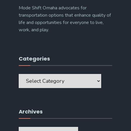
Mode Shift Omaha advocates for
transportation options that enhance quality of
life and opportunities for everyone to live,
work, and play.
Categories
Categories
Archives
Archives