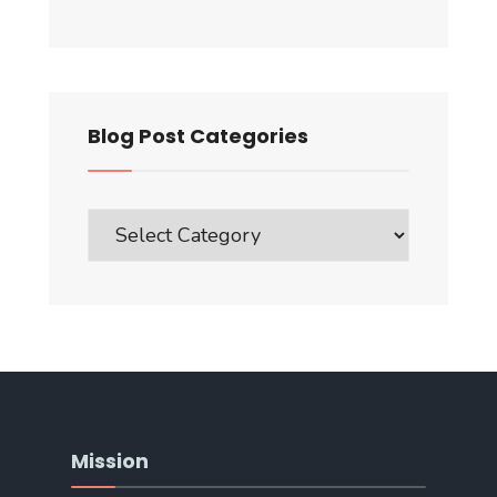
Blog Post Categories
Blog
Post
Categories
Mission