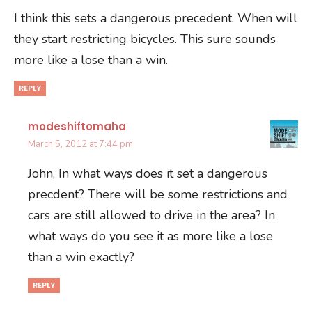
I think this sets a dangerous precedent. When will
they start restricting bicycles. This sure sounds
more like a lose than a win.
REPLY
modeshiftomaha
March 5, 2012 at 7:44 pm
John, In what ways does it set a dangerous
precdent? There will be some restrictions and
cars are still allowed to drive in the area? In
what ways do you see it as more like a lose
than a win exactly?
REPLY