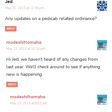
Jed
May 20, 2013 at 12:36 pm
Any updates on a pedicab related ordinance?
REPLY
modeshiftomaha
May 21, 2013 at 10:24 pm
Hi Jed, we haven’t heard of any changes from
last year. We’ll check around to see if anything
new is happening.
REPLY
modeshiftomaha
May 23, 2013 at 6:53 am