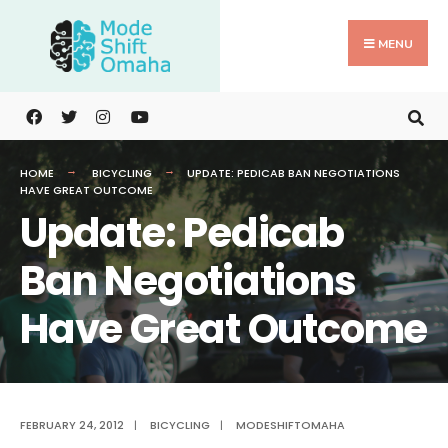
Search
Skip
for:
to
MENU
content
HOME
BICYCLING
UPDATE: PEDICAB BAN NEGOTIATIONS
HAVE GREAT OUTCOME
Update: Pedicab
Ban Negotiations
Have Great Outcome
FEBRUARY 24, 2012
|
BICYCLING
|
MODESHIFTOMAHA