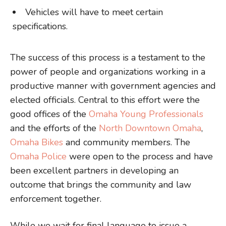
Vehicles will have to meet certain
specifications.
The success of this process is a testament to the
power of people and organizations working in a
productive manner with government agencies and
elected officials. Central to this effort were the
good offices of the
Omaha Young Professionals
and the efforts of the
North Downtown Omaha
,
Omaha Bikes
and community members. The
Omaha Police
were open to the process and have
been excellent partners in developing an
outcome that brings the community and law
enforcement together.
While we wait for final language to issue a