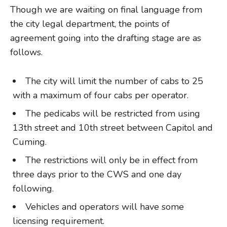
Though we are waiting on final language from
the city legal department, the points of
agreement going into the drafting stage are as
follows.
The city will limit the number of cabs to 25
with a maximum of four cabs per operator.
The pedicabs will be restricted from using
13th street and 10th street between Capitol and
Cuming.
The restrictions will only be in effect from
three days prior to the CWS and one day
following.
Vehicles and operators will have some
licensing requirement.