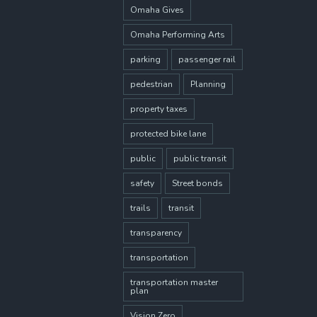
Omaha Gives
Omaha Performing Arts
parking
passenger rail
pedestrian
Planning
property taxes
protected bike lane
public
public transit
safety
Street bonds
trails
transit
transparency
transportation
transportation master
plan
Vision Zero