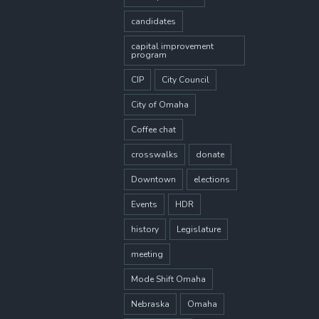
candidates
capital improvement
program
CIP
City Council
City of Omaha
Coffee chat
crosswalks
donate
Downtown
elections
Events
HDR
history
Legislature
meeting
Mode Shift Omaha
Nebraska
Omaha