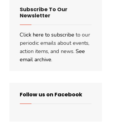
Subscribe To Our
Newsletter
Click here to subscribe
to our
periodic emails about events,
action items, and news.
See
email archive
.
Follow us on Facebook