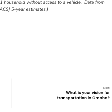
 household without access to a vehicle. Data from
CS] 5-year estimates.)
Next:
What is your vision for
transportation in Omaha?