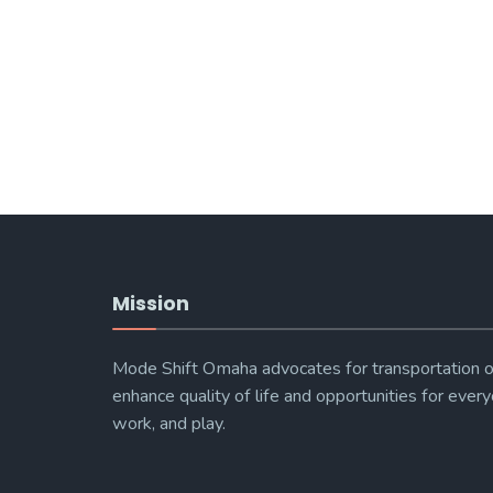
Mission
Mode Shift Omaha advocates for transportation o
enhance quality of life and opportunities for every
work, and play.