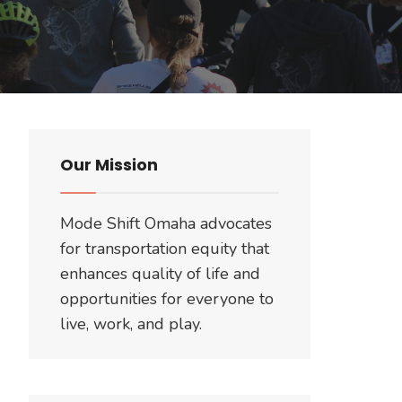
Our Mission
Mode Shift Omaha advocates
for transportation equity that
enhances quality of life and
opportunities for everyone to
live, work, and play.