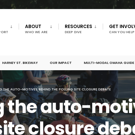
ABOUT
RESOURCES
GET INVOL
PORT
WHO WE ARE
DEEP DIVE
CAN YOU HELP
HARNEY ST. BIKEWAY
OUR IMPACT
MULTI-MODAL OMAHA GUIDE
G THE AUTO-MOTIVES BEHIND THE POLLING SITE CLOSURE DEBATE
g the auto-moti
site closure de