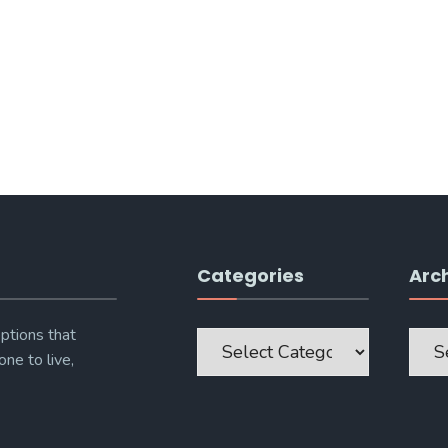
Categories
Arc
Categories
Archi
ptions that
one to live,