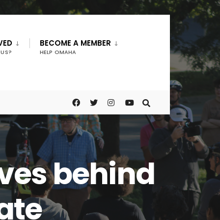
VED
BECOME A MEMBER
 US?
HELP OMAHA
ves behind
bate