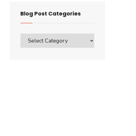
Blog Post Categories
Blog
Post
Categories