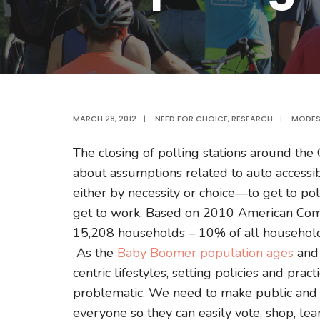
MARCH 28, 2012
|
NEED FOR CHOICE
,
RESEARCH
|
MODES
The closing of polling stations around th
about assumptions related to auto accessib
either by necessity or choice—to get to poll
get to work. Based on 2010 American Comm
15,208 households – 10% of all households
As the
Baby Boomer population ages
an
centric lifestyles, setting policies and pra
problematic. We need to make public and o
everyone so they can easily vote, shop, le