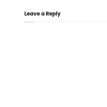
Leave a Reply