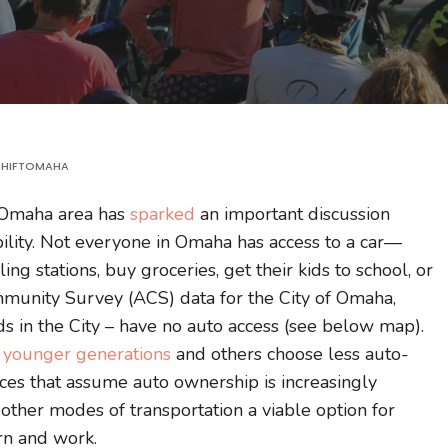
HIFTOMAHA
e Omaha area has
sparked
an important discussion
ility. Not everyone in Omaha has access to a car—
ing stations, buy groceries, get their kids to school, or
unity Survey (ACS) data for the City of Omaha,
 in the City – have no auto access (see below map).
d
younger generations
and others choose less auto-
ctices that assume auto ownership is increasingly
ther modes of transportation a viable option for
arn and work.