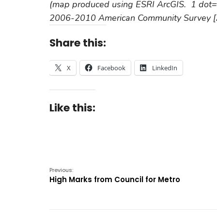
(map produced using ESRI ArcGIS. 1 dot=1
2006-2010 American Community Survey [A
Share this:
X
Facebook
LinkedIn
Like this:
Previous:
High Marks from Council for Metro