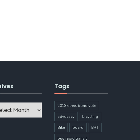
hives
Tags
ves
2018 street bond vote
advocacy
bicycling
Bike
board
BRT
bus rapid transit