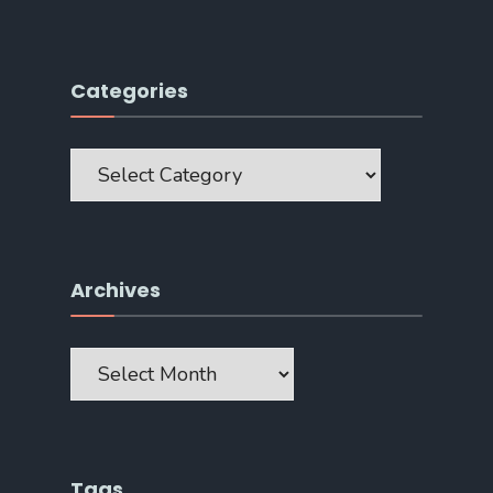
Categories
Categories
Archives
Archives
Tags