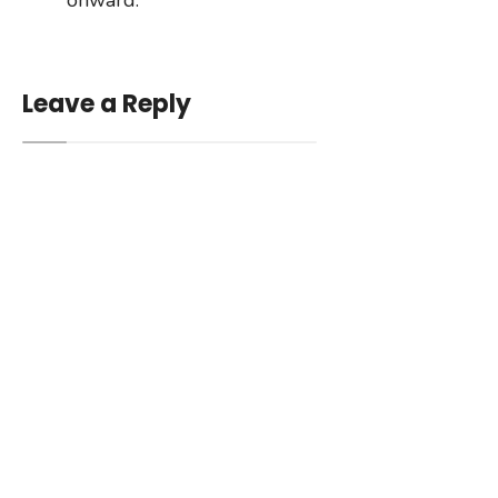
Leave a Reply