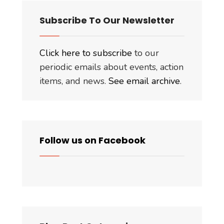
Subscribe To Our Newsletter
Click here to subscribe
to our
periodic emails about events, action
items, and news.
See email archive
.
Follow us on Facebook