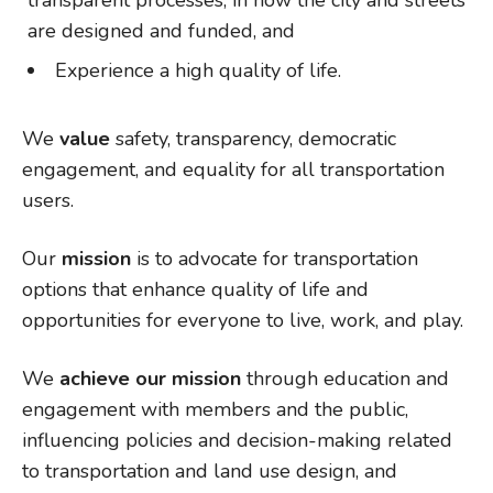
transparent processes, in how the city and streets
are designed and funded, and
Experience a high quality of life.
We
value
safety, transparency, democratic
engagement, and equality for all transportation
users.
Our
mission
is to advocate for transportation
options that enhance quality of life and
opportunities for everyone to live, work, and play.
We
achieve our mission
through education and
engagement with members and the public,
influencing policies and decision-making related
to transportation and land use design, and