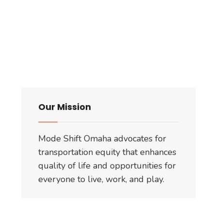
Our Mission
Mode Shift Omaha advocates for
transportation equity that enhances
quality of life and opportunities for
everyone to live, work, and play.