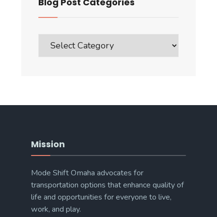
Blog Post Categories
Blog
Post
Categories
Mission
Mode Shift Omaha advocates for
transportation options that enhance quality of
life and opportunities for everyone to live,
work, and play.