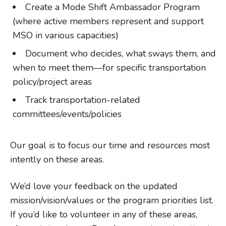
Create a Mode Shift Ambassador Program
(where active members represent and support
MSO in various capacities)
Document who decides, what sways them, and
when to meet them—for specific transportation
policy/project areas
Track transportation-related
committees/events/policies
Our goal is to focus our time and resources most
intently on these areas.
We’d love your feedback on the updated
mission/vision/values or the program priorities list.
If you’d like to volunteer in any of these areas,