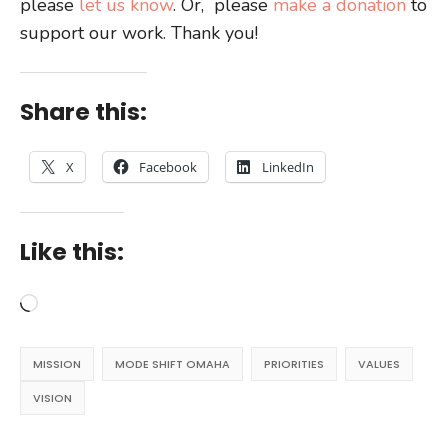
please
let us know
. Or, please
make a donation
to
support our work. Thank you!
Share this:
X
Facebook
LinkedIn
Like this:
Loading…
MISSION
MODE SHIFT OMAHA
PRIORITIES
VALUES
VISION