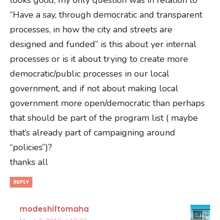
“Have a say, through democratic and transparent
processes, in how the city and streets are
designed and funded” is this about yer internal
processes or is it about trying to create more
democratic/public processes in our local
government, and if not about making local
government more open/democratic than perhaps
that should be part of the program list ( maybe
that’s already part of campaigning around
“policies”)?
thanks all
REPLY
modeshiftomaha