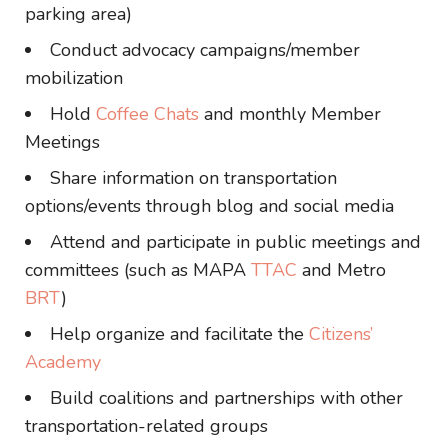
parking area)
Conduct advocacy campaigns/member
mobilization
Hold
Coffee Chats
and monthly Member
Meetings
Share information on transportation
options/events through blog and social media
Attend and participate in public meetings and
committees (such as MAPA
TTAC
and Metro
BRT
)
Help organize and facilitate the
Citizens’
Academy
Build coalitions and partnerships with other
transportation-related groups