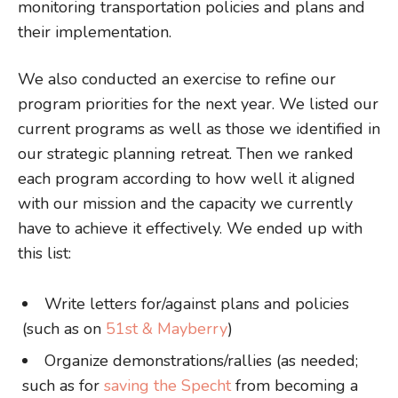
monitoring transportation policies and plans and
their implementation.
We also conducted an exercise to refine our
program priorities for the next year. We listed our
current programs as well as those we identified in
our strategic planning retreat. Then we ranked
each program according to how well it aligned
with our mission and the capacity we currently
have to achieve it effectively. We ended up with
this list:
Write letters for/against plans and policies
(such as on
51st & Mayberry
)
Organize demonstrations/rallies (as needed;
such as for
saving the Specht
from becoming a