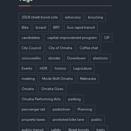
2018 street bond vote
advocacy
bicycling
Bike
board
BRT
bus rapid transit
candidates
capital improvement program
CIP
City Council
City of Omaha
Coffee chat
crosswalks
donate
Downtown
elections
Events
HDR
history
Legislature
meeting
Mode Shift Omaha
Nebraska
Omaha
Omaha Gives
Omaha Performing Arts
parking
passenger rail
pedestrian
Planning
property taxes
protected bike lane
public
public transit
safety
Street bonds
trails