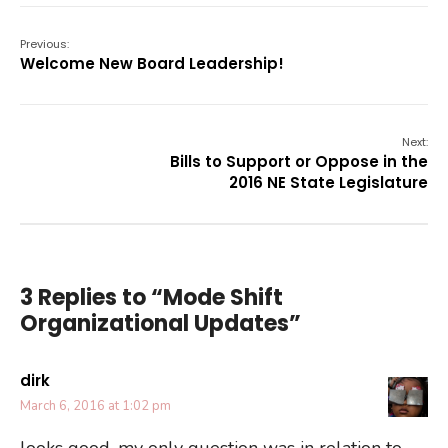
Previous:
Welcome New Board Leadership!
Next:
Bills to Support or Oppose in the
2016 NE State Legislature
3 Replies to “Mode Shift
Organizational Updates”
dirk
March 6, 2016 at 1:02 pm
looks good, my only question was in relation to