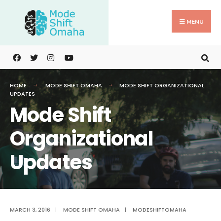
Search
Skip
for:
to
MENU
content
HOME
MODE SHIFT OMAHA
MODE SHIFT ORGANIZATIONAL
UPDATES
Mode Shift
Organizational
Updates
MARCH 3, 2016
|
MODE SHIFT OMAHA
|
MODESHIFTOMAHA