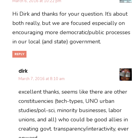
March 6, 2016 at 10:22 pm
Hi Dirk and thanks for your question. It’s about
both really, but we are focused especially on
encouraging more democratic/public processes
in our local (and state) government.
REPLY
dirk
March 7, 2016 at 8:10 am
excellent thanks, seems like there are other
constituencies (tech-types, UNO urban
studies/pol-sci, minority businesses, labor
unions, and all) who could be good allies in
creating govt. transparency/interactivity, ever
onward.