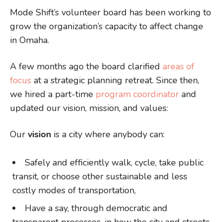
Mode Shift’s volunteer board has been working to
grow the organization’s capacity to affect change
in Omaha.
A few months ago the board clarified
areas of
focus
at a strategic planning retreat. Since then,
we hired a part-time
program coordinator
and
updated our vision, mission, and values:
Our
vision
is a city where anybody can:
Safely and efficiently walk, cycle, take public
transit, or choose other sustainable and less
costly modes of transportation,
Have a say, through democratic and