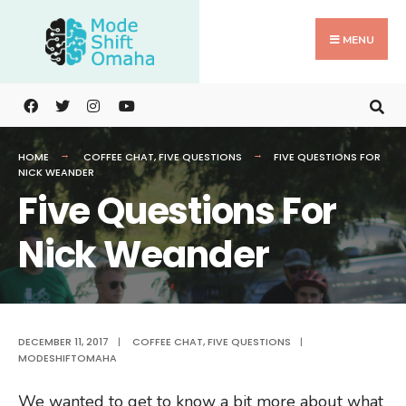
Search
Skip
for:
to
MENU
content
HOME
COFFEE CHAT
,
FIVE QUESTIONS
FIVE QUESTIONS FOR
NICK WEANDER
Five Questions For
Nick Weander
DECEMBER 11, 2017
|
COFFEE CHAT
,
FIVE QUESTIONS
|
MODESHIFTOMAHA
We wanted to get to know a bit more about what