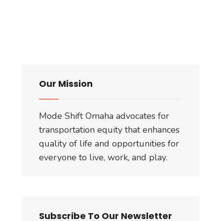
Our Mission
Mode Shift Omaha advocates for
transportation equity that enhances
quality of life and opportunities for
everyone to live, work, and play.
Subscribe To Our Newsletter