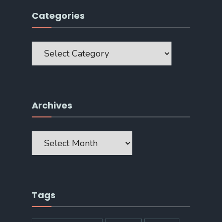
Categories
Categories
Archives
Archives
Tags