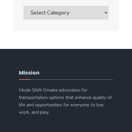
Blog
Post
Categories
Mission
Mode Shift Omaha advocates for
transportation options that enhance quality of
life and opportunities for everyone to live,
work, and play.