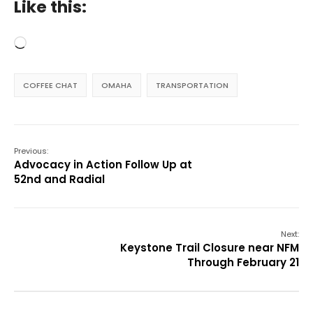
Like this:
Loading…
COFFEE CHAT
OMAHA
TRANSPORTATION
Previous:
Advocacy in Action Follow Up at
52nd and Radial
Next:
Keystone Trail Closure near NFM
Through February 21