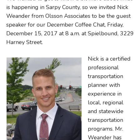
is happening in Sarpy County, so we invited Nick
Weander from Olsson Associates to be the guest
speaker for our December Coffee Chat, Friday,
December 15, 2017 at 8 a.m. at Spielbound, 3229
Harney Street.
Nick is a certified
professional
transportation
planner with
experience in
local, regional
and statewide
transportation
programs. Mr.
Weander has