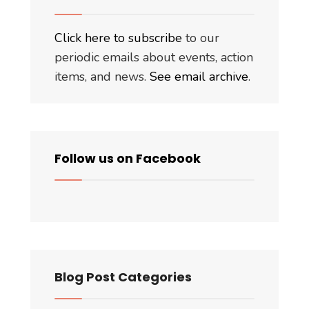
Click here to subscribe
to our
periodic emails about events, action
items, and news.
See email archive
.
Follow us on Facebook
Blog Post Categories