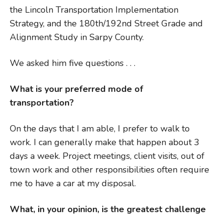
the Lincoln Transportation Implementation
Strategy, and the 180th/192nd Street Grade and
Alignment Study in Sarpy County.
We asked him five questions . . .
What is your preferred mode of
transportation?
On the days that I am able, I prefer to walk to
work. I can generally make that happen about 3
days a week. Project meetings, client visits, out of
town work and other responsibilities often require
me to have a car at my disposal.
What, in your opinion, is the greatest challenge