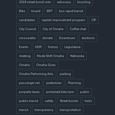
2018 street bond vote
advocacy
bicycling
Bike
board
BRT
bus rapid transit
candidates
capital improvement program
CIP
City Council
City of Omaha
Coffee chat
crosswalks
donate
Downtown
elections
Events
HDR
history
Legislature
meeting
Mode Shift Omaha
Nebraska
Omaha
Omaha Gives
Omaha Performing Arts
parking
passenger rail
pedestrian
Planning
property taxes
protected bike lane
public
public transit
safety
Street bonds
trails
transit
transparency
transportation