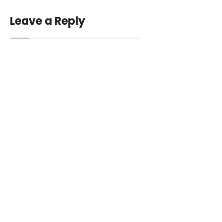
Leave a Reply