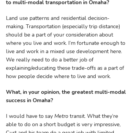
to multi-modal transportation in Omaha?
Land use patterns and residential decision-
making. Transportation (especially trip distance)
should be a part of your consideration about
where you live and work. I’m fortunate enough to
live and work in a mixed use development here.
We really need to do a better job of
explaining/educating these trade-offs as a part of
how people decide where to live and work.
What, in your opinion, the greatest multi-modal
success in Omaha?
I would have to say
Metro
transit. What they’re
able to do on a short budget is very impressive,
Curt and his team do a great job with limited