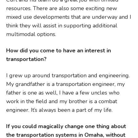
resources. There are also some exciting new
mixed use developments that are underway and I
think they will assist in supporting additional
multimodal options.
How did you come to have an interest in
transportation?
I grew up around transportation and engineering.
My grandfather is a transportation engineer, my
father is one as well, I have a few uncles who
work in the field and my brother is a combat
engineer. It’s always been a part of my life.
If you could magically change one thing about
the transportation systems in Omaha, without