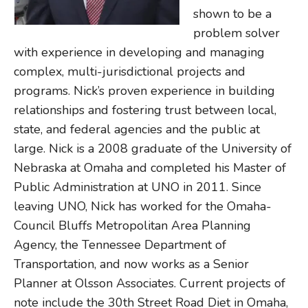
shown to be a
problem solver
with experience in developing and managing
complex, multi-jurisdictional projects and
programs. Nick’s proven experience in building
relationships and fostering trust between local,
state, and federal agencies and the public at
large. Nick is a 2008 graduate of the University of
Nebraska at Omaha and completed his Master of
Public Administration at UNO in 2011. Since
leaving UNO, Nick has worked for the Omaha-
Council Bluffs Metropolitan Area Planning
Agency, the Tennessee Department of
Transportation, and now works as a Senior
Planner at Olsson Associates. Current projects of
note include the 30th Street Road Diet in Omaha,