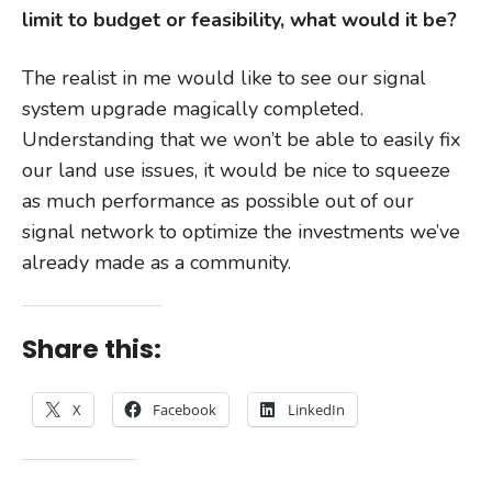
limit to budget or feasibility, what would it be?
The realist in me would like to see our signal
system upgrade magically completed.
Understanding that we won’t be able to easily fix
our land use issues, it would be nice to squeeze
as much performance as possible out of our
signal network to optimize the investments we’ve
already made as a community.
Share this:
X
Facebook
LinkedIn