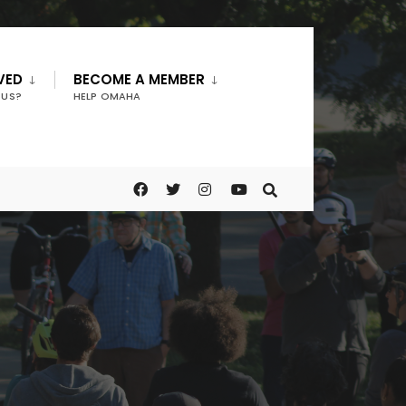
VED
BECOME A MEMBER
 US?
HELP OMAHA