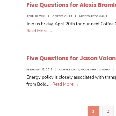
6
Five Questions for Alexis Brom
.
.
APRIL 10, 2018
|
COFFEE CHAT
|
MODESHIFTOMAHA
Curtis
Join us Friday, April 20th for our next Coffee
Wilson
Five
Read More
→
of
Questions
Bike
for
Union!
Alexis
Five Questions for Jason Vala
Bromley
from
FEBRUARY 15, 2018
|
COFFEE CHAT
,
MODE SHIFT OMAHA
|
Seventy
Energy policy is closely associated with tran
Five
Five
from Bold
...
Read More
→
North
Questions
for
Jason
Posts
1
2
pagination
Valandra