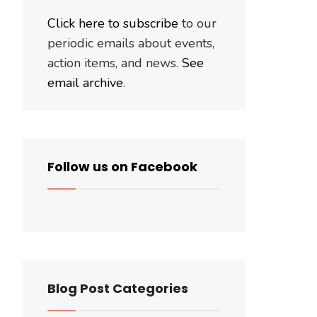
Click here to subscribe
to our
periodic emails about events,
action items, and news.
See
email archive
.
Follow us on Facebook
Blog Post Categories