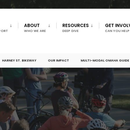
ABOUT
RESOURCES
GET INVOL
PORT
WHO WE ARE
DEEP DIVE
CAN YOU HELP
HARNEY ST. BIKEWAY
OUR IMPACT
MULTI-MODAL OMAHA GUIDE