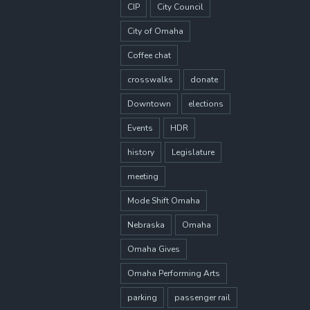
CIP
City Council
City of Omaha
Coffee chat
crosswalks
donate
Downtown
elections
Events
HDR
history
Legislature
meeting
Mode Shift Omaha
Nebraska
Omaha
Omaha Gives
Omaha Performing Arts
parking
passenger rail