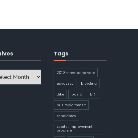
hives
Tags
ves
2018 street bond vote
advocacy
bicycling
Bike
board
BRT
bus rapid transit
candidates
capital improvement
program