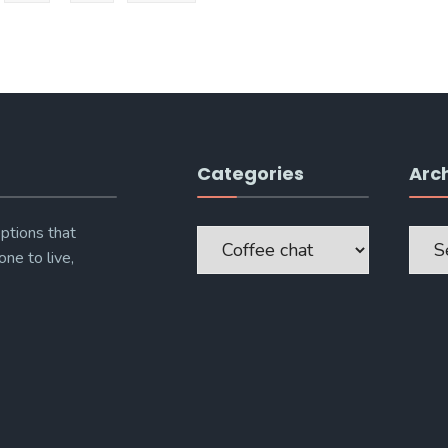
Categories
Arc
Categories
Archi
ptions that
one to live,