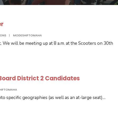
er
IONS
|
MODESHIFTOMAHA
t. We will be meeting up at 8 a.m. at the Scooters on 30th
C Board District 2 Candidates
HIFTOMAHA
o specific geographies (as well as an at-large seat).
...