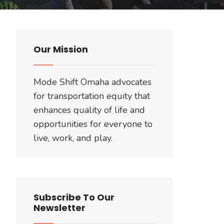
Our Mission
Mode Shift Omaha advocates
for transportation equity that
enhances quality of life and
opportunities for everyone to
live, work, and play.
Subscribe To Our
Newsletter