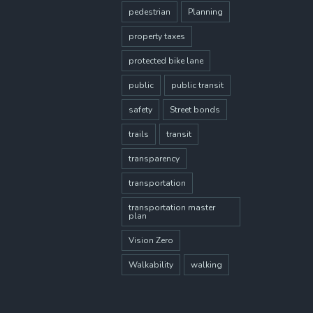
pedestrian
Planning
property taxes
protected bike lane
public
public transit
safety
Street bonds
trails
transit
transparency
transportation
transportation master
plan
Vision Zero
Walkability
walking