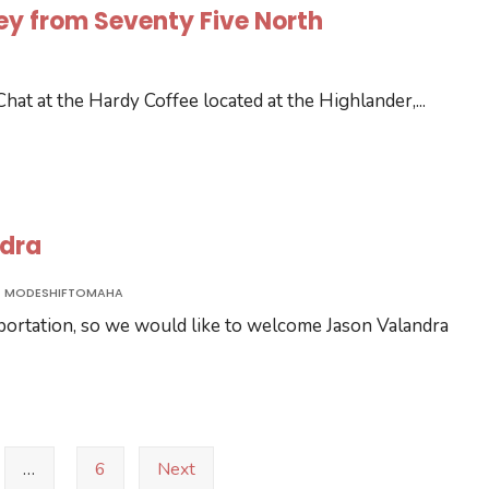
ley from Seventy Five North
 Chat at the Hardy Coffee located at the Highlander,
...
ndra
MODESHIFTOMAHA
sportation, so we would like to welcome Jason Valandra
…
6
Next