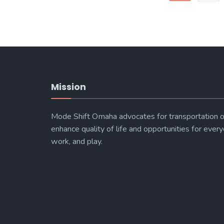
Mission
Mode Shift Omaha advocates for transportation o
enhance quality of life and opportunities for every
work, and play.