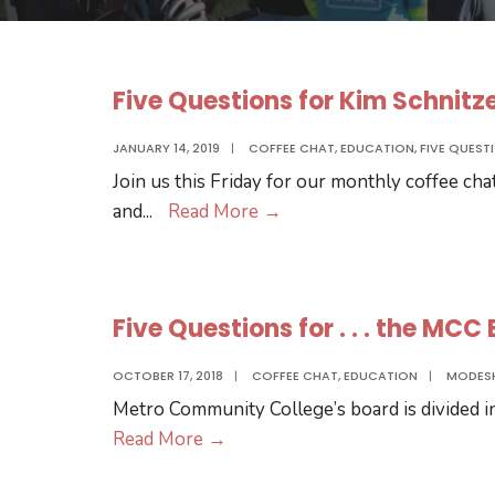
Five Questions for Kim Schnitz
JANUARY 14, 2019
|
COFFEE CHAT
,
EDUCATION
,
FIVE QUEST
Join us this Friday for our monthly coffee cha
Five
and
...
Read More
→
Questions
for
Kim
Five Questions for . . . the MC
Schnitzer
OCTOBER 17, 2018
|
COFFEE CHAT
,
EDUCATION
|
MODES
Metro Community College’s board is divided int
Five
Read More
→
Questions