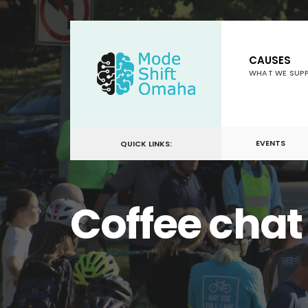
for:
Skip
to
CAUSES
content
WHAT WE SUP
EVENTS
QUICK LINKS:
Coffee chat