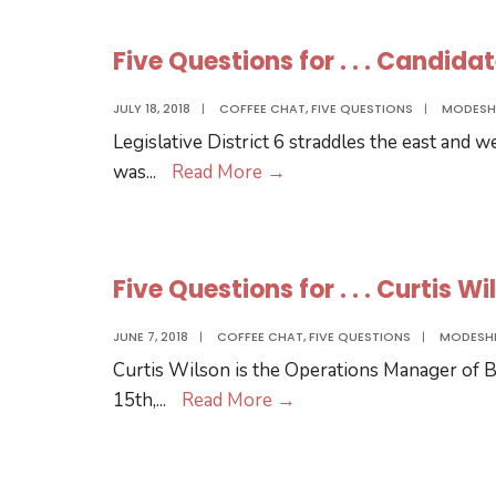
for
.
Five Questions for . . . Candida
.
.
JULY 18, 2018
|
COFFEE CHAT
,
FIVE QUESTIONS
|
MODESH
the
Legislative District 6 straddles the east and 
MCC
Five
was
...
Read More
→
Board
Questions
District
for
2
.
Candidates
Five Questions for . . . Curtis W
.
.
JUNE 7, 2018
|
COFFEE CHAT
,
FIVE QUESTIONS
|
MODESH
Candidates
Curtis Wilson is the Operations Manager of Bi
for
Five
15th,
...
Read More
→
Nebraska
Questions
Legislative
for
District
.