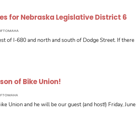
tes for Nebraska Legislative District 6
IFTOMAHA
west of I-680 and north and south of Dodge Street. If there
ilson of Bike Union!
IFTOMAHA
ke Union and he will be our guest (and host!) Friday, June