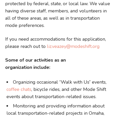
protected by federal, state, or local law. We value
having diverse staff, members, and volunteers in
all of these areas, as well as in transportation
mode preferences.
If you need accommodations for this application,
please reach out to
liz.veazey@modeshift.org
Some of our activities as an
organization include:
Organizing occasional “Walk with Us” events,
coffee chats
, bicycle rides, and other Mode Shift
events about transportation-related issues.
Monitoring and providing information about
local transportation-related projects in Omaha,