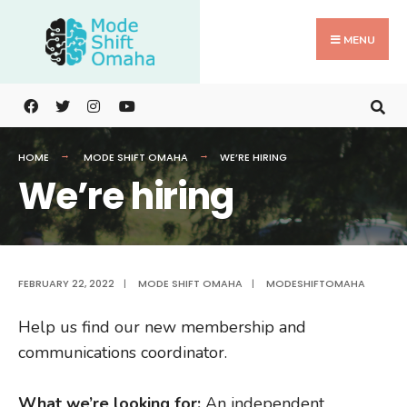
Search
Skip
for:
to
MENU
content
HOME
MODE SHIFT OMAHA
WE’RE HIRING
We’re hiring
FEBRUARY 22, 2022
|
MODE SHIFT OMAHA
|
MODESHIFTOMAHA
Help us find our new membership and
communications coordinator.
What we’re looking for:
An independent