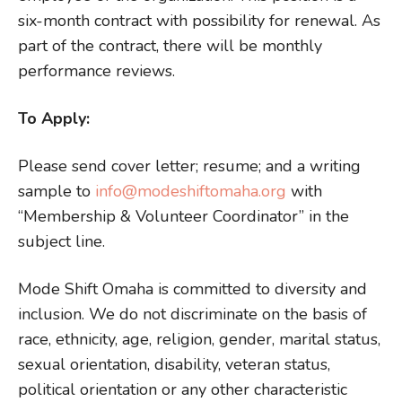
six-month contract with possibility for renewal. As
part of the contract, there will be monthly
performance reviews.
To Apply:
Please send cover letter; resume; and a writing
sample to
info@modeshiftomaha.org
with
“Membership & Volunteer Coordinator” in the
subject line.
Mode Shift Omaha is committed to diversity and
inclusion. We do not discriminate on the basis of
race, ethnicity, age, religion, gender, marital status,
sexual orientation, disability, veteran status,
political orientation or any other characteristic