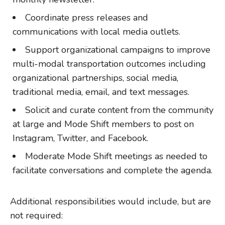
Coordinate press releases and
communications with local media outlets.
Support organizational campaigns to improve
multi-modal transportation outcomes including
organizational partnerships, social media,
traditional media, email, and text messages.
Solicit and curate content from the community
at large and Mode Shift members to post on
Instagram, Twitter, and Facebook.
Moderate Mode Shift meetings as needed to
facilitate conversations and complete the agenda.
Additional responsibilities would include, but are
not required: