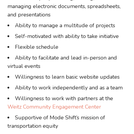
managing electronic documents, spreadsheets,
and presentations
Ability to manage a multitude of projects
Self-motivated with ability to take initiative
Flexible schedule
Ability to facilitate and lead in-person and
virtual events
Willingness to learn basic website updates
Ability to work independently and as a team
Willingness to work with partners at the
Weitz Community Engagement Center
Supportive of Mode Shift’s mission of
transportation equity