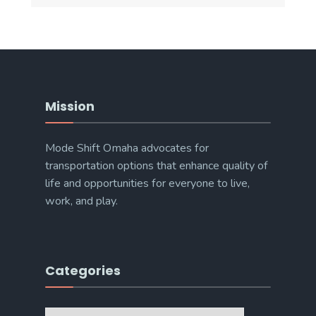
Mission
Mode Shift Omaha advocates for
transportation options that enhance quality of
life and opportunities for everyone to live,
work, and play.
Categories
Categories