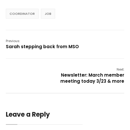
COORDINATOR
JOB
Previous:
Sarah stepping back from MSO
Next:
Newsletter: March member
meeting today 3/23 & more
Leave a Reply