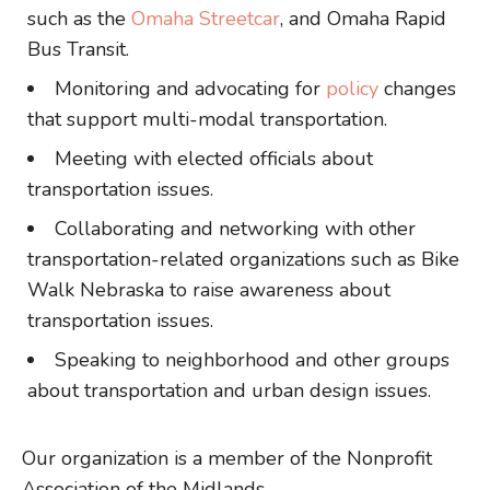
such as the
Omaha Streetcar
, and Omaha Rapid
Bus Transit.
Monitoring and advocating for
policy
changes
that support multi-modal transportation.
Meeting with elected officials about
transportation issues.
Collaborating and networking with other
transportation-related organizations such as Bike
Walk Nebraska to raise awareness about
transportation issues.
Speaking to neighborhood and other groups
about transportation and urban design issues.
Our organization is a member of the Nonprofit
Association of the Midlands