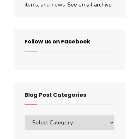
items, and news.
See email archive
.
Follow us on Facebook
Blog Post Categories
Blog
Post
Categories