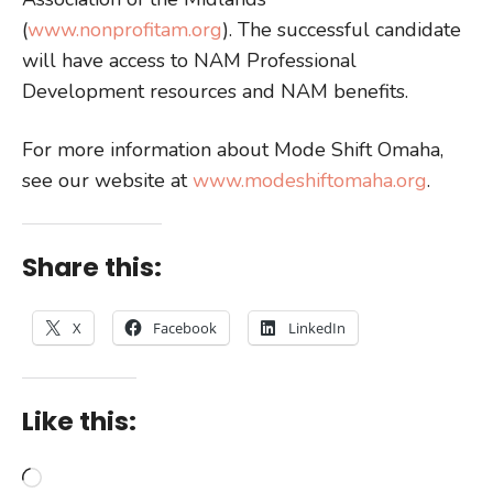
(
www.nonprofitam.org
). The successful candidate
will have access to NAM Professional
Development resources and NAM benefits.
For more information about Mode Shift Omaha,
see our website at
www.modeshiftomaha.org
.
Share this:
X
Facebook
LinkedIn
Like this:
Loading…