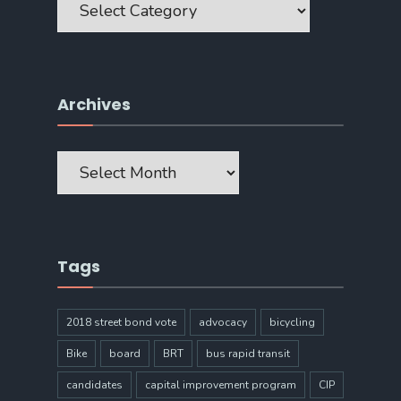
Archives
Archives
Tags
2018 street bond vote
advocacy
bicycling
Bike
board
BRT
bus rapid transit
candidates
capital improvement program
CIP