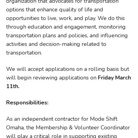
organization that advocates for transportation
options that enhance quality of life and
opportunities to live, work, and play. We do this
through education and engagement, monitoring
transportation plans and policies, and influencing
activities and decision-making related to
transportation.
We will accept applications on a rolling basis but
will begin reviewing applications on
Friday March
11th.
Responsibilities:
As an independent contractor for Mode Shift
Omaha, the Membership & Volunteer Coordinator
will play a critical role in supporting existing