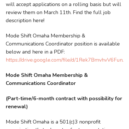
will accept applications on a rolling basis but will
review them on March 11th. Find the full job
description here!
Mode Shift Omaha Membership &
Communications Coordinator position is available
below and here in a PDF:
https://drive.google.com/file/d/1Rek7BmvhvV6Fu
Mode Shift Omaha Membership &
Communications Coordinator
(Part-time/6-month contract with possibility for
renewal)
Mode Shift Omaha is a 501(c)3 nonprofit