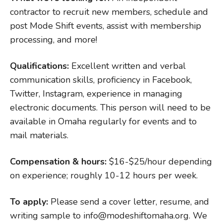
contractor to recruit new members, schedule and
post Mode Shift events, assist with membership
processing, and more!
Qualifications:
Excellent written and verbal
communication skills, proficiency in Facebook,
Twitter, Instagram, experience in managing
electronic documents. This person will need to be
available in Omaha regularly for events and to
mail materials.
Compensation & hours:
$16-$25/hour depending
on experience; roughly 10-12 hours per week.
To apply:
Please send a cover letter, resume, and
writing sample to info@modeshiftomaha.org. We