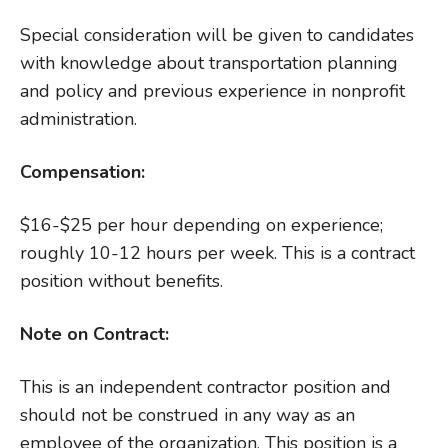
Special consideration will be given to candidates
with knowledge about transportation planning
and policy and previous experience in nonprofit
administration.
Compensation:
$16-$25 per hour depending on experience;
roughly 10-12 hours per week. This is a contract
position without benefits.
Note on Contract:
This is an independent contractor position and
should not be construed in any way as an
employee of the organization. This position is a