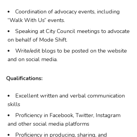
Coordination of advocacy events, including
“Walk With Us” events.
Speaking at City Council meetings to advocate
on behalf of Mode Shift.
Write/edit blogs to be posted on the website
and on social media.
Qualifications:
Excellent written and verbal communication
skills
Proficiency in Facebook, Twitter, Instagram
and other social media platforms
Proficiency in producing, sharing, and