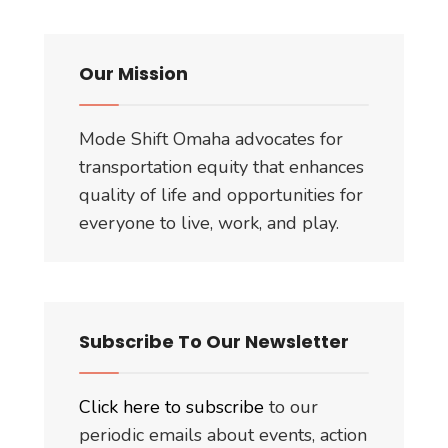
Our Mission
Mode Shift Omaha advocates for
transportation equity that enhances
quality of life and opportunities for
everyone to live, work, and play.
Subscribe To Our Newsletter
Click here to subscribe
to our
periodic emails about events, action