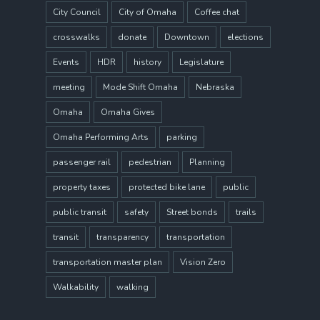
City Council
City of Omaha
Coffee chat
crosswalks
donate
Downtown
elections
Events
HDR
history
Legislature
meeting
Mode Shift Omaha
Nebraska
Omaha
Omaha Gives
Omaha Performing Arts
parking
passenger rail
pedestrian
Planning
property taxes
protected bike lane
public
public transit
safety
Street bonds
trails
transit
transparency
transportation
transportation master plan
Vision Zero
Walkability
walking