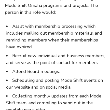
Mode Shift Omaha programs and projects. The
person in this role would:
Assist with membership processing which
includes mailing out membership materials, and
reminding members when their memberships
have expired.
Recruit new individual and business members,
and serve as the point of contact for members.
Attend Board meetings.
Scheduling and posting Mode Shift events on
our website and on social media.
Collecting monthly updates from each Mode
Shift team, and compiling to send out in the
monthly newsletter.