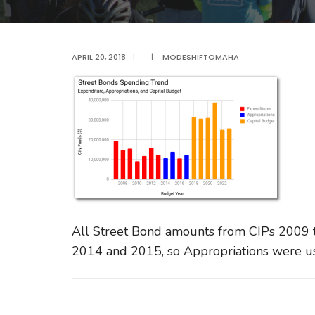
APRIL 20, 2018
|
|
MODESHIFTOMAHA
All Street Bond amounts from CIPs 2009 
2014 and 2015, so Appropriations were u