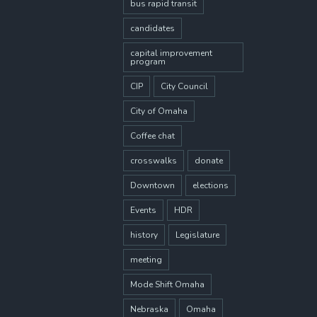
bus rapid transit
candidates
capital improvement
program
CIP
City Council
City of Omaha
Coffee chat
crosswalks
donate
Downtown
elections
Events
HDR
history
Legislature
meeting
Mode Shift Omaha
Nebraska
Omaha