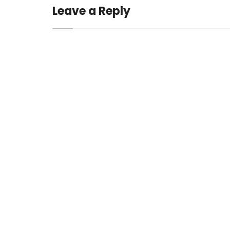
Leave a Reply