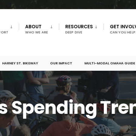
ABOUT
RESOURCES
GET INVOL
PORT
WHO WE ARE
DEEP DIVE
CAN YOU HELP
HARNEY ST. BIKEWAY
OUR IMPACT
MULTI-MODAL OMAHA GUIDE
s Spending Tre