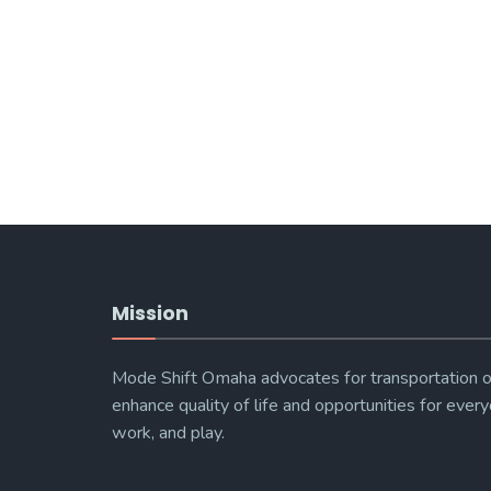
Mission
Mode Shift Omaha advocates for transportation o
enhance quality of life and opportunities for every
work, and play.