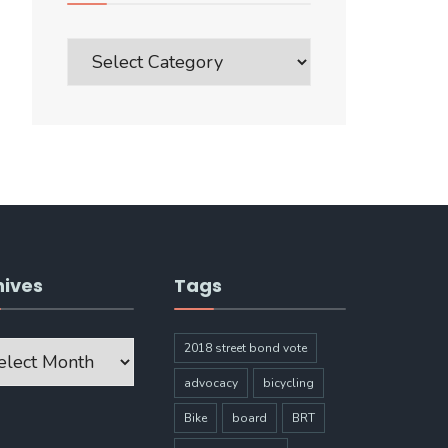
Blog
Post
Categories
hives
Tags
ves
2018 street bond vote
advocacy
bicycling
Bike
board
BRT