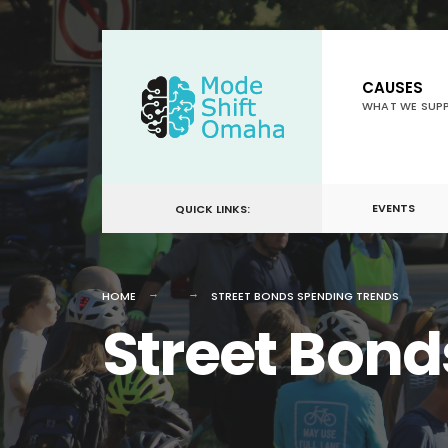
for:
Skip
to
CAUSES
content
WHAT WE SUP
EVENTS
QUICK LINKS:
HOME
STREET BONDS SPENDING TRENDS
Street Bond