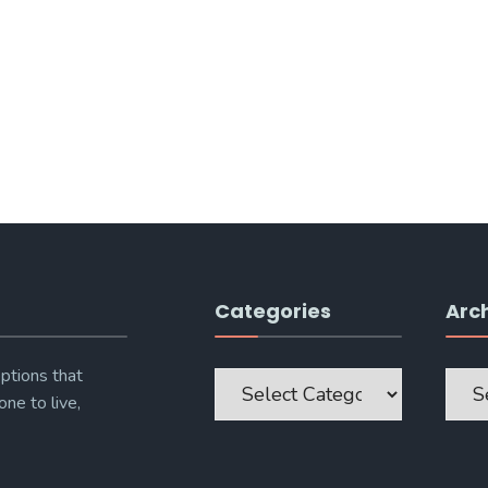
Categories
Arc
Categories
Archi
ptions that
one to live,