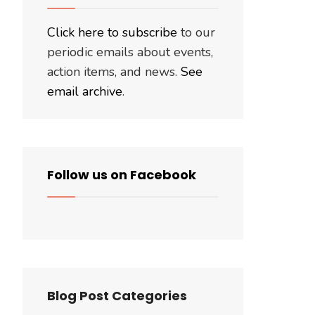
Click here to subscribe
to our
periodic emails about events,
action items, and news.
See
email archive
.
Follow us on Facebook
Blog Post Categories