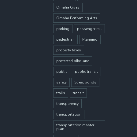
Omaha Gives
Omaha Performing Arts
parking
passenger rail
pedestrian
Planning
property taxes
protected bike lane
public
public transit
safety
Street bonds
trails
transit
transparency
transportation
transportation master
plan