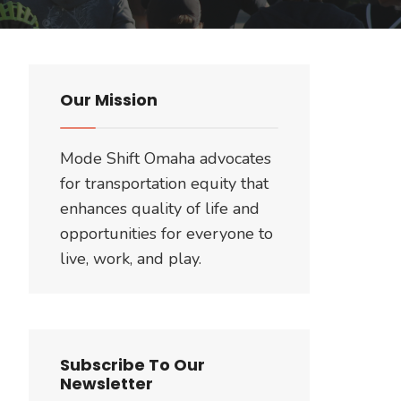
Our Mission
Mode Shift Omaha advocates
for transportation equity that
enhances quality of life and
opportunities for everyone to
live, work, and play.
Subscribe To Our
Newsletter