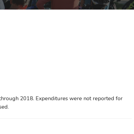
through 2018. Expenditures were not reported for
sed.