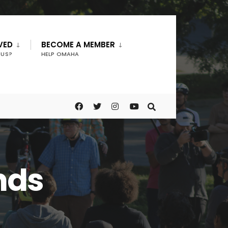
VED
BECOME A MEMBER
 US?
HELP OMAHA
nds