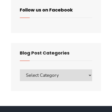
Follow us on Facebook
Blog Post Categories
Blog
Post
Categories