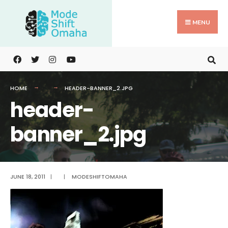
Search
Skip
for:
to
MENU
content
HOME
HEADER-BANNER_2.JPG
header-
banner_2.jpg
JUNE 18, 2011
|
|
MODESHIFTOMAHA