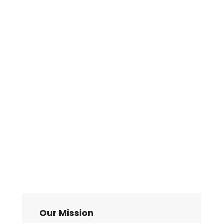
Our Mission