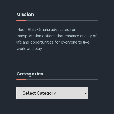
Mission
Mode Shift Omaha advocates for
transportation options that enhance quality of
life and opportunities for everyone to live,
work, and play.
Categories
Categories