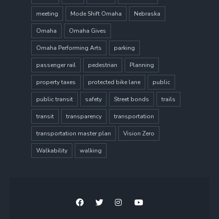
meeting
Mode Shift Omaha
Nebraska
Omaha
Omaha Gives
Omaha Performing Arts
parking
passenger rail
pedestrian
Planning
property taxes
protected bike lane
public
public transit
safety
Street bonds
trails
transit
transparency
transportation
transportation master plan
Vision Zero
Walkability
walking