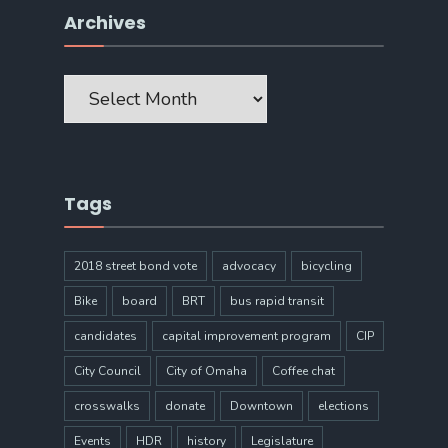
Archives
Archives
Tags
2018 street bond vote
advocacy
bicycling
Bike
board
BRT
bus rapid transit
candidates
capital improvement program
CIP
City Council
City of Omaha
Coffee chat
crosswalks
donate
Downtown
elections
Events
HDR
history
Legislature