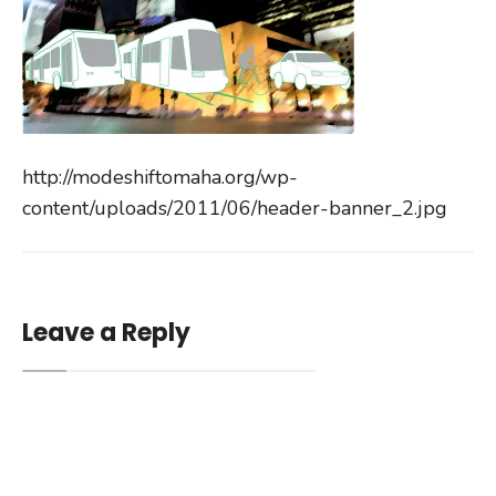
http://modeshiftomaha.org/wp-
content/uploads/2011/06/header-banner_2.jpg
Leave a Reply