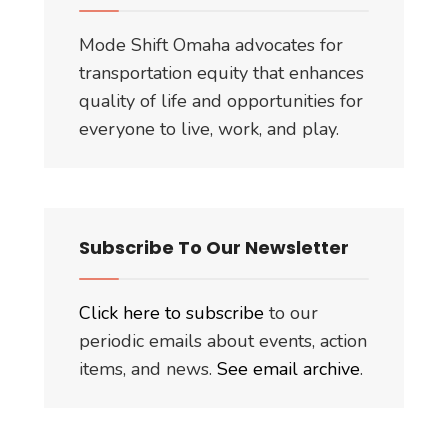
Mode Shift Omaha advocates for
transportation equity that enhances
quality of life and opportunities for
everyone to live, work, and play.
Subscribe To Our Newsletter
Click here to subscribe
to our
periodic emails about events, action
items, and news.
See email archive
.