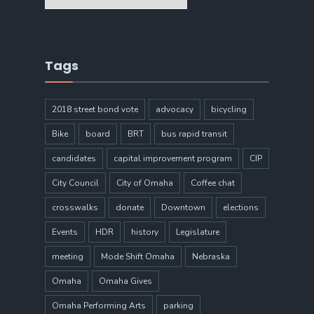
Tags
2018 street bond vote
advocacy
bicycling
Bike
board
BRT
bus rapid transit
candidates
capital improvement program
CIP
City Council
City of Omaha
Coffee chat
crosswalks
donate
Downtown
elections
Events
HDR
history
Legislature
meeting
Mode Shift Omaha
Nebraska
Omaha
Omaha Gives
Omaha Performing Arts
parking