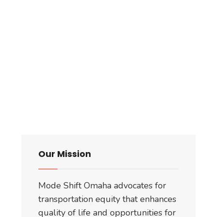
Our Mission
Mode Shift Omaha advocates for
transportation equity that enhances
quality of life and opportunities for