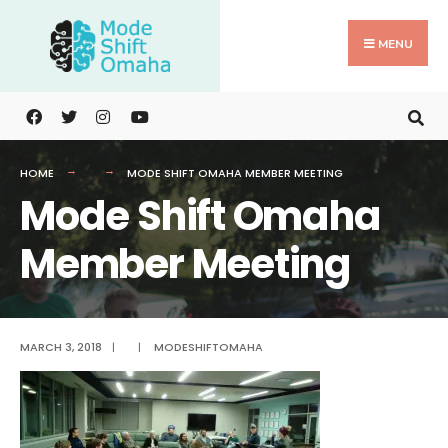
Search
Skip
for:
to
MENU
content
HOME
MODE SHIFT OMAHA MEMBER MEETING
Mode Shift Omaha
Member Meeting
MARCH 3, 2018
|
|
MODESHIFTOMAHA