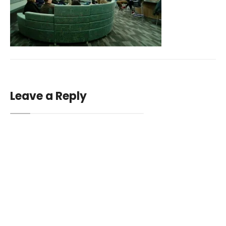
Leave a Reply