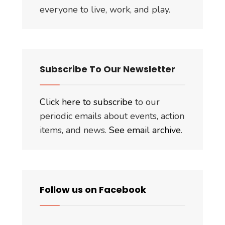
everyone to live, work, and play.
Subscribe To Our Newsletter
Click here to subscribe
to our
periodic emails about events, action
items, and news.
See email archive
.
Follow us on Facebook