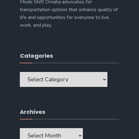
Mode Shift Omaha advocates for
transportation options that enhance quality of
life and opportunities for everyone to live,
work, and play.
Categories
Categories
Archives
Archives