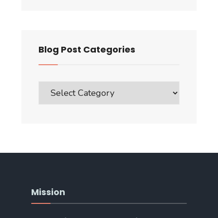
Blog Post Categories
Blog
Post
Categories
Mission