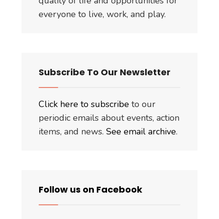
quality of life and opportunities for
everyone to live, work, and play.
Subscribe To Our Newsletter
Click here to subscribe
to our
periodic emails about events, action
items, and news.
See email archive
.
Follow us on Facebook