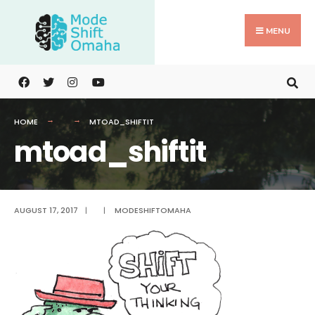
Search
Skip
for:
to
MENU
content
HOME
MTOAD_SHIFTIT
mtoad_shiftit
AUGUST 17, 2017
|
|
MODESHIFTOMAHA