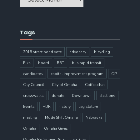
Tags
2018 street bond vote
advocacy
bicycling
Bike
board
BRT
bus rapid transit
candidates
capital improvement program
CIP
City Council
City of Omaha
Coffee chat
crosswalks
donate
Downtown
elections
Events
HDR
history
Legislature
meeting
Mode Shift Omaha
Nebraska
Omaha
Omaha Gives
Omaha Performing Arts
parking