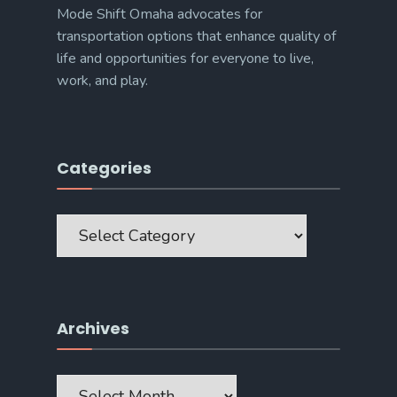
Mode Shift Omaha advocates for
transportation options that enhance quality of
life and opportunities for everyone to live,
work, and play.
Categories
Categories
Archives
Archives