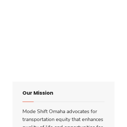
Our Mission
Mode Shift Omaha advocates for
transportation equity that enhances