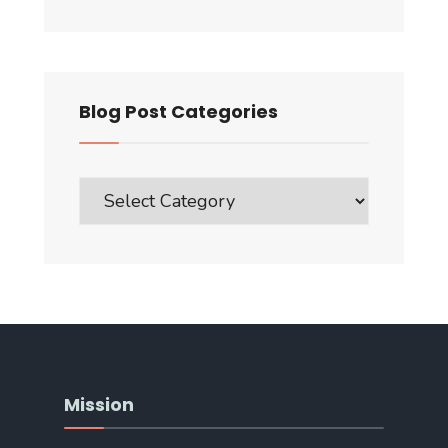
Blog Post Categories
Blog
Post
Categories
Mission