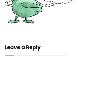
Leave a Reply