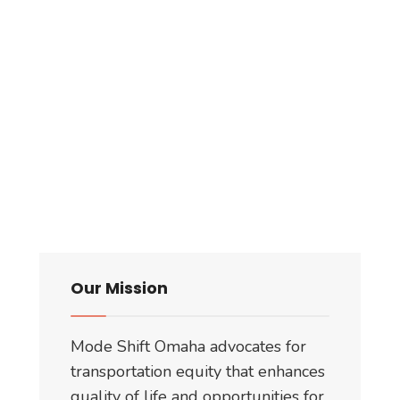
Our Mission
Mode Shift Omaha advocates for
transportation equity that enhances
quality of life and opportunities for