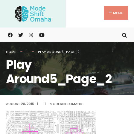
Search
Skip
for:
to
MENU
content
HOME
PLAY AROUND5_PAGE_2
Play
Around5_Page_2
AUGUST 28, 2015
|
|
MODESHIFTOMAHA