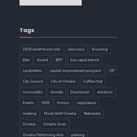
Tags
2018 street bond vote
advocacy
bicycling
Bike
board
BRT
bus rapid transit
candidates
capital improvement program
CIP
City Council
City of Omaha
Coffee chat
crosswalks
donate
Downtown
elections
Events
HDR
history
Legislature
meeting
Mode Shift Omaha
Nebraska
Omaha
Omaha Gives
Omaha Performing Arts
parking