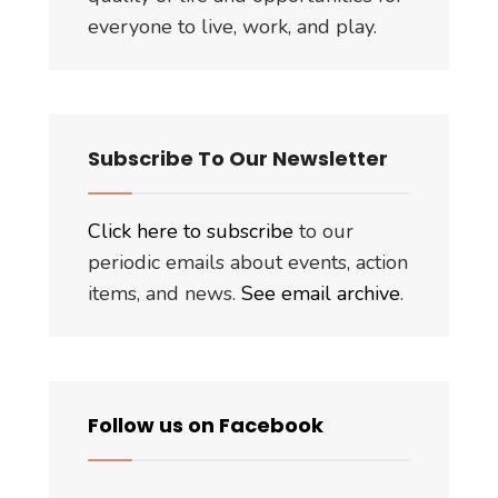
everyone to live, work, and play.
Subscribe To Our Newsletter
Click here to subscribe
to our
periodic emails about events, action
items, and news.
See email archive
.
Follow us on Facebook