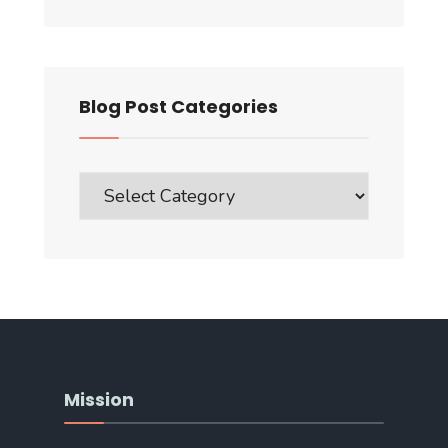
Blog Post Categories
Blog
Post
Categories
Mission