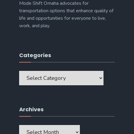
Mode Shift Omaha advocates for
transportation options that enhance quality of
life and opportunities for everyone to live,
work, and play.
Categories
Categories
Archives
Archives