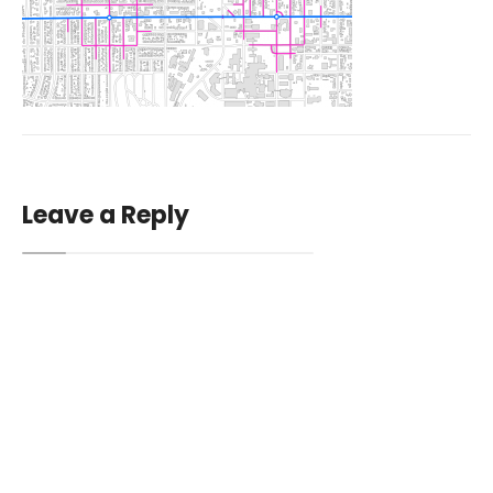
Leave a Reply