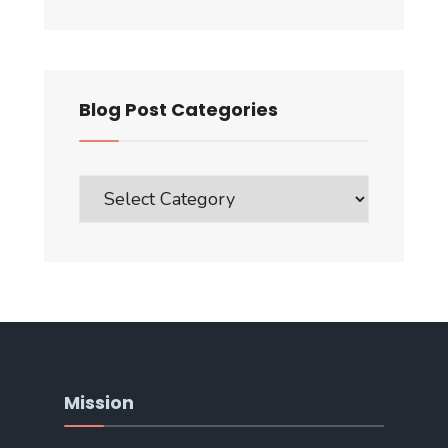
Blog Post Categories
Blog
Post
Categories
Mission