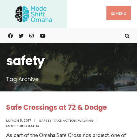
Search
Skip
for:
to
MENU
content
safety
Tag Archive
Safe Crossings at 72 & Dodge
MARCH 5, 2017
|
SAFETY
,
TAKE ACTION
,
WALKING
|
MODESHIFTOMAHA
As part of the Omaha Safe Crossings project, one of