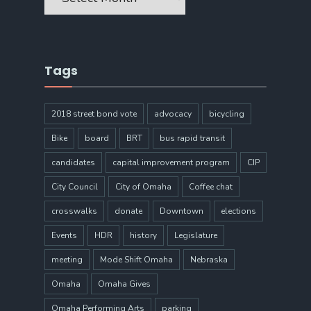
Tags
2018 street bond vote
advocacy
bicycling
Bike
board
BRT
bus rapid transit
candidates
capital improvement program
CIP
City Council
City of Omaha
Coffee chat
crosswalks
donate
Downtown
elections
Events
HDR
history
Legislature
meeting
Mode Shift Omaha
Nebraska
Omaha
Omaha Gives
Omaha Performing Arts
parking