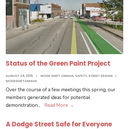
Status of the Green Paint Project
AUGUST 24, 2015
|
MODE SHIFT OMAHA
,
SAFETY
,
STREET DESIGN
|
MODESHIFTOMAHA
Over the course of a few meetings this spring, our
members generated ideas for potential
Status
demonstration
...
Read More
→
of
the
A Dodge Street Safe for Everyone
Green