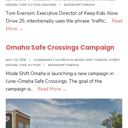
DESIGN
,
TAKE ACTION
,
WALKING
|
MODESHIFTOMAHA
Learned
Tom Everson, Executive Director of Keep Kids Alive
So
Drive 25, intentionally uses the phrase “traffic
...
Read
Far
Coffee
More
→
and
Chat
Next
with
Steps
Omaha Safe Crossings Campaign
Keep
Kids
MAY 23, 2016
|
COMMUNITY OUTREACH
,
MODE SHIFT OMAHA
,
STREET
DESIGN
,
TAKE ACTION
|
MODESHIFTOMAHA
Alive
Mode Shift Omaha is launching a new campaign in
Drive
June–Omaha Safe Crossings. The goal of the
25
Omaha
campaign is
...
Read More
→
Safe
Crossings
Campaign