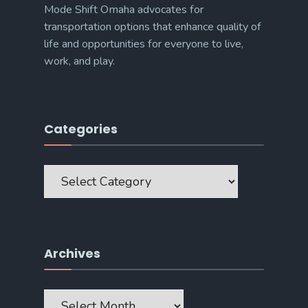
Mode Shift Omaha advocates for
transportation options that enhance quality of
life and opportunities for everyone to live,
work, and play.
Categories
Categories
Archives
Archives