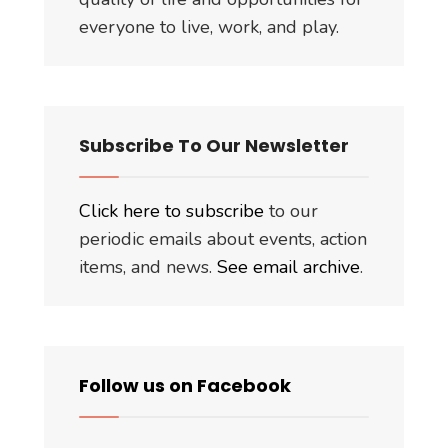
everyone to live, work, and play.
Subscribe To Our Newsletter
Click here to subscribe
to our
periodic emails about events, action
items, and news.
See email archive
.
Follow us on Facebook