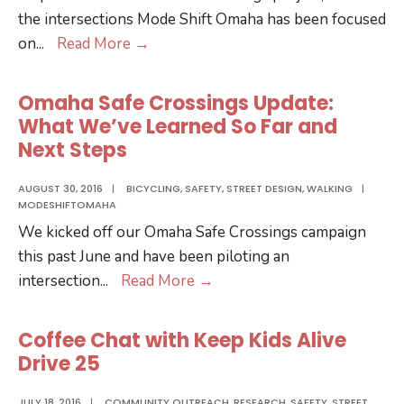
the intersections Mode Shift Omaha has been focused
Safe
on
...
Read More
→
Crossings
at
Omaha Safe Crossings Update:
72
What We’ve Learned So Far and
&
Next Steps
Dodge
AUGUST 30, 2016
|
BICYCLING
,
SAFETY
,
STREET DESIGN
,
WALKING
|
MODESHIFTOMAHA
We kicked off our Omaha Safe Crossings campaign
this past June and have been piloting an
Omaha
intersection
...
Read More
→
Safe
Crossings
Coffee Chat with Keep Kids Alive
Update:
Drive 25
What
We’ve
JULY 18, 2016
|
COMMUNITY OUTREACH
,
RESEARCH
,
SAFETY
,
STREET