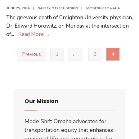
Paint
JUNE 25, 2014
|
SAFETY
,
STREET DESIGN
|
MODESHIFTOMAHA
Project
The grievous death of Creighton University physician,
Dr. Edward Horowitz, on Monday at the intersection
A
of
...
Read More
→
Dodge
Posts
Street
Previous
1
…
3
4
pagination
Safe
for
Everyone
Our Mission
Mode Shift Omaha advocates for
transportation equity that enhances
quality of life and opportunities for