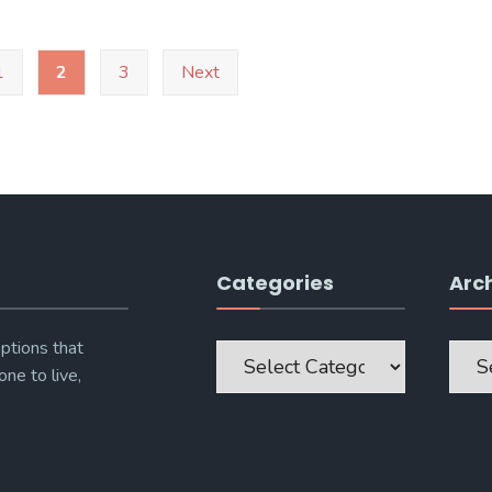
1
2
3
Next
Categories
Arc
Categories
Archi
ptions that
one to live,