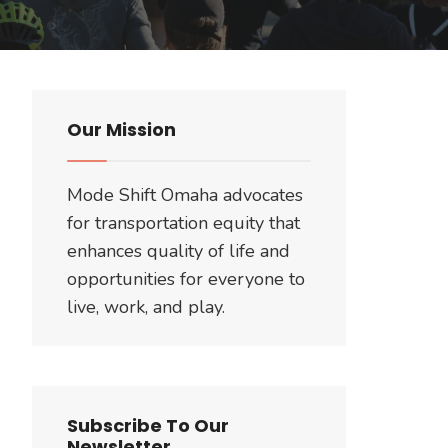
Our Mission
Mode Shift Omaha advocates
for transportation equity that
enhances quality of life and
opportunities for everyone to
live, work, and play.
Subscribe To Our
Newsletter