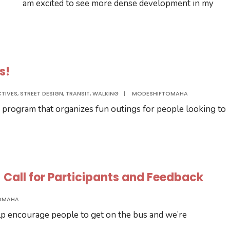
am excited to see more dense development in my
s!
CTIVES
,
STREET DESIGN
,
TRANSIT
,
WALKING
|
MODESHIFTOMAHA
 program that organizes fun outings for people looking to
 – Call for Participants and Feedback
OMAHA
elp encourage people to get on the bus and we’re