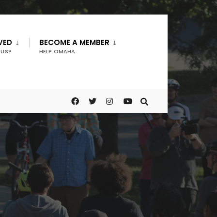
VED
BECOME A MEMBER
 US?
HELP OMAHA