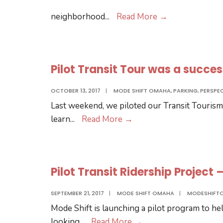
Support
neighborhood
...
Read More
→
Transit
Oriented
Development
Pilot Transit Tour was a succes
by
6/29!
OCTOBER 13, 2017
|
MODE SHIFT OMAHA
,
PARKING
,
PERSPE
Last weekend, we piloted our Transit Tourism
Pilot
learn
...
Read More
→
Transit
Tour
was
Pilot Transit Ridership Project
a
success!
SEPTEMBER 21, 2017
|
MODE SHIFT OMAHA
|
MODESHIFT
Mode Shift is launching a pilot program to h
Pilot
looking
...
Read More
→