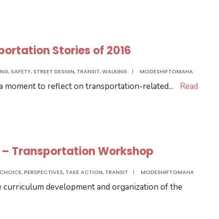
rtation Stories of 2016
ING
,
SAFETY
,
STREET DESIGN
,
TRANSIT
,
WALKING
|
MODESHIFTOMAHA
 a moment to reflect on transportation-related
...
Read
6 – Transportation Workshop
 CHOICE
,
PERSPECTIVES
,
TAKE ACTION
,
TRANSIT
|
MODESHIFTOMAHA
e curriculum development and organization of the