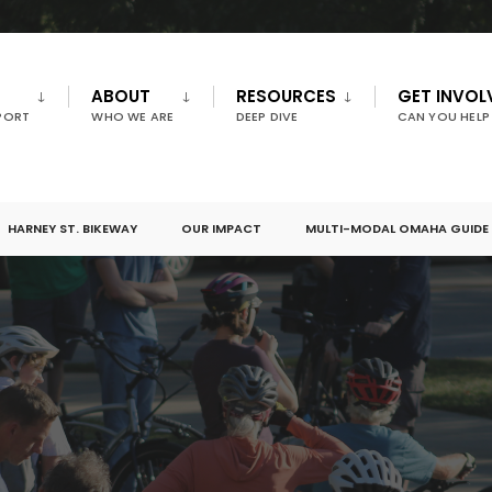
ABOUT
RESOURCES
GET INVOL
PORT
WHO WE ARE
DEEP DIVE
CAN YOU HELP
HARNEY ST. BIKEWAY
OUR IMPACT
MULTI-MODAL OMAHA GUIDE