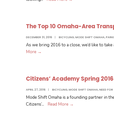
Transit
Ridership
Project
The Top 10 Omaha-Area Transpo
–
Call
DECEMBER 31, 2016
|
BICYCLING
,
MODE SHIFT OMAHA
,
PARK
for
As we bring 2016 to a close, we’d like to take
Participants
The
More
→
and
Top
Feedback
10
Omaha-
Citizens’ Academy Spring 201
Area
Transportation
APRIL 27, 2016
|
BICYCLING
,
MODE SHIFT OMAHA
,
NEED FOR
Stories
Mode Shift Omaha is a founding partner in th
of
Citizens’
Citizens’
...
Read More
→
2016
Academy