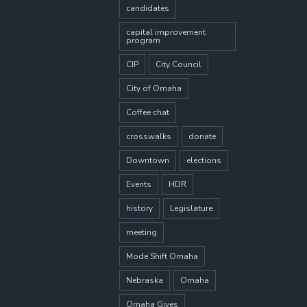
candidates
capital improvement
program
CIP
City Council
City of Omaha
Coffee chat
crosswalks
donate
Downtown
elections
Events
HDR
history
Legislature
meeting
Mode Shift Omaha
Nebraska
Omaha
Omaha Gives