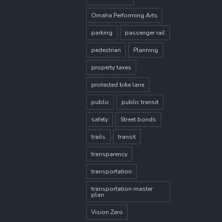
Omaha Performing Arts
parking
passenger rail
pedestrian
Planning
property taxes
protected bike lane
public
public transit
safety
Street bonds
trails
transit
transparency
transportation
transportation master
plan
Vision Zero