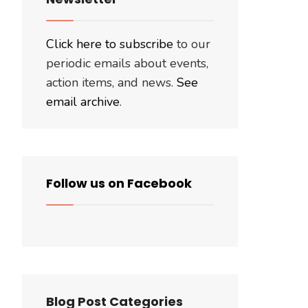
Click here to subscribe
to our
periodic emails about events,
action items, and news.
See
email archive
.
Follow us on Facebook
Blog Post Categories