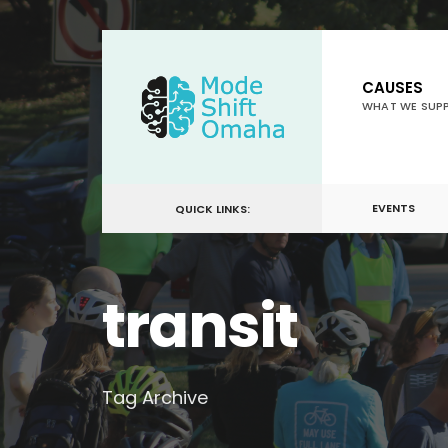
for:
Skip
to
CAUSES
content
WHAT WE SUP
EVENTS
QUICK LINKS:
transit
Tag Archive