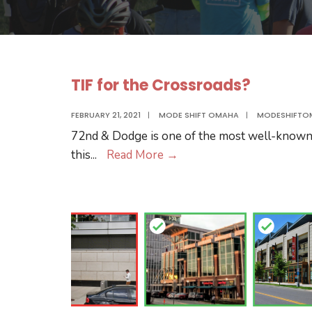
TIF for the Crossroads?
FEBRUARY 21, 2021
|
MODE SHIFT OMAHA
|
MODESHIFTO
72nd & Dodge is one of the most well-known i
TIF
this
...
Read More
→
for
the
Crossroads?