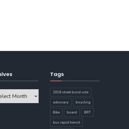
hives
Tags
ves
2018 street bond vote
advocacy
bicycling
Bike
board
BRT
bus rapid transit