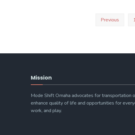
Spring
2016
Posts
Previous
pagination
–
Transportation
Workshop
Mission
Mode Shift Omaha advocates for transportation o
enhance quality of life and opportunities for every
work, and play.