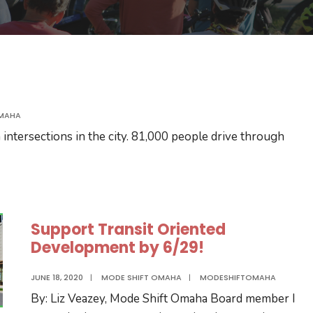
MAHA
ntersections in the city. 81,000 people drive through
Support Transit Oriented
Development by 6/29!
JUNE 18, 2020
|
MODE SHIFT OMAHA
|
MODESHIFTOMAHA
By: Liz Veazey, Mode Shift Omaha Board member I