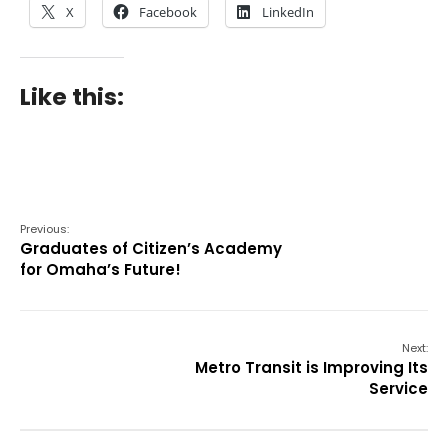
X
Facebook
LinkedIn
Like this:
Previous:
Graduates of Citizen’s Academy
for Omaha’s Future!
Next:
Metro Transit is Improving Its
Service