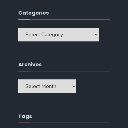
Categories
Categories
Archives
Archives
Tags