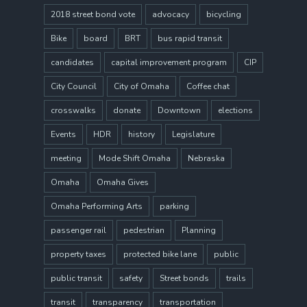
2018 street bond vote
advocacy
bicycling
Bike
board
BRT
bus rapid transit
candidates
capital improvement program
CIP
City Council
City of Omaha
Coffee chat
crosswalks
donate
Downtown
elections
Events
HDR
history
Legislature
meeting
Mode Shift Omaha
Nebraska
Omaha
Omaha Gives
Omaha Performing Arts
parking
passenger rail
pedestrian
Planning
property taxes
protected bike lane
public
public transit
safety
Street bonds
trails
transit
transparency
transportation