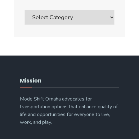
Blog
Post
Categories
Mission
Mode Shift Omaha advocates for
transportation options that enhance quality of
life and opportunities for everyone to live,
work, and play.