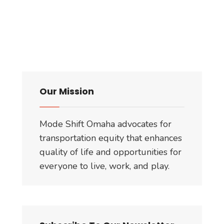
Our Mission
Mode Shift Omaha advocates for
transportation equity that enhances
quality of life and opportunities for
everyone to live, work, and play.