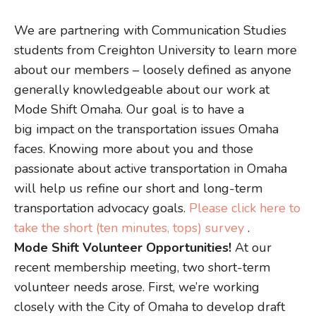
We are partnering with Communication Studies
students from Creighton University to learn more
about our members – loosely defined as anyone
generally knowledgeable about our work at
Mode Shift Omaha. Our goal is to have a
big impact on the transportation issues Omaha
faces. Knowing more about you and those
passionate about active transportation in Omaha
will help us refine our short and long-term
transportation advocacy goals.
Please click here to
take the short (ten minutes, tops) survey
.
Mode Shift Volunteer Opportunities!
At our
recent membership meeting, two short-term
volunteer needs arose. First, we’re working
closely with the City of Omaha to develop draft