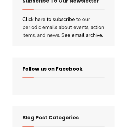
Subscribe To Our Newsletter
Click here to subscribe
to our
periodic emails about events, action
items, and news.
See email archive
.
Follow us on Facebook
Blog Post Categories