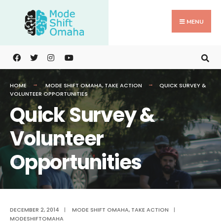
Search
Skip
for:
to
MENU
content
HOME
MODE SHIFT OMAHA
,
TAKE ACTION
QUICK SURVEY &
VOLUNTEER OPPORTUNITIES
Quick Survey &
Volunteer
Opportunities
DECEMBER 2, 2014
|
MODE SHIFT OMAHA
,
TAKE ACTION
|
MODESHIFTOMAHA