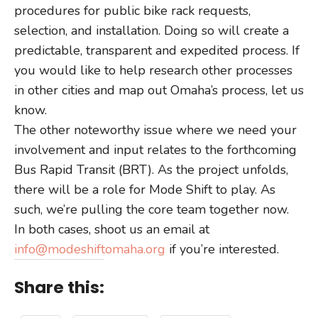
procedures for public bike rack requests,
selection, and installation. Doing so will create a
predictable, transparent and expedited process. If
you would like to help research other processes
in other cities and map out Omaha’s process, let us
know.
The other noteworthy issue where we need your
involvement and input relates to the forthcoming
Bus Rapid Transit (BRT). As the project unfolds,
there will be a role for Mode Shift to play. As
such, we’re pulling the core team together now.
In both cases, shoot us an email at
info@modeshiftomaha.org
if you’re interested.
Share this: