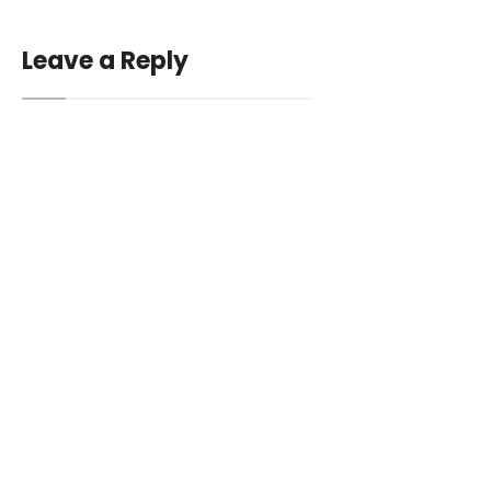
Leave a Reply