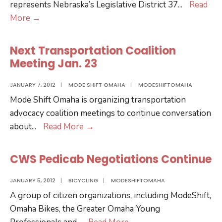
represents Nebraska’s Legislative District 37
...
Read
Update
More
→
on
LB747-
Next Transportation Coalition
Withdraw
Meeting Jan. 23
from
and
JANUARY 7, 2012
|
MODE SHIFT OMAHA
|
MODESHIFTOMAHA
repeal
Mode Shift Omaha is organizing transportation
of
advocacy coalition meetings to continue conversation
the
Next
about
...
Read More
→
Midwest
Transportation
Interstate
Coalition
CWS Pedicab Negotiations Continue
Passenger
Meeting
Rail
Jan.
JANUARY 5, 2012
|
BICYCLING
|
MODESHIFTOMAHA
Compact
23
A group of citizen organizations, including ModeShift,
Omaha Bikes, the Greater Omaha Young
CWS