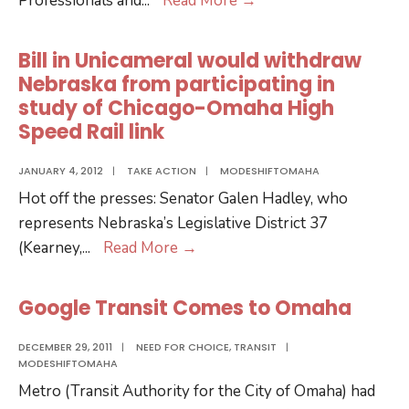
Professionals and
...
Read More
→
Pedicab
Negotiations
Bill in Unicameral would withdraw
Continue
Nebraska from participating in
study of Chicago-Omaha High
Speed Rail link
JANUARY 4, 2012
|
TAKE ACTION
|
MODESHIFTOMAHA
Hot off the presses: Senator Galen Hadley, who
represents Nebraska’s Legislative District 37
Bill
(Kearney,
...
Read More
→
in
Unicameral
Google Transit Comes to Omaha
would
withdraw
DECEMBER 29, 2011
|
NEED FOR CHOICE
,
TRANSIT
|
MODESHIFTOMAHA
Nebraska
Metro (Transit Authority for the City of Omaha) had
from