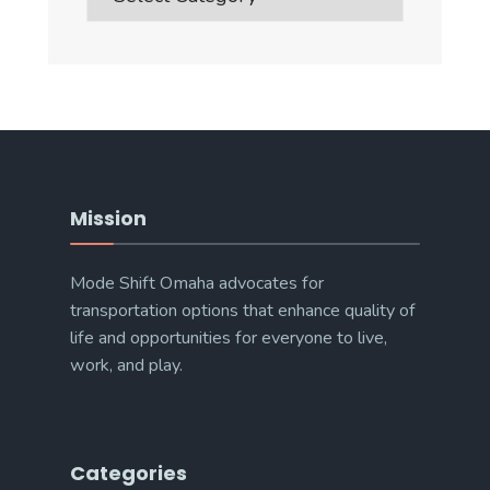
Categories
Mission
Mode Shift Omaha advocates for
transportation options that enhance quality of
life and opportunities for everyone to live,
work, and play.
Categories