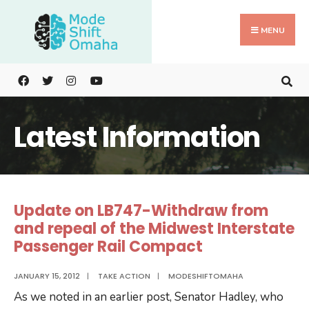
Search
Skip
for:
to
MENU
content
Latest Information
Update on LB747-Withdraw from
and repeal of the Midwest Interstate
Passenger Rail Compact
JANUARY 15, 2012
|
TAKE ACTION
|
MODESHIFTOMAHA
As we noted in an earlier post, Senator Hadley, who