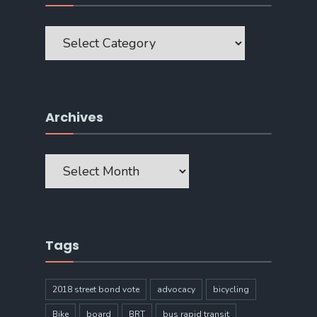
Categories
Archives
Archives
Tags
2018 street bond vote
advocacy
bicycling
Bike
board
BRT
bus rapid transit