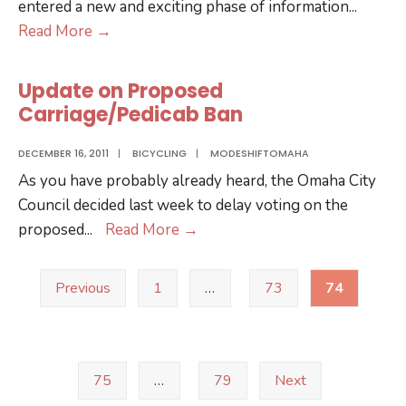
entered a new and exciting phase of information
...
participating
Google
Read More
→
in
Transit
study
Comes
of
Update on Proposed
to
Chicago-
Carriage/Pedicab Ban
Omaha
Omaha
DECEMBER 16, 2011
|
BICYCLING
|
MODESHIFTOMAHA
High
As you have probably already heard, the Omaha City
Speed
Council decided last week to delay voting on the
Rail
Update
proposed
...
Read More
→
link
on
Posts
Proposed
Previous
1
…
73
74
pagination
Carriage/Pedicab
Ban
75
…
79
Next