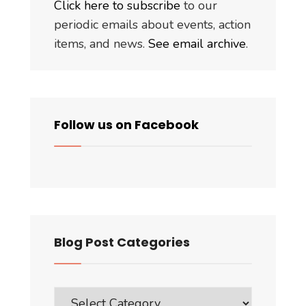
Click here to subscribe
to our
periodic emails about events, action
items, and news.
See email archive
.
Follow us on Facebook
Blog Post Categories
Blog
Post