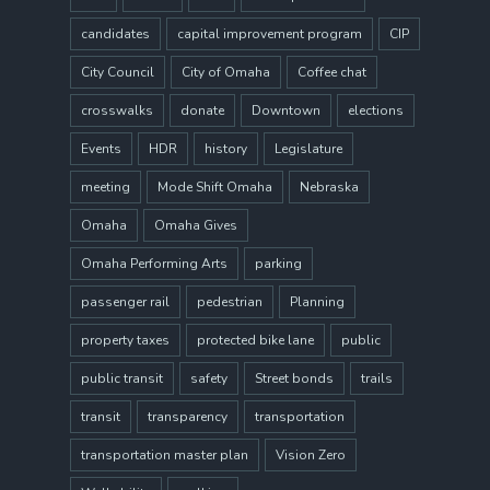
candidates
capital improvement program
CIP
City Council
City of Omaha
Coffee chat
crosswalks
donate
Downtown
elections
Events
HDR
history
Legislature
meeting
Mode Shift Omaha
Nebraska
Omaha
Omaha Gives
Omaha Performing Arts
parking
passenger rail
pedestrian
Planning
property taxes
protected bike lane
public
public transit
safety
Street bonds
trails
transit
transparency
transportation
transportation master plan
Vision Zero