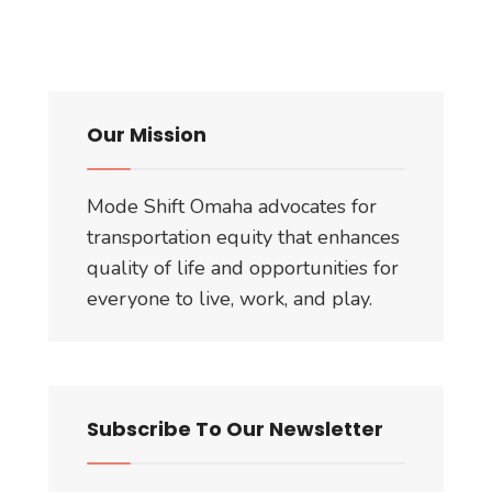
Our Mission
Mode Shift Omaha advocates for
transportation equity that enhances
quality of life and opportunities for
everyone to live, work, and play.
Subscribe To Our Newsletter