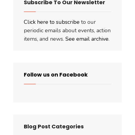
Subscribe To Our Newsletter
Click here to subscribe
to our
periodic emails about events, action
items, and news.
See email archive
.
Follow us on Facebook
Blog Post Categories