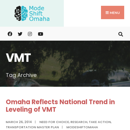
Search
Skip
for:
to
MENU
content
VMT
Tag Archive
Omaha Reflects National Trend in
Leveling of VMT
MARCH 26, 2014
|
NEED FOR CHOICE
,
RESEARCH
,
TAKE ACTION
,
TRANSPORTATION MASTER PLAN
|
MODESHIFTOMAHA