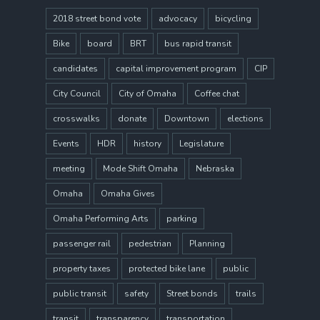
2018 street bond vote
advocacy
bicycling
Bike
board
BRT
bus rapid transit
candidates
capital improvement program
CIP
City Council
City of Omaha
Coffee chat
crosswalks
donate
Downtown
elections
Events
HDR
history
Legislature
meeting
Mode Shift Omaha
Nebraska
Omaha
Omaha Gives
Omaha Performing Arts
parking
passenger rail
pedestrian
Planning
property taxes
protected bike lane
public
public transit
safety
Street bonds
trails
transit
transparency
transportation