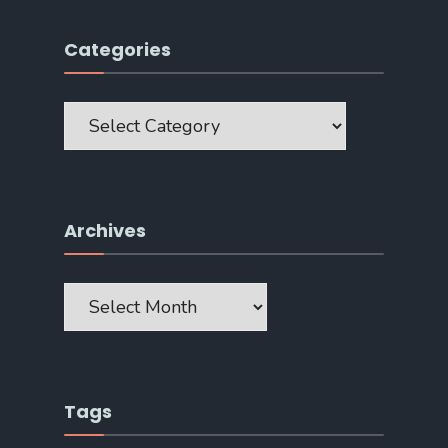
Categories
Categories
Archives
Archives
Tags