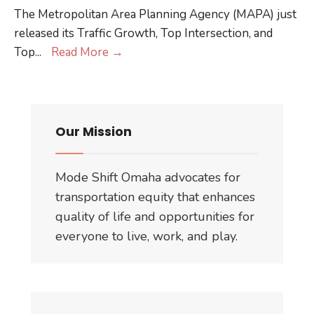
The Metropolitan Area Planning Agency (MAPA) just
released its Traffic Growth, Top Intersection, and
Omaha
Top
...
Read More
→
Reflects
National
Trend
in
Our Mission
Leveling
of
Mode Shift Omaha advocates for
VMT
transportation equity that enhances
quality of life and opportunities for
everyone to live, work, and play.