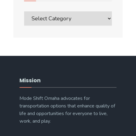
Blog
Post
Categories
Mission
Mode Shift Omaha advocates for
transportation options that enhance quality of
life and opportunities for everyone to live,
work, and play.