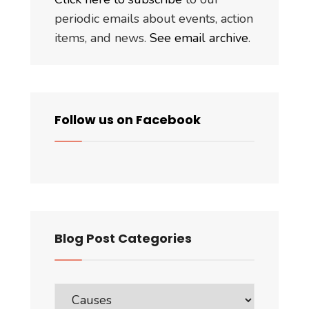
periodic emails about events, action
items, and news.
See email archive
.
Follow us on Facebook
Blog Post Categories
Blog
Post