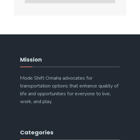
Categories
Mission
Mode Shift Omaha advocates for
transportation options that enhance quality of
life and opportunities for everyone to live,
work, and play.
Categories