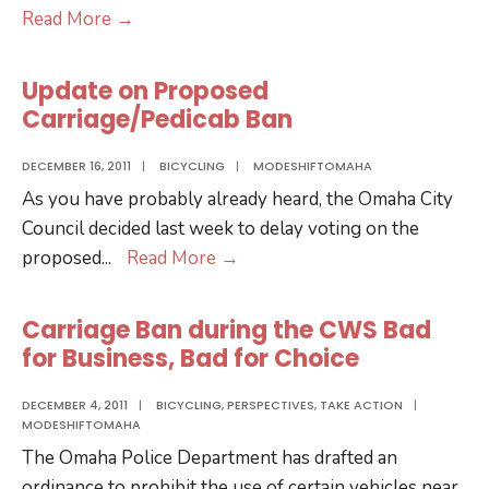
Google
Read More
→
Transit
Comes
Update on Proposed
to
Carriage/Pedicab Ban
Omaha
DECEMBER 16, 2011
|
BICYCLING
|
MODESHIFTOMAHA
As you have probably already heard, the Omaha City
Council decided last week to delay voting on the
Update
proposed
...
Read More
→
on
Proposed
Carriage Ban during the CWS Bad
Carriage/Pedicab
for Business, Bad for Choice
Ban
DECEMBER 4, 2011
|
BICYCLING
,
PERSPECTIVES
,
TAKE ACTION
|
MODESHIFTOMAHA
The Omaha Police Department has drafted an
ordinance to prohibit the use of certain vehicles near