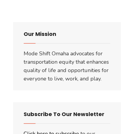
Our Mission
Mode Shift Omaha advocates for
transportation equity that enhances
quality of life and opportunities for
everyone to live, work, and play.
Subscribe To Our Newsletter
Click here to subscribe
to our