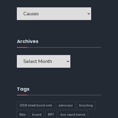
Categories
Archives
Archives
Tags
2018 street bond vote
advocacy
bicycling
Bike
board
BRT
bus rapid transit