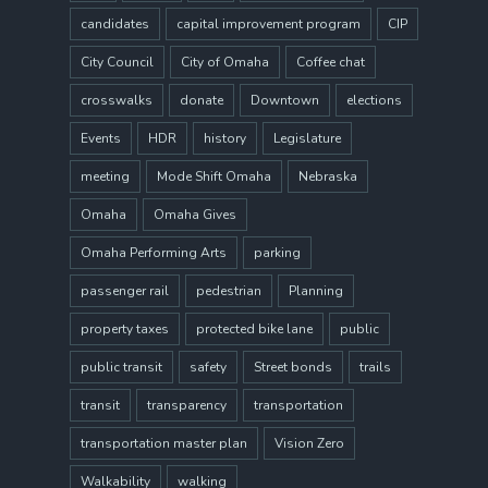
candidates
capital improvement program
CIP
City Council
City of Omaha
Coffee chat
crosswalks
donate
Downtown
elections
Events
HDR
history
Legislature
meeting
Mode Shift Omaha
Nebraska
Omaha
Omaha Gives
Omaha Performing Arts
parking
passenger rail
pedestrian
Planning
property taxes
protected bike lane
public
public transit
safety
Street bonds
trails
transit
transparency
transportation
transportation master plan
Vision Zero
Walkability
walking