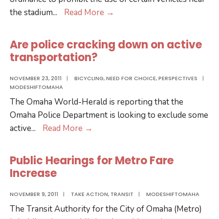
Carriage
the stadium
...
Read More
→
Ban
during
Are police cracking down on active
the
transportation?
CWS
Bad
NOVEMBER 23, 2011
|
BICYCLING
,
NEED FOR CHOICE
,
PERSPECTIVES
|
MODESHIFTOMAHA
for
The Omaha World-Herald is reporting that the
Business,
Omaha Police Department is looking to exclude some
Bad
Are
active
...
Read More
→
for
police
Choice
cracking
Public Hearings for Metro Fare
down
Increase
on
active
NOVEMBER 9, 2011
|
TAKE ACTION
,
TRANSIT
|
MODESHIFTOMAHA
transportation?
The Transit Authority for the City of Omaha (Metro)