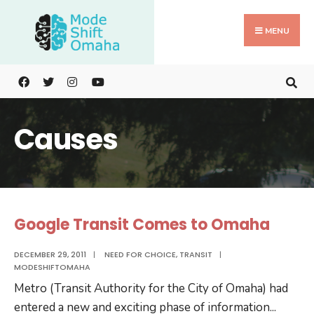
Search
Skip
for:
to
MENU
content
Causes
Google Transit Comes to Omaha
DECEMBER 29, 2011
|
NEED FOR CHOICE
,
TRANSIT
|
MODESHIFTOMAHA
Metro (Transit Authority for the City of Omaha) had
entered a new and exciting phase of information
...