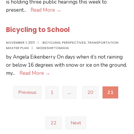
is holding three public hearings this week to
Public
present
...
Read More
→
Hearings
for
Bicycling to School
Metro
Fare
NOVEMBER 1, 2011
|
BICYCLING
,
PERSPECTIVES
,
TRANSPORTATION
MASTER PLAN
|
MODESHIFTOMAHA
Increase
by Angela Eikenberry On days when it’s not raining
or below 16 degrees with snow or ice on the ground,
Bicycling
my
...
Read More
→
to
Posts
School
Previous
1
…
20
21
pagination
22
Next