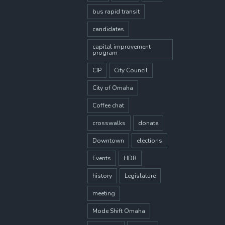
bus rapid transit
candidates
capital improvement
program
CIP
City Council
City of Omaha
Coffee chat
crosswalks
donate
Downtown
elections
Events
HDR
history
Legislature
meeting
Mode Shift Omaha