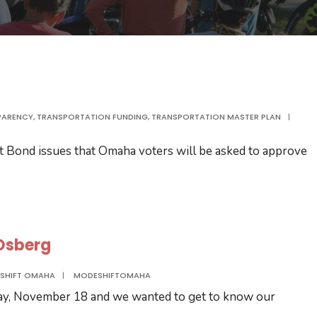
PARENCY
,
TRANSPORTATION FUNDING
,
TRANSPORTATION MASTER PLAN
|
t Bond issues that Omaha voters will be asked to approve
 Osberg
SHIFT OMAHA
|
MODESHIFTOMAHA
ay, November 18 and we wanted to get to know our