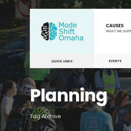
for:
Skip
to
CAUSES
content
WHAT WE SUP
EVENTS
QUICK LINKS:
Planning
Tag Archive