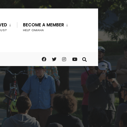
VED
BECOME A MEMBER
 US?
HELP OMAHA