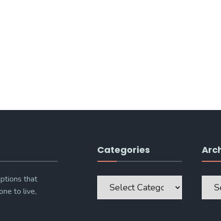
Categories
Arc
Categories
Archi
ptions that
one to live,