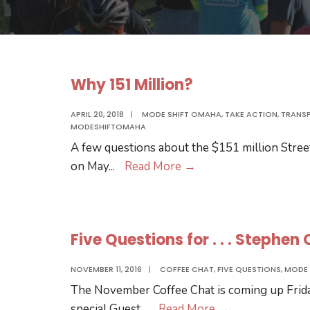
Why 151 Million?
APRIL 20, 2018
|
MODE SHIFT OMAHA
,
TAKE ACTION
,
TRANS
MODESHIFTOMAHA
A few questions about the $151 million Stree
Why
on May
...
Read More
→
151
Million?
Five Questions for . . . Stephen
NOVEMBER 11, 2016
|
COFFEE CHAT
,
FIVE QUESTIONS
,
MODE 
The November Coffee Chat is coming up Frid
Five
special Guest,
...
Read More
→