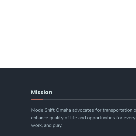
Mission
Mode Shift Omaha advocates for transportation o
enhance quality of life and opportunities for every
work, and play.