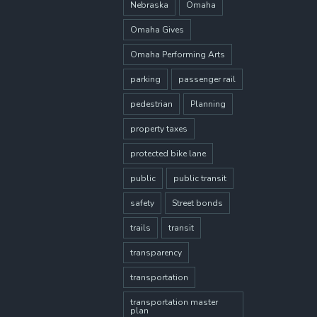
Nebraska
Omaha
Omaha Gives
Omaha Performing Arts
parking
passenger rail
pedestrian
Planning
property taxes
protected bike lane
public
public transit
safety
Street bonds
trails
transit
transparency
transportation
transportation master
plan