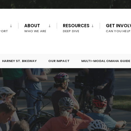
ABOUT
RESOURCES
GET INVOL
PORT
WHO WE ARE
DEEP DIVE
CAN YOU HELP
HARNEY ST. BIKEWAY
OUR IMPACT
MULTI-MODAL OMAHA GUIDE