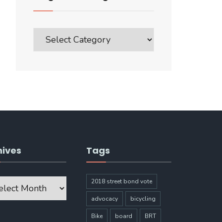
Blog
Post
Categories
hives
Tags
ves
2018 street bond vote
advocacy
bicycling
Bike
board
BRT