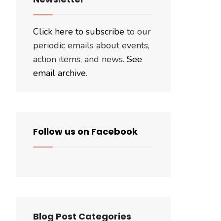
Click here to subscribe
to our
periodic emails about events,
action items, and news.
See
email archive
.
Follow us on Facebook
Blog Post Categories