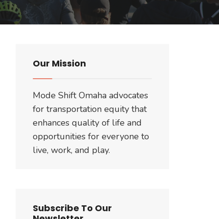
Our Mission
Mode Shift Omaha advocates
for transportation equity that
enhances quality of life and
opportunities for everyone to
live, work, and play.
Subscribe To Our
Newsletter